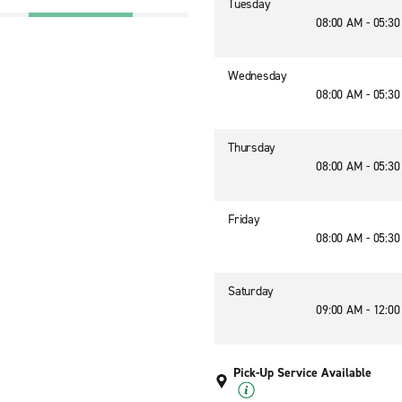
Tuesday
08:00 AM - 05:3
Wednesday
08:00 AM - 05:3
Thursday
08:00 AM - 05:3
Friday
08:00 AM - 05:3
Saturday
09:00 AM - 12:0
Pick-Up Service Available