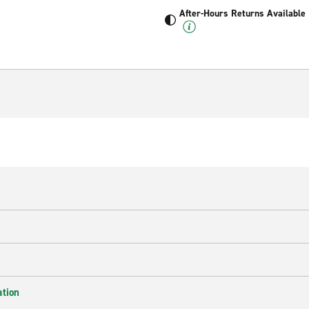
After-Hours Returns Available
ation