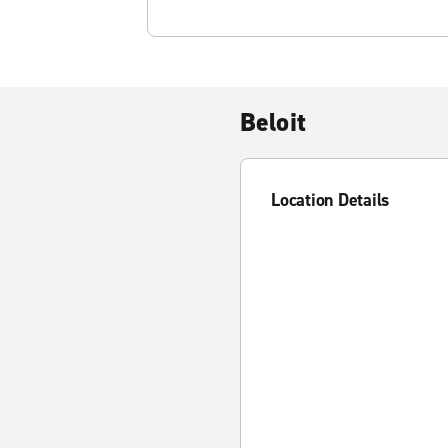
Beloit
Location Details