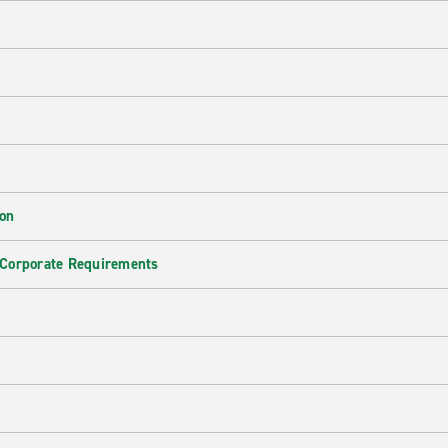
ion
 Corporate Requirements
e