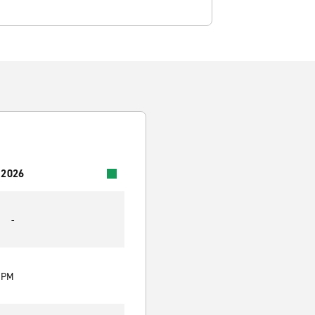
 2026
-
0 PM