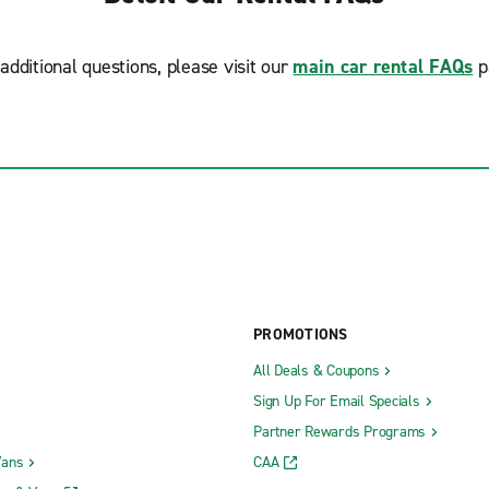
additional questions, please visit our
main car rental FAQs
p
PROMOTIONS
All Deals & Coupons
Sign Up For Email Specials
Partner Rewards Programs
Vans
CAA