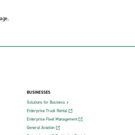
age.
BUSINESSES
Solutions for Business
Enterprise Truck Rental
Enterprise Fleet Management
General Aviation