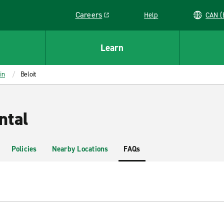
Careers
Help
C
Link opens in a new window
Learn
in
Beloit
ntal
Policies
Nearby Locations
FAQs