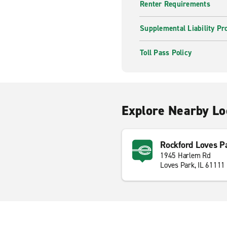
Renter Requirements
Supplemental Liability Pr
Toll Pass Policy
Explore Nearby Lo
Rockford Loves P
1945 Harlem Rd
Loves Park, IL 61111