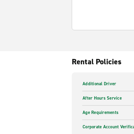
Rental Policies
Additional Driver
After Hours Service
Age Requirements
Corporate Account Verific