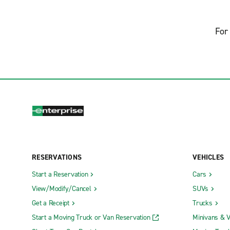
For 
RESERVATIONS
VEHICLES
Start a Reservation
Cars
View/Modify/Cancel
SUVs
Get a Receipt
Trucks
Start a Moving Truck or Van Reservation
Minivans & 