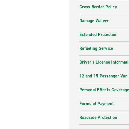
Cross Border Policy
Damage Waiver
Extended Protection
Refueling Service
Driver's License Informat
12 and 15 Passenger Van
Personal Effects Coverag
Forms of Payment
Roadside Protection