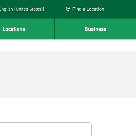
Find a Location
AN (English (United States))
Locations
Business