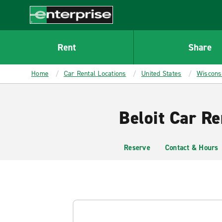
MAIN
CONTENT
Enterprise
Rent
Share
Home
Car Rental Locations
United States
Wiscons
Beloit Car Re
Reserve
Contact & Hours