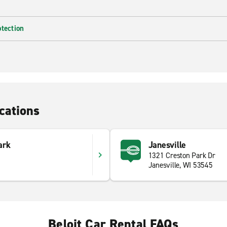
otection
cations
ark
Janesville
1321 Creston Park Dr
Janesville, WI 53545
Beloit Car Rental FAQs