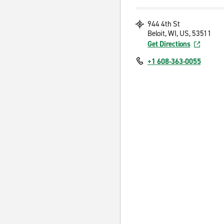
944 4th St
Beloit, WI, US, 53511
Get Directions
+1 608-363-0055