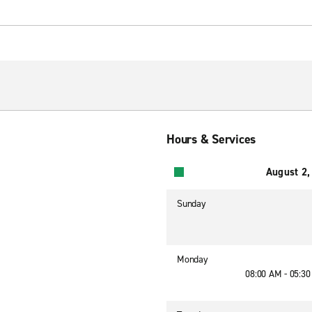
Hours & Services
August 2,
Sunday
Monday
08:00 AM - 05:3