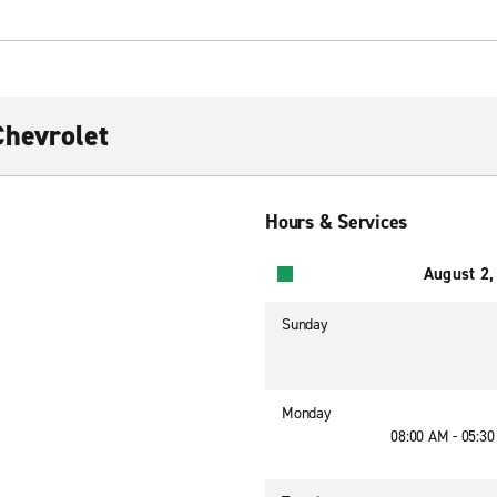
Chevrolet
Hours & Services
August 2,
Sunday
Monday
08:00 AM - 05:3