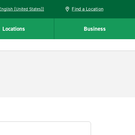
Find a Location
AN (English (United States))
Locations
Business