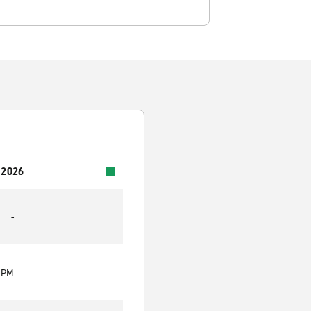
 2026
-
0 PM