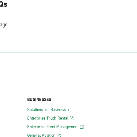
AQs
age.
BUSINESSES
Solutions for Business
Enterprise Truck Rental
Enterprise Fleet Management
General Aviation