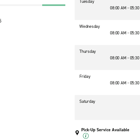
Tuesday
08:00 AM - 05:3
5
Wednesday
08:00 AM - 05:3
Thursday
08:00 AM - 05:3
Friday
08:00 AM - 05:3
Saturday
Pick-Up Service Available