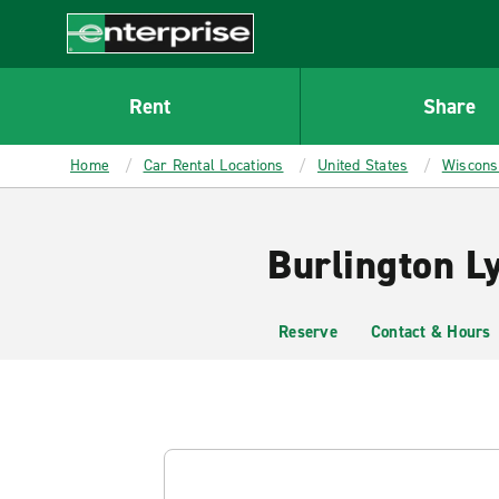
MAIN
CONTENT
Enterprise
Rent
Share
Home
Car Rental Locations
United States
Wiscons
Burlington L
Reserve
Contact & Hours