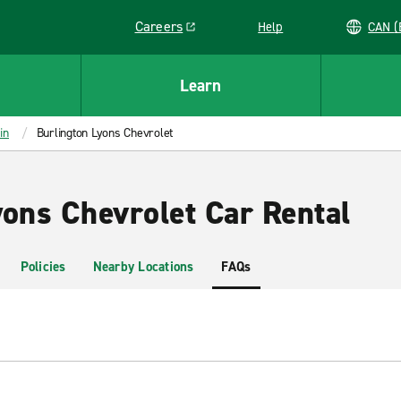
Careers
Help
C
Link opens in a new window
Learn
in
Burlington Lyons Chevrolet
yons Chevrolet Car Rental
Policies
Nearby Locations
FAQs