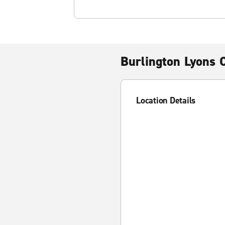
Burlington Lyons 
Location Details