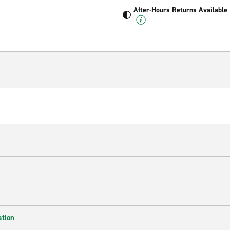
After-Hours Returns Available
ation