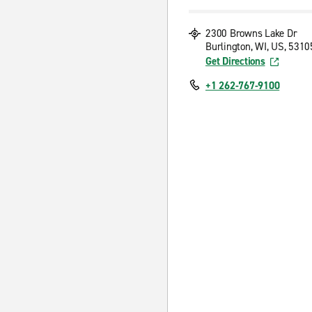
2300 Browns Lake Dr
Burlington, WI, US, 5310
Get Directions
+1 262-767-9100