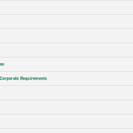
ion
 Corporate Requirements
e