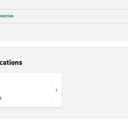
otection
cations
9