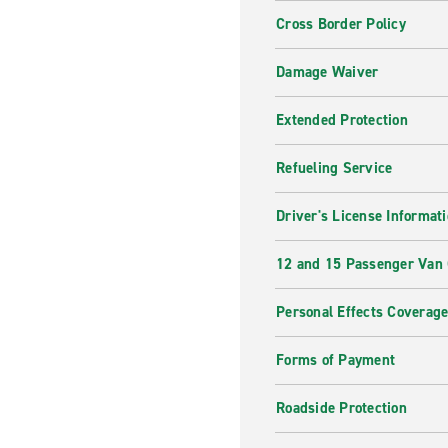
Cross Border Policy
Damage Waiver
Extended Protection
Refueling Service
Driver's License Informat
12 and 15 Passenger Van
Personal Effects Coverag
Forms of Payment
Roadside Protection