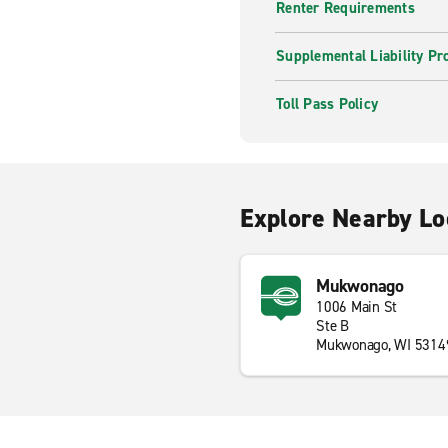
Renter Requirements
Supplemental Liability Pr
Toll Pass Policy
Explore Nearby Lo
Mukwonago
1006 Main St
Ste B
Mukwonago, WI 5314