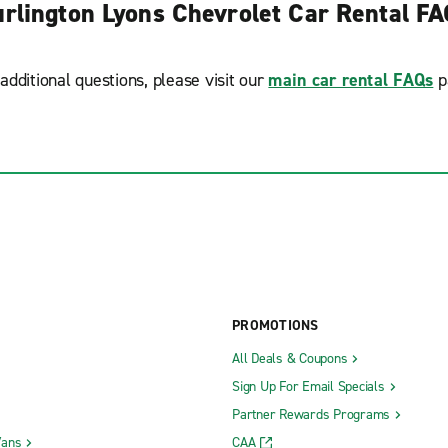
rlington Lyons Chevrolet Car Rental F
additional questions, please visit our
main car rental FAQs
p
PROMOTIONS
All Deals & Coupons
Sign Up For Email Specials
Partner Rewards Programs
Vans
CAA