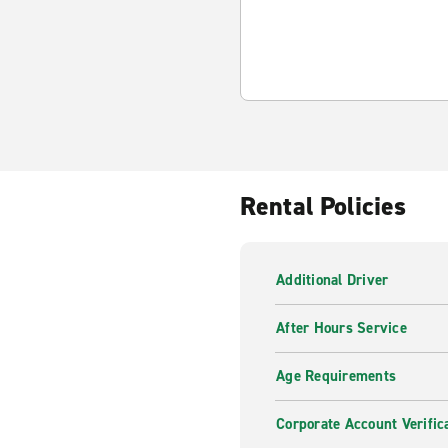
Rental Policies
Additional Driver
After Hours Service
Age Requirements
Corporate Account Verific