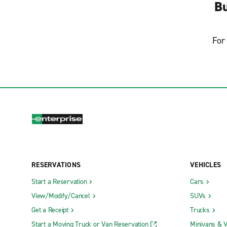
Bu
For 
RESERVATIONS
VEHICLES
Start a Reservation
Cars
View/Modify/Cancel
SUVs
Get a Receipt
Trucks
Start a Moving Truck or Van Reservation
Minivans & 