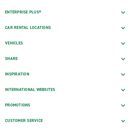
ENTERPRISE PLUS®
CAR RENTAL LOCATIONS
VEHICLES
SHARE
INSPIRATION
INTERNATIONAL WEBSITES
PROMOTIONS
CUSTOMER SERVICE