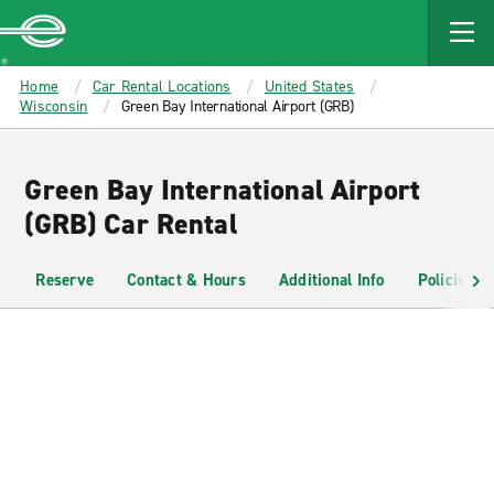
MAIN
CONTENT
Enterprise
Home
Car Rental Locations
United States
Wisconsin
Green Bay International Airport (GRB)
Green Bay International Airport
(GRB) Car Rental
Reserve
Contact & Hours
Additional Info
Policies