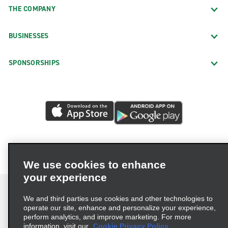
THE COMPANY
BUSINESSES
SPONSORSHIPS
We use cookies to enhance
your experience
We and third parties use cookies and other technologies to
operate our site, enhance and personalize your experience,
perform analytics, and improve marketing. For more
Terms of Use
Privacy Policy
Cookie Policy
information, visit our
Cookie Privacy Policy