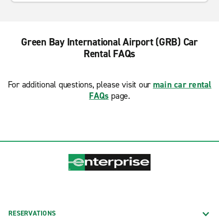
Green Bay International Airport (GRB) Car
Rental FAQs
For additional questions, please visit our
main car rental
FAQs
page.
RESERVATIONS