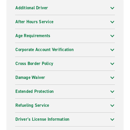
Additional Driver
After Hours Service
Age Requirements
Corporate Account Verification
Cross Border Policy
Damage Waiver
Extended Protection
Refueling Service
Driver's License Information