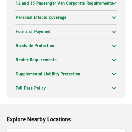
12 and 15 Passenger Van Corporate Requirements
Personal Effects Coverage
Forms of Payment
Roadside Protection
Renter Requirements
Supplemental Liability Protection
Toll Pass Policy
Explore Nearby Locations