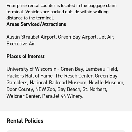
Enterprise rental counter is located in the baggage claim
terminal. Vehicles are parked outside within walking
distance to the terminal.
Areas Serviced/Attractions
Austin Straubel Airport, Green Bay Airport, Jet Air,
Executive Air.
Places of Interest
University of Wisconsin - Green Bay, Lambeau Field,
Packers Hall of Fame, The Resch Center, Green Bay
Gamblers, National Railroad Museum, Neville Museum,
Door County, NEW Zoo, Bay Beach, St. Norbert,
Weidner Center, Parallel 44 Winery.
Rental Policies