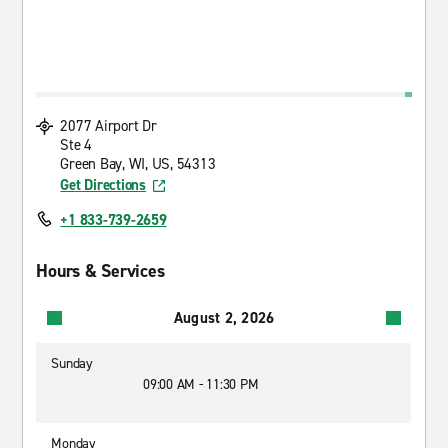
2077 Airport Dr
Ste 4
Green Bay, WI, US, 54313
Get Directions
+1 833-739-2659
Hours & Services
August 2, 2026
Sunday
09:00 AM - 11:30 PM
Monday