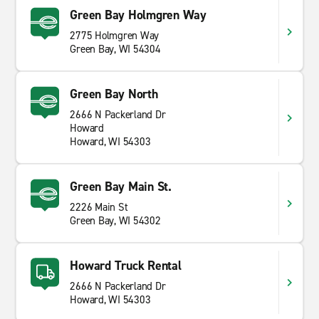
Green Bay Holmgren Way
2775 Holmgren Way
Green Bay, WI 54304
Green Bay North
2666 N Packerland Dr
Howard
Howard, WI 54303
Green Bay Main St.
2226 Main St
Green Bay, WI 54302
Howard Truck Rental
2666 N Packerland Dr
Howard, WI 54303