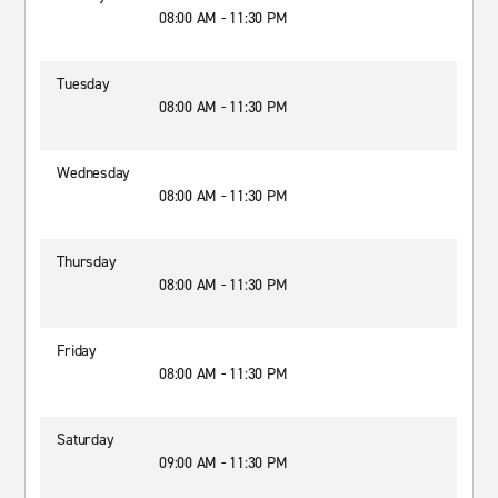
08:00 AM - 11:30 PM
Tuesday
08:00 AM - 11:30 PM
Wednesday
08:00 AM - 11:30 PM
Thursday
08:00 AM - 11:30 PM
Friday
08:00 AM - 11:30 PM
Saturday
09:00 AM - 11:30 PM