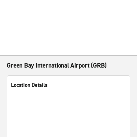
Green Bay International Airport (GRB)
Location Details