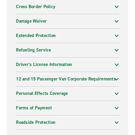
Cross Border Policy
Damage Waiver
Extended Protection
Refueling Service
Driver's License Information
12 and 15 Passenger Van Corporate Requirements
Personal Effects Coverage
Forms of Payment
Roadside Protection