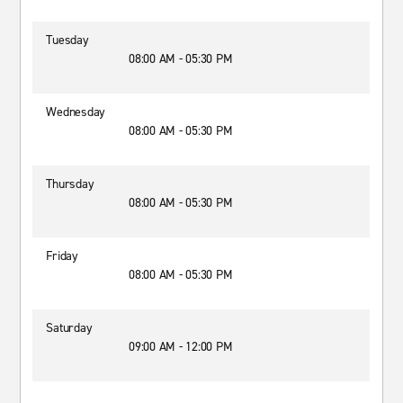
Tuesday
08:00 AM - 05:30 PM
Wednesday
08:00 AM - 05:30 PM
Thursday
08:00 AM - 05:30 PM
Friday
08:00 AM - 05:30 PM
Saturday
09:00 AM - 12:00 PM