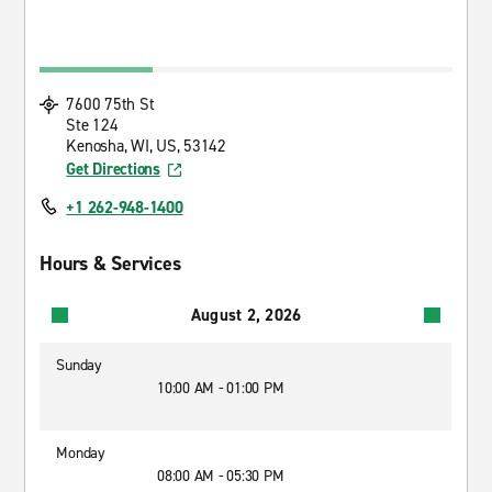
7600 75th St
Ste 124
Kenosha, WI, US, 53142
Get Directions
+1 262-948-1400
Hours & Services
August 2, 2026
Sunday
10:00 AM - 01:00 PM
Monday
08:00 AM - 05:30 PM