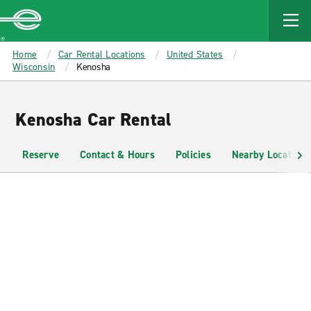
MAIN
CONTENT
Enterprise
Home
Car Rental Locations
United States
Wisconsin
Kenosha
Kenosha Car Rental
Reserve
Contact & Hours
Policies
Nearby Locations