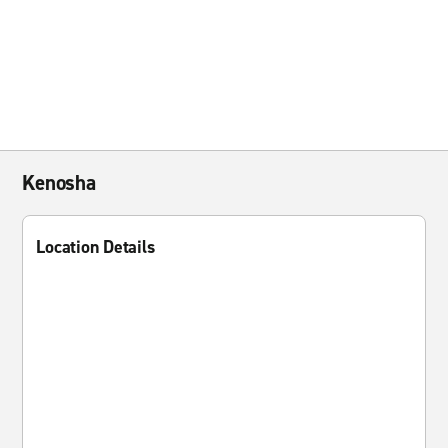
Kenosha
Location Details