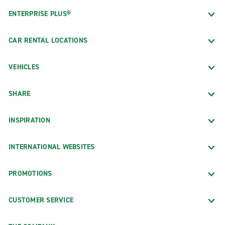
ENTERPRISE PLUS®
CAR RENTAL LOCATIONS
VEHICLES
SHARE
INSPIRATION
INTERNATIONAL WEBSITES
PROMOTIONS
CUSTOMER SERVICE