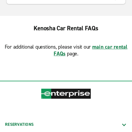
Kenosha Car Rental FAQs
For additional questions, please visit our
main car rental
FAQs
page.
RESERVATIONS