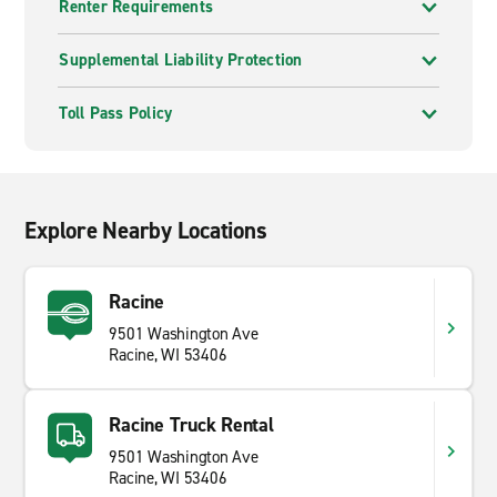
Renter Requirements
Supplemental Liability Protection
Toll Pass Policy
Explore Nearby Locations
Racine
9501 Washington Ave
Racine, WI 53406
Racine Truck Rental
9501 Washington Ave
Racine, WI 53406