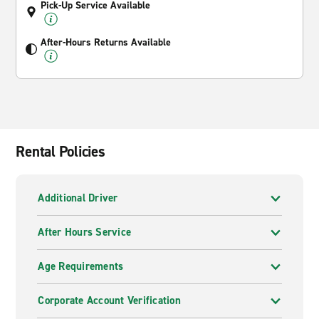
Pick-Up Service Available
After-Hours Returns Available
Rental Policies
Additional Driver
After Hours Service
Age Requirements
Corporate Account Verification