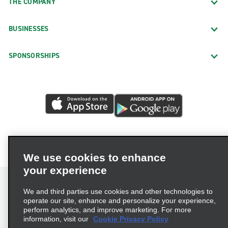
THE COMPANY
BUSINESSES
SPONSORSHIPS
We use cookies to enhance
your experience
We and third parties use cookies and other technologies to
operate our site, enhance and personalize your experience,
perform analytics, and improve marketing. For more
Terms of Use
Privacy Policy
Cookie Policy
information, visit our
Cookie Privacy Policy