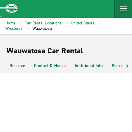
MAIN
CONTENT
Enterprise
Home
Car Rental Locations
United States
Wisconsin
Wauwatosa
Wauwatosa Car Rental
Reserve
Contact & Hours
Additional Info
Policies