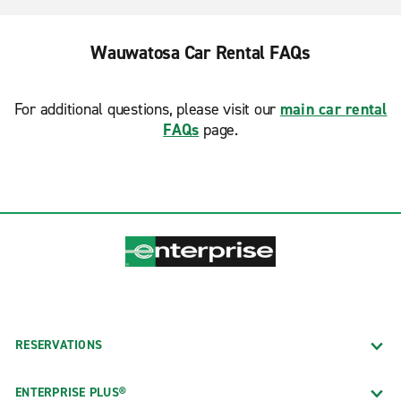
Wauwatosa Car Rental FAQs
For additional questions, please visit our
main car rental
FAQs
page.
RESERVATIONS
ENTERPRISE PLUS®