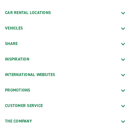
CAR RENTAL LOCATIONS
VEHICLES
SHARE
INSPIRATION
INTERNATIONAL WEBSITES
PROMOTIONS
CUSTOMER SERVICE
THE COMPANY