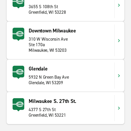
3655 S 108th St
Greenfield, WI 53228
Downtown Milwaukee
310 W Wisconsin Ave
Ste 170a
Milwaukee, WI 53203
Glendale
5932 N Green Bay Ave
Glendale, WI 53209
Milwaukee S. 27th St.
4377 S 27th St
Greenfield, WI 53221