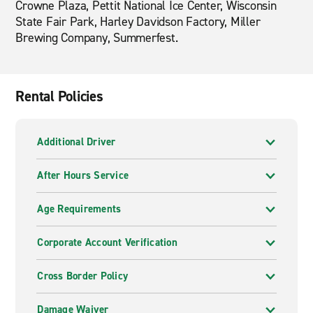
Crowne Plaza, Pettit National Ice Center, Wisconsin
State Fair Park, Harley Davidson Factory, Miller
Brewing Company, Summerfest.
Rental Policies
Additional Driver
After Hours Service
Age Requirements
Corporate Account Verification
Cross Border Policy
Damage Waiver