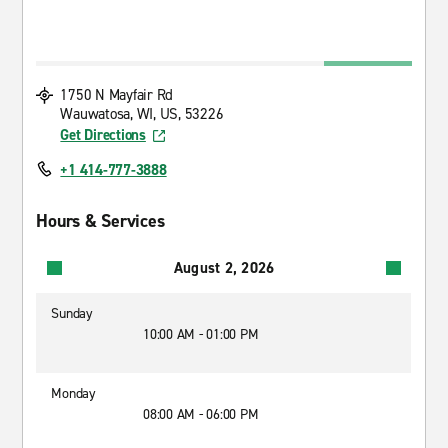
1750 N Mayfair Rd
Wauwatosa, WI, US, 53226
Get Directions
+1 414-777-3888
Hours & Services
August 2, 2026
Sunday
10:00 AM - 01:00 PM
Monday
08:00 AM - 06:00 PM