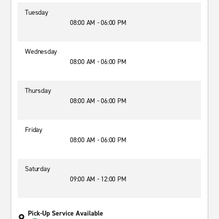
Tuesday
08:00 AM - 06:00 PM
Wednesday
08:00 AM - 06:00 PM
Thursday
08:00 AM - 06:00 PM
Friday
08:00 AM - 06:00 PM
Saturday
09:00 AM - 12:00 PM
Pick-Up Service Available