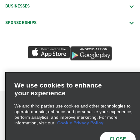
BUSINESSES
SPONSORSHIPS
We use cookies to enhance
your experience
We and third parties use cookies and other technologies to
operate our site, enhance and personalize your experience,
perform analytics, and improve marketing. For more
Terms of Use
Privacy Policy
Cookie Policy
information, visit our
Cookie Privacy Policy
Privacy Choices
AdChoices
Multi-Year Accessibility Plan
CLOSE