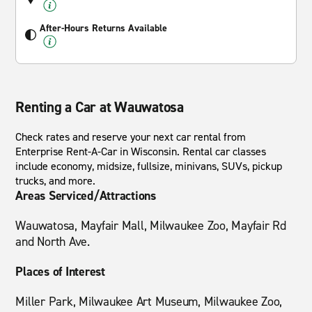
After-Hours Returns Available
Renting a Car at Wauwatosa
Check rates and reserve your next car rental from
Enterprise Rent-A-Car in Wisconsin. Rental car classes
include economy, midsize, fullsize, minivans, SUVs, pickup
trucks, and more.
Areas Serviced/Attractions
Wauwatosa, Mayfair Mall, Milwaukee Zoo, Mayfair Rd
and North Ave.
Places of Interest
Miller Park, Milwaukee Art Museum, Milwaukee Zoo,