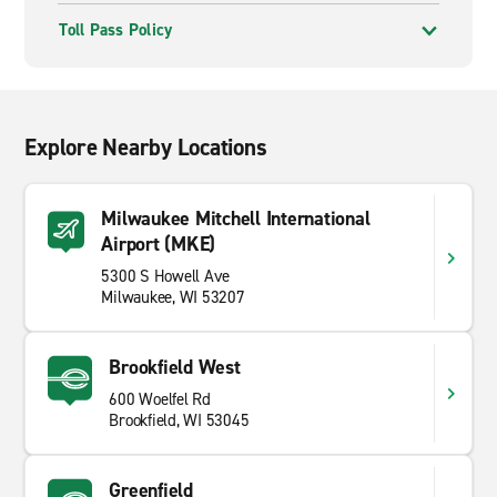
Toll Pass Policy
Explore Nearby Locations
Milwaukee Mitchell International
Airport (MKE)
5300 S Howell Ave
Milwaukee, WI 53207
Brookfield West
600 Woelfel Rd
Brookfield, WI 53045
Greenfield