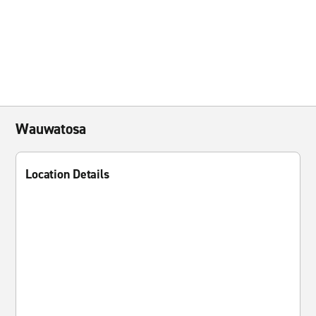
Wauwatosa
Location Details