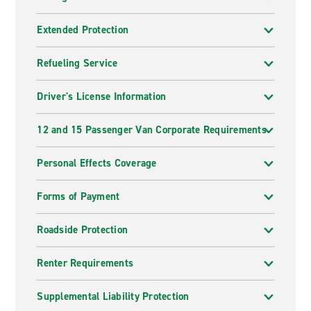
Extended Protection
Refueling Service
Driver's License Information
12 and 15 Passenger Van Corporate Requirements
Personal Effects Coverage
Forms of Payment
Roadside Protection
Renter Requirements
Supplemental Liability Protection