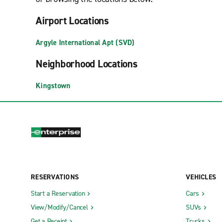
Airport Locations
Argyle International Apt (SVD)
Neighborhood Locations
Kingstown
RESERVATIONS
VEHICLES
Start a Reservation
Cars
View/Modify/Cancel
SUVs
Get a Receipt
Trucks