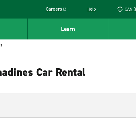
Careers
Help
C
Link opens in a new window
Learn
es
nadines Car Rental