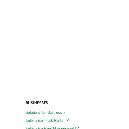
BUSINESSES
Solutions for Business
Enterprise Truck Rental
Enterprise Fleet Management