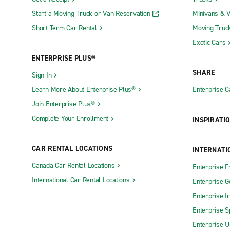
Start a Moving Truck or Van Reservation
Minivans & 
Short-Term Car Rental
Moving Truc
Exotic Cars
ENTERPRISE PLUS®
SHARE
Sign In
Learn More About Enterprise Plus®
Enterprise 
Join Enterprise Plus®
Complete Your Enrollment
INSPIRATI
CAR RENTAL LOCATIONS
INTERNATI
Canada Car Rental Locations
Enterprise F
International Car Rental Locations
Enterprise 
Enterprise I
Enterprise S
Enterprise U