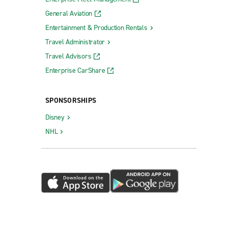
General Aviation
Entertainment & Production Rentals
Travel Administrator
Travel Advisors
Enterprise CarShare
SPONSORSHIPS
Disney
NHL