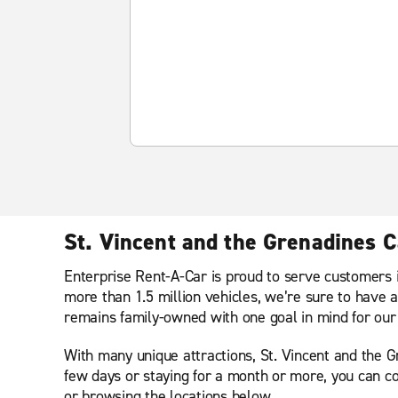
St. Vincent and the Grenadines C
Enterprise Rent-A-Car is proud to serve customers i
more than 1.5 million vehicles, we’re sure to have a
remains family-owned with one goal in mind for our 
With many unique attractions, St. Vincent and the Gre
few days or staying for a month or more, you can co
or browsing the locations below.