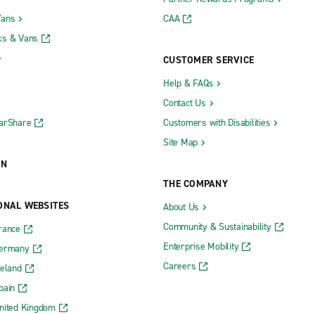
Vans
CAA
ks & Vans
CUSTOMER SERVICE
Help & FAQs
Contact Us
CarShare
Customers with Disabilities
Site Map
ON
THE COMPANY
ONAL WEBSITES
About Us
Community & Sustainability
rance
Enterprise Mobility
Germany
Careers
reland
pain
nited Kingdom