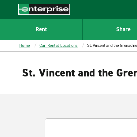
MAIN
CONTENT
Enterprise
Rent
Share
Home
Car Rental Locations
St. Vincent and the Grenadin
St. Vincent and the Gre