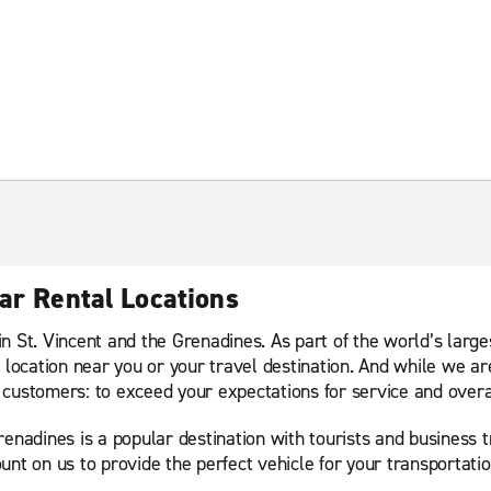
ar Rental Locations
n St. Vincent and the Grenadines. As part of the world’s larg
 location near you or your travel destination. And while we ar
customers: to exceed your expectations for service and overa
nadines is a popular destination with tourists and business tra
unt on us to provide the perfect vehicle for your transportati