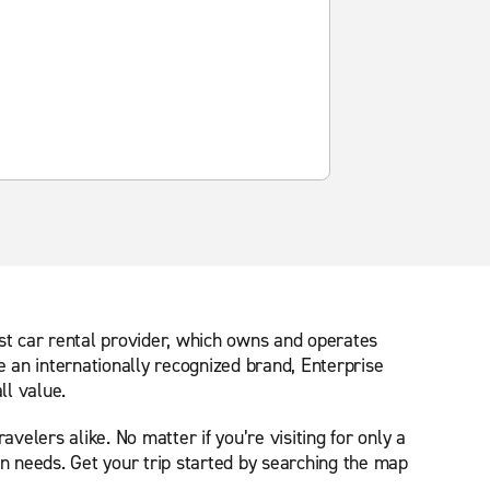
est car rental provider, which owns and operates
e an internationally recognized brand, Enterprise
ll value.
velers alike. No matter if you’re visiting for only a
on needs. Get your trip started by searching the map