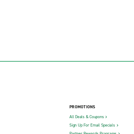
PROMOTIONS
All Deals & Coupons
Sign Up For Email Specials
Partner Rewards Programs