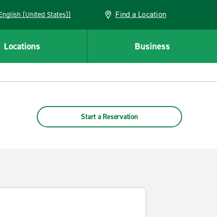
Find a Location
AN (English (United States))
Locations
Business
Start a Reservation