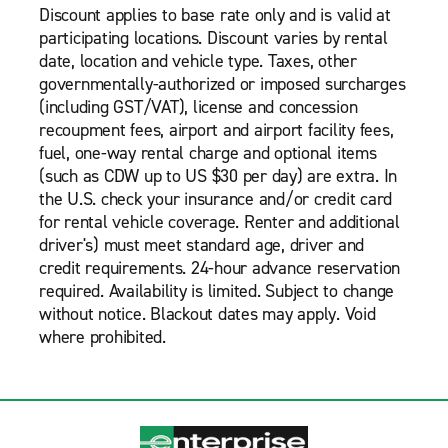
Discount applies to base rate only and is valid at
participating locations. Discount varies by rental
date, location and vehicle type. Taxes, other
governmentally-authorized or imposed surcharges
(including GST/VAT), license and concession
recoupment fees, airport and airport facility fees,
fuel, one-way rental charge and optional items
(such as CDW up to US $30 per day) are extra. In
the U.S. check your insurance and/or credit card
for rental vehicle coverage. Renter and additional
driver's) must meet standard age, driver and
credit requirements. 24-hour advance reservation
required. Availability is limited. Subject to change
without notice. Blackout dates may apply. Void
where prohibited.