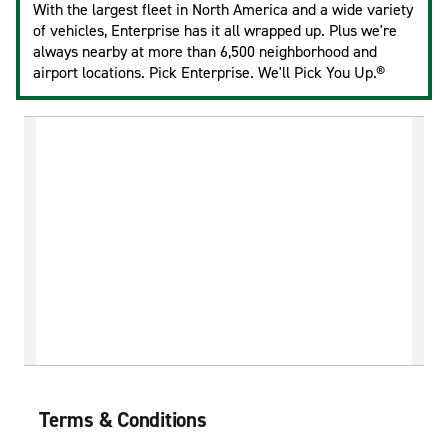
With the largest fleet in North America and a wide variety
of vehicles, Enterprise has it all wrapped up. Plus we're
always nearby at more than 6,500 neighborhood and
airport locations. Pick Enterprise. We'll Pick You Up.®
Terms & Conditions