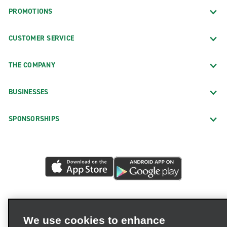
PROMOTIONS
CUSTOMER SERVICE
THE COMPANY
BUSINESSES
SPONSORSHIPS
We use cookies to enhance