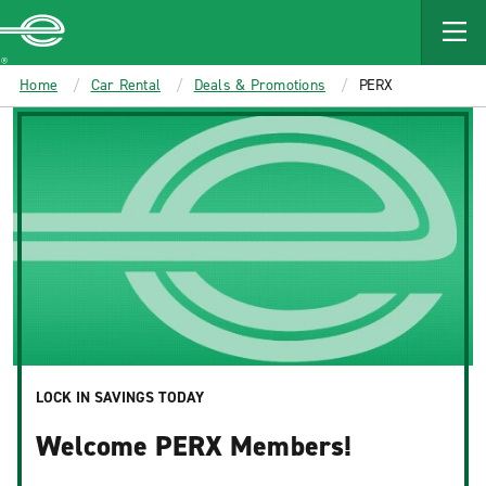
MAIN
CONTENT
Enterprise
Home
Car Rental
Deals & Promotions
PERX
LOCK IN SAVINGS TODAY
Welcome PERX Members!