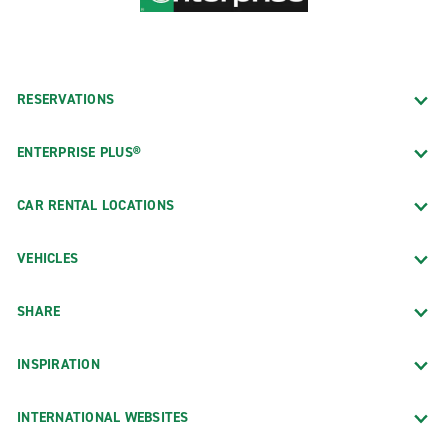
RESERVATIONS
ENTERPRISE PLUS®
CAR RENTAL LOCATIONS
VEHICLES
SHARE
INSPIRATION
INTERNATIONAL WEBSITES