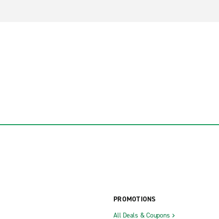
PROMOTIONS
All Deals & Coupons