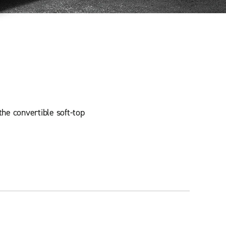
the convertible soft-top