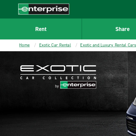
MAIN
CONTENT
Enterprise
Rent
Share
Home
Exotic Car Rental
Exotic and Luxury Rental Car