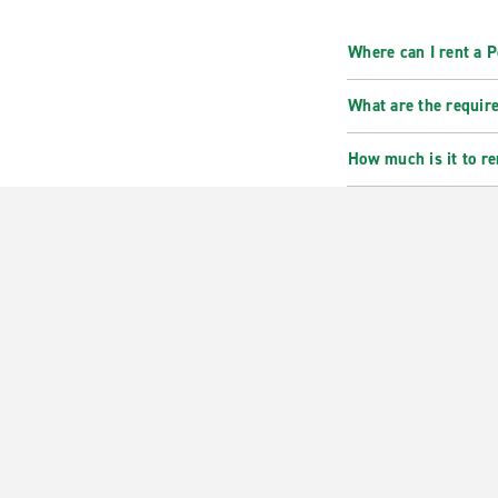
Where can I rent a 
What are the requir
How much is it to re