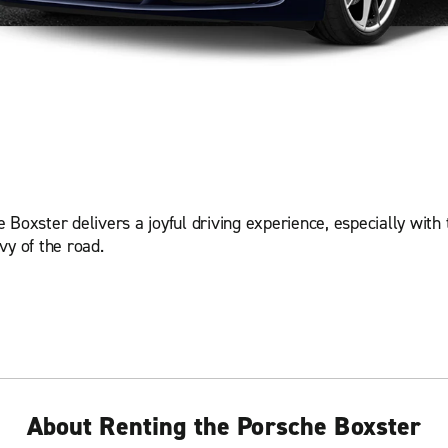
Boxster delivers a joyful driving experience, especially with 
vy of the road.
About Renting the Porsche Boxster