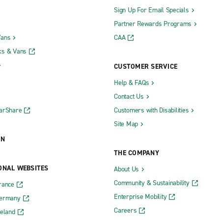
Sign Up For Email Specials
Partner Rewards Programs
Vans
CAA
ks & Vans
CUSTOMER SERVICE
Help & FAQs
Contact Us
CarShare
Customers with Disabilities
Site Map
ON
THE COMPANY
ONAL WEBSITES
About Us
Community & Sustainability
rance
Enterprise Mobility
Germany
Careers
reland