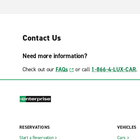
Contact Us
Need more information?
Check out our
FAQs
or call
1-866-4-LUX-CAR
.
RESERVATIONS
VEHICLES
Start a Reservation
Cars