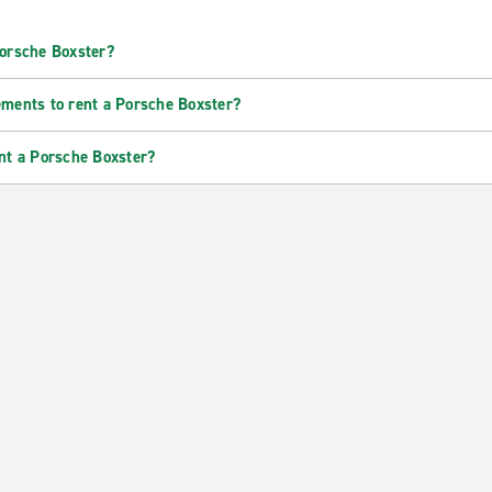
Porsche Boxster?
ements to rent a Porsche Boxster?
nt a Porsche Boxster?