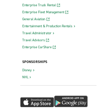
Enterprise Truck Rental
Enterprise Fleet Management
General Aviation
Entertainment & Production Rentals
Travel Administrator
Travel Advisors
Enterprise CarShare
SPONSORSHIPS
Disney
NHL