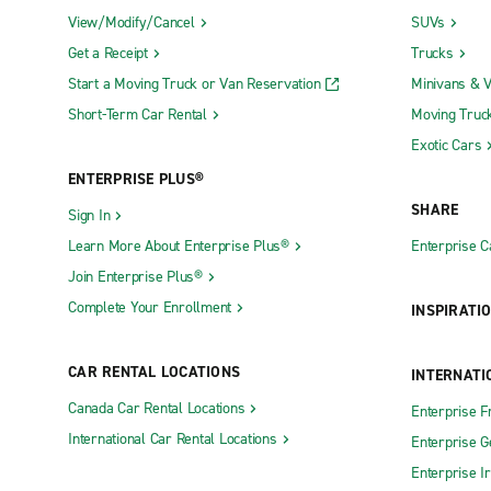
View/Modify/Cancel
SUVs
Get a Receipt
Trucks
Start a Moving Truck or Van Reservation
Minivans & 
Short-Term Car Rental
Moving Truc
Exotic Cars
ENTERPRISE PLUS®
SHARE
Sign In
Learn More About Enterprise Plus®
Enterprise 
Join Enterprise Plus®
Complete Your Enrollment
INSPIRATI
CAR RENTAL LOCATIONS
INTERNATI
Canada Car Rental Locations
Enterprise F
International Car Rental Locations
Enterprise 
Enterprise I