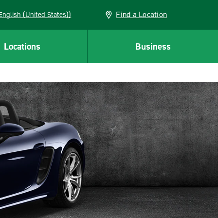
Find a Location
AN (English (United States))
Locations
Business