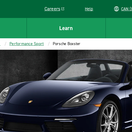
Careers
Help
C
Link opens in a new window
Learn
s
Performance Sport
Porsche Boxster