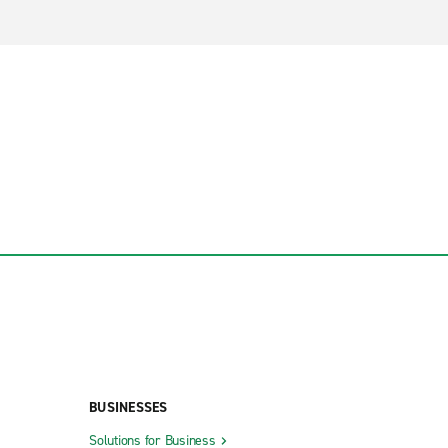
BUSINESSES
Solutions for Business