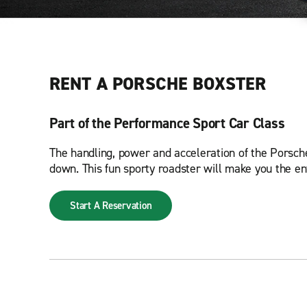
RENT A PORSCHE BOXSTER
Part of the Performance Sport Car Class
The handling, power and acceleration of the Porsche 
down. This fun sporty roadster will make you the en
Start A Reservation