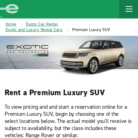
Enterprise
Home
Exotic Car Rental
Exotic and Luxury Rental Cars
Premium Luxury SUV
Rent a Premium Luxury SUV
To view pricing and and start a reservation online for a
Premium Luxury SUV, begin by choosing one of the
select locations below. The actual model you'll receive is
subject to availability, but the class includes these
vehicles: Range Rover or similar.