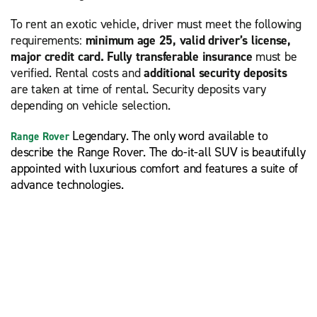
To rent an exotic vehicle, driver must meet the following
requirements:
minimum age 25, valid driver’s license,
major credit card. Fully transferable insurance
must be
verified. Rental costs and
additional security deposits
are taken at time of rental. Security deposits vary
depending on vehicle selection.
Legendary. The only word available to
Range Rover
describe the Range Rover. The do-it-all SUV is beautifully
appointed with luxurious comfort and features a suite of
advance technologies.