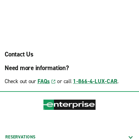
Contact Us
Need more information?
Check out our
FAQs
or call
1-866-4-LUX-CAR
.
RESERVATIONS