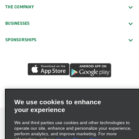
THE COMPANY
BUSINESSES
SPONSORSHIPS
We use cookies to enhance
your experience
We and third parties use cookies and other technologies to
operate our site, enhance and personalize your experience,
perform analytics, and improve marketing. For more
Terms of Use
Privacy Policy
Cookie Policy