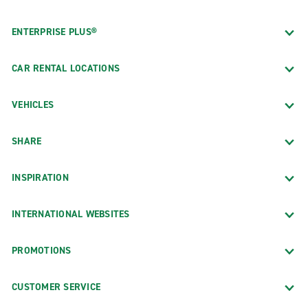
ENTERPRISE PLUS®
CAR RENTAL LOCATIONS
VEHICLES
SHARE
INSPIRATION
INTERNATIONAL WEBSITES
PROMOTIONS
CUSTOMER SERVICE