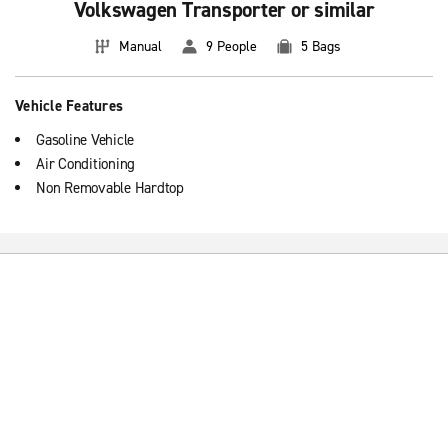
Volkswagen Transporter or similar
Manual
9 People
5 Bags
Vehicle Features
Gasoline Vehicle
Air Conditioning
Non Removable Hardtop