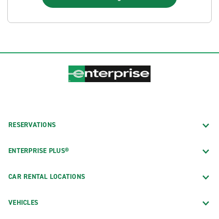
RESERVATIONS
ENTERPRISE PLUS®
CAR RENTAL LOCATIONS
VEHICLES