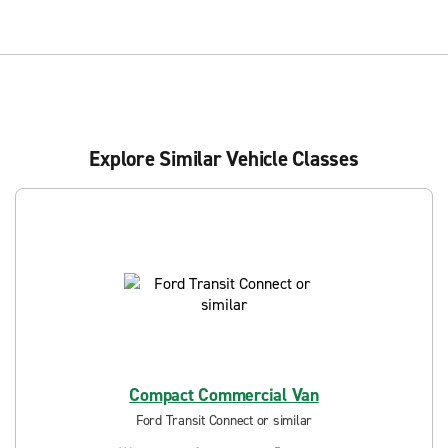
Explore Similar Vehicle Classes
Compact Commercial Van
Ford Transit Connect or similar