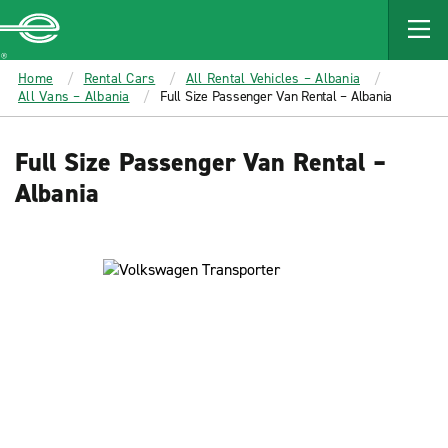
MAIN
CONTENT
Enterprise
Home
Rental Cars
All Rental Vehicles – Albania
All Vans – Albania
Full Size Passenger Van Rental – Albania
Full Size Passenger Van Rental –
Albania