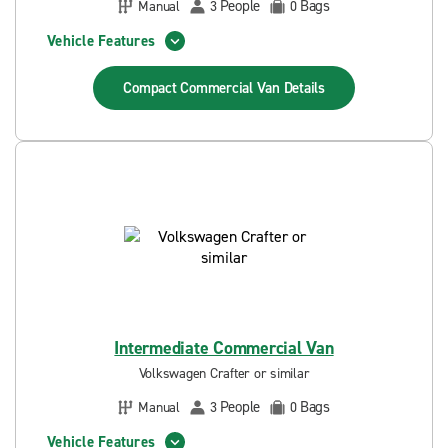
People
Bags
Manual
3
0
Vehicle Features
Compact Commercial Van
Details
Intermediate Commercial Van
Volkswagen Crafter or similar
People
Bags
Manual
3
0
Vehicle Features