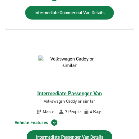
Intermediate Commercial Van
Details
Intermediate Passenger Van
Volkswagen Caddy or similar
People
Bags
Manual
7
4
Vehicle Features
Intermediate Passenger Van
Details