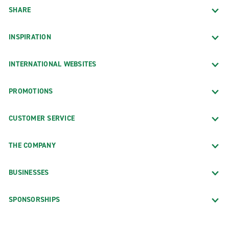
SHARE
INSPIRATION
INTERNATIONAL WEBSITES
PROMOTIONS
CUSTOMER SERVICE
THE COMPANY
BUSINESSES
SPONSORSHIPS