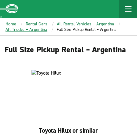
MAIN
CONTENT
Enterprise
Home
Rental Cars
All Rental Vehicles – Argentina
All Trucks – Argentina
Full Size Pickup Rental – Argentina
Full Size Pickup Rental – Argentina
Toyota Hilux or similar