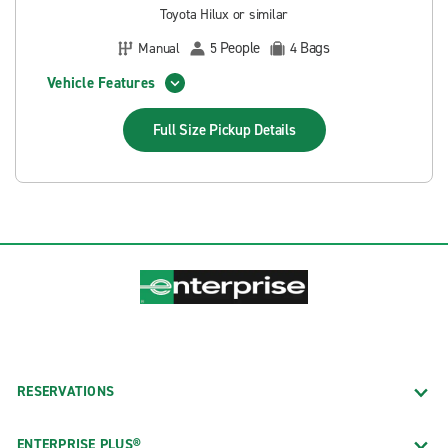
Toyota Hilux or similar
People
Bags
Manual
5
4
Vehicle Features
Full Size Pickup
Details
RESERVATIONS
ENTERPRISE PLUS®