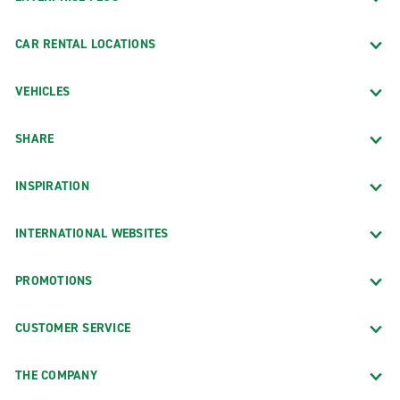
CAR RENTAL LOCATIONS
VEHICLES
SHARE
INSPIRATION
INTERNATIONAL WEBSITES
PROMOTIONS
CUSTOMER SERVICE
THE COMPANY