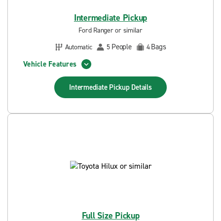
Intermediate Pickup
Ford Ranger or similar
People
Bags
Automatic
5
4
Vehicle Features
Intermediate Pickup
Details
Full Size Pickup