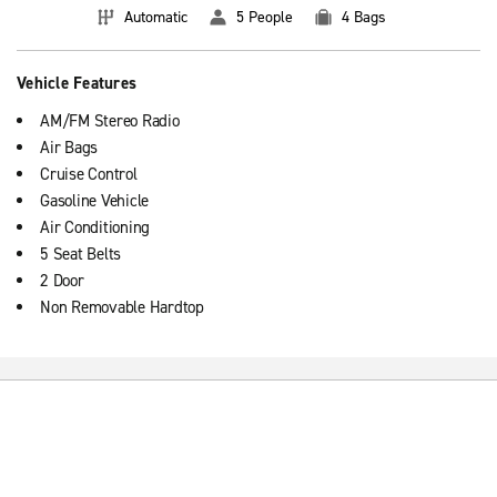
Automatic
5 People
4 Bags
Vehicle Features
AM/FM Stereo Radio
Air Bags
Cruise Control
Gasoline Vehicle
Air Conditioning
5 Seat Belts
2 Door
Non Removable Hardtop