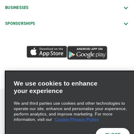
BUSINESSES
SPONSORSHIPS
We use cookies to enhance
your experience
We and third parties use cookies and other technologies to
operate our site, enhance and personalize your experience,
perform analytics, and improve marketing. For more
Terms of Use
Privacy Policy
Cookie Policy
information, visit our
Cookie Privacy Policy
Privacy Choices
AdChoices