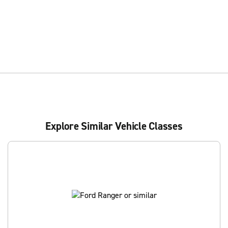
Explore Similar Vehicle Classes