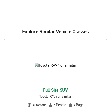
Explore Similar Vehicle Classes
Full Size SUV
Toyota RAV4 or similar
People
Bags
Automatic
5
4