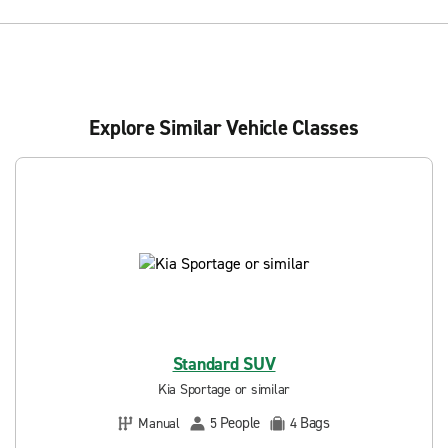
Explore Similar Vehicle Classes
Standard SUV
Kia Sportage or similar
People
Bags
Manual
5
4