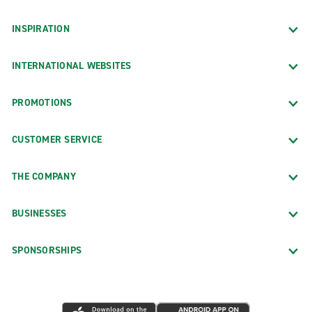
INSPIRATION
INTERNATIONAL WEBSITES
PROMOTIONS
CUSTOMER SERVICE
THE COMPANY
BUSINESSES
SPONSORSHIPS