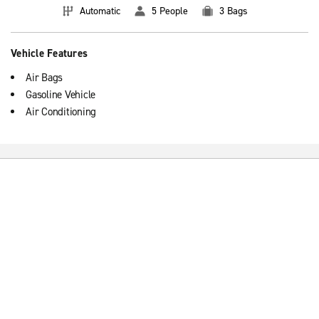
Automatic
5 People
3 Bags
Vehicle Features
Air Bags
Gasoline Vehicle
Air Conditioning