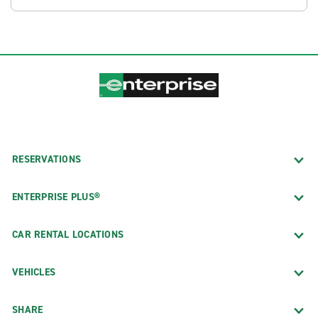
RESERVATIONS
ENTERPRISE PLUS®
CAR RENTAL LOCATIONS
VEHICLES
SHARE