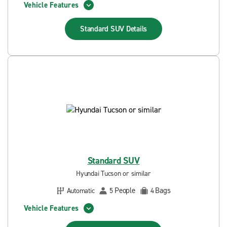
Vehicle Features
Standard SUV
Details
Standard SUV
Hyundai Tucson or similar
People
Bags
Automatic
5
4
Vehicle Features