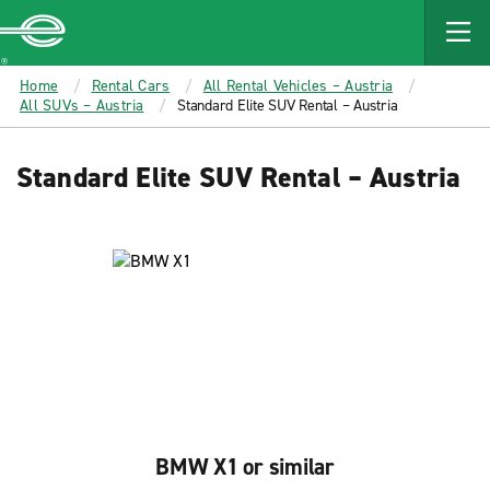
MAIN
CONTENT
Enterprise
Home
Rental Cars
All Rental Vehicles – Austria
All SUVs – Austria
Standard Elite SUV Rental – Austria
Standard Elite SUV Rental – Austria
BMW X1 or similar