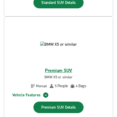
Standard SUV
Details
Premium SUV
BMW X5 or similar
People
Bags
Manual
5
4
Vehicle Features
Premium SUV
Details