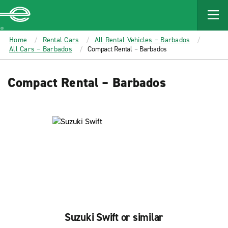
MAIN
CONTENT
Enterprise
Home
Rental Cars
All Rental Vehicles – Barbados
All Cars – Barbados
Compact Rental – Barbados
Compact Rental – Barbados
Suzuki Swift or similar