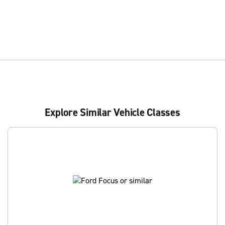
Explore Similar Vehicle Classes