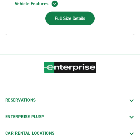
Vehicle Features
Full Size
Details
RESERVATIONS
ENTERPRISE PLUS®
CAR RENTAL LOCATIONS