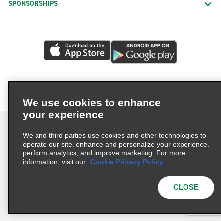
SPONSORSHIPS
We use cookies to enhance
your experience
We and third parties use cookies and other technologies to
operate our site, enhance and personalize your experience,
perform analytics, and improve marketing. For more
Terms of Use
Privacy Policy
Cookie Policy
information, visit our
Cookie Privacy Policy
Privacy Choices
AdChoices
Multi-Year Accessibility Plan
CLOSE
© 2026 Enterprise Holdings, Inc. All Rights Reserved