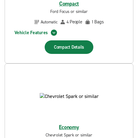
Compact
Ford Focus or similar
People
Bags
Automatic
4
1
Vehicle Features
Compact
Details
Economy
Chevrolet Spark or similar