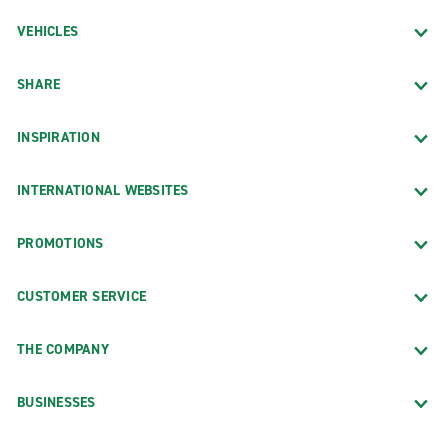
VEHICLES
SHARE
INSPIRATION
INTERNATIONAL WEBSITES
PROMOTIONS
CUSTOMER SERVICE
THE COMPANY
BUSINESSES