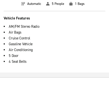
Automatic
5 People
1 Bags
Vehicle Features
AM/FM Stereo Radio
Air Bags
Cruise Control
Gasoline Vehicle
Air Conditioning
5 Door
4 Seat Belts