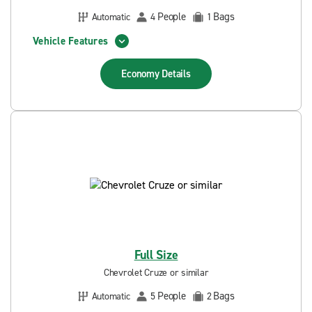
People
Bags
Automatic
4
1
Vehicle Features
Economy
Details
Full Size
Chevrolet Cruze or similar
People
Bags
Automatic
5
2