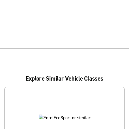
Explore Similar Vehicle Classes