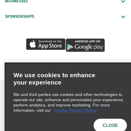
BUSINESSES
SPONSORSHIPS
We use cookies to enhance
your experience
We and third parties use cookies and other technologies to
operate our site, enhance and personalize your experience,
perform analytics, and improve marketing. For more
Terms of Use
Privacy Policy
Cookie Policy
information, visit our
Cookie Privacy Policy
Privacy Choices
AdChoices
Multi-Year Accessibility Plan
CLOSE