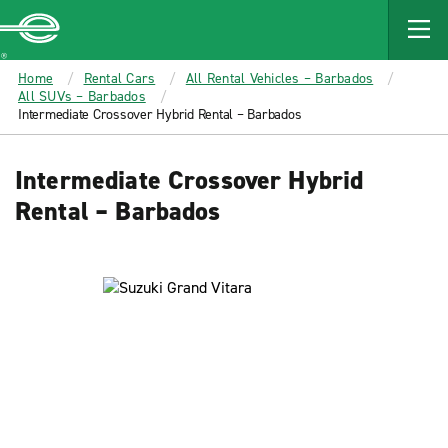
MAIN
CONTENT
Enterprise
Home
Rental Cars
All Rental Vehicles – Barbados
All SUVs – Barbados
Intermediate Crossover Hybrid Rental – Barbados
Intermediate Crossover Hybrid
Rental – Barbados