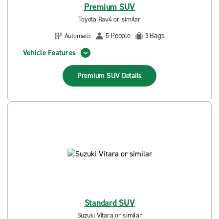
Premium SUV
Toyota Rav4 or similar
People
Bags
Automatic
5
3
Vehicle Features
Premium SUV
Details
Standard SUV
Suzuki Vitara or similar