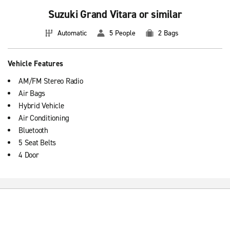
Suzuki Grand Vitara or similar
Automatic
5 People
2 Bags
Vehicle Features
AM/FM Stereo Radio
Air Bags
Hybrid Vehicle
Air Conditioning
Bluetooth
5 Seat Belts
4 Door