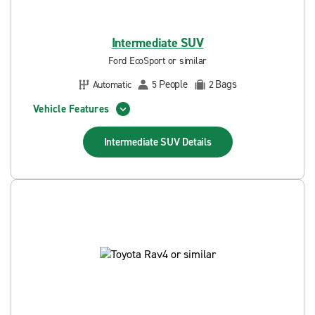
Intermediate SUV
Ford EcoSport or similar
People
Bags
Automatic
5
2
Vehicle Features
Intermediate SUV
Details