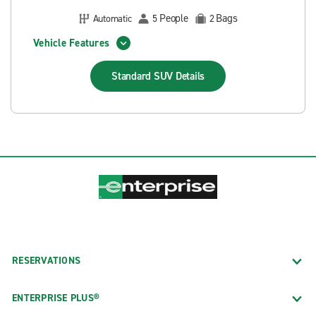
People
Bags
Automatic
5
2
Vehicle Features
Standard SUV
Details
RESERVATIONS
ENTERPRISE PLUS®