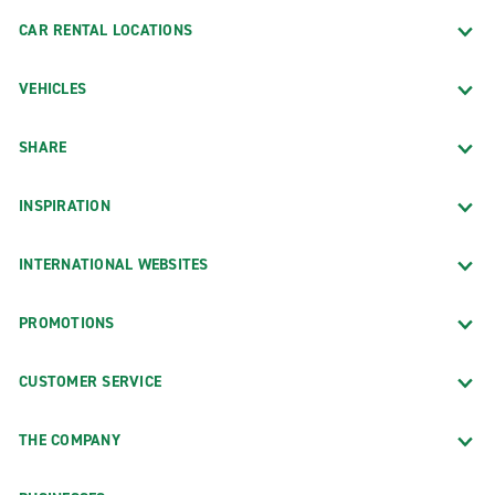
CAR RENTAL LOCATIONS
VEHICLES
SHARE
INSPIRATION
INTERNATIONAL WEBSITES
PROMOTIONS
CUSTOMER SERVICE
THE COMPANY