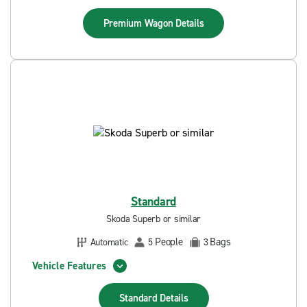
Premium Wagon
Details
Standard
Skoda Superb or similar
People
Bags
Automatic
5
3
Vehicle Features
Standard
Details