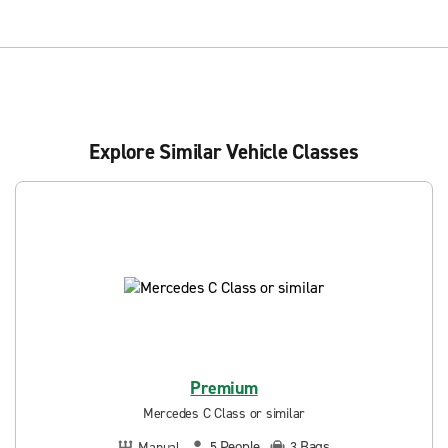
Explore Similar Vehicle Classes
Premium
Mercedes C Class or similar
People
Bags
Manual
5
3