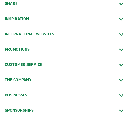
SHARE
INSPIRATION
INTERNATIONAL WEBSITES
PROMOTIONS
CUSTOMER SERVICE
THE COMPANY
BUSINESSES
SPONSORSHIPS