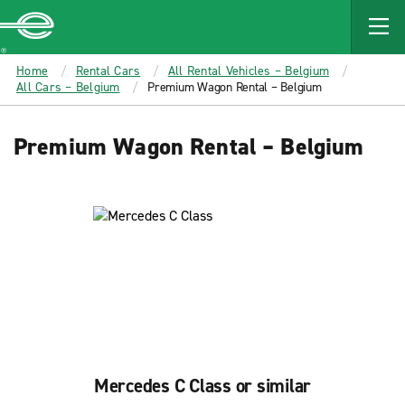
MAIN
CONTENT
Enterprise
Home
Rental Cars
All Rental Vehicles – Belgium
All Cars – Belgium
Premium Wagon Rental – Belgium
Premium Wagon Rental – Belgium
Mercedes C Class or similar