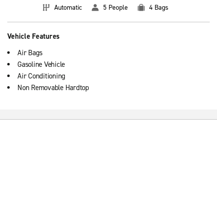
Automatic
5 People
4 Bags
Vehicle Features
Air Bags
Gasoline Vehicle
Air Conditioning
Non Removable Hardtop