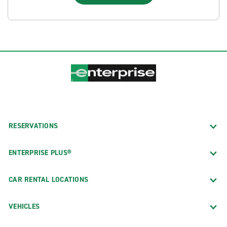
RESERVATIONS
ENTERPRISE PLUS®
CAR RENTAL LOCATIONS
VEHICLES