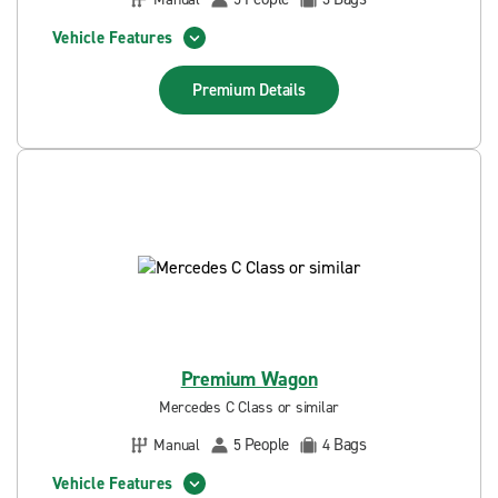
Vehicle Features
Premium
Details
Premium Wagon
Mercedes C Class or similar
People
Bags
Manual
5
4
Vehicle Features