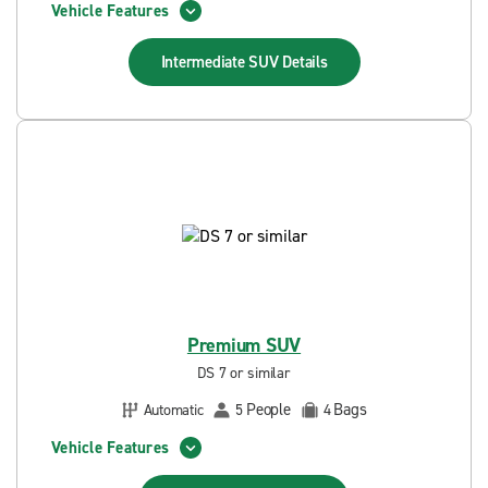
Vehicle Features
Intermediate SUV
Details
Premium SUV
DS 7 or similar
People
Bags
Automatic
5
4
Vehicle Features