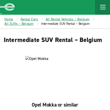
MAIN
CONTENT
Enterprise
Home
Rental Cars
All Rental Vehicles – Belgium
All SUVs – Belgium
Intermediate SUV Rental – Belgium
Intermediate SUV Rental – Belgium
Opel Mokka or similar