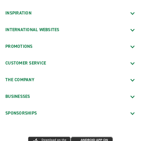
INSPIRATION
INTERNATIONAL WEBSITES
PROMOTIONS
CUSTOMER SERVICE
THE COMPANY
BUSINESSES
SPONSORSHIPS