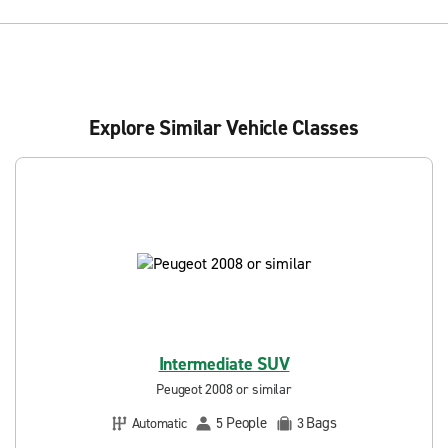
Explore Similar Vehicle Classes
Intermediate SUV
Peugeot 2008 or similar
People
Bags
Automatic
5
3