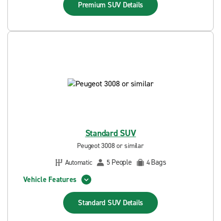
Premium SUV
Details
Standard SUV
Peugeot 3008 or similar
People
Bags
Automatic
5
4
Vehicle Features
Standard SUV
Details