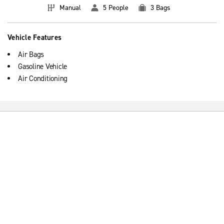
Manual
5 People
3 Bags
Vehicle Features
Air Bags
Gasoline Vehicle
Air Conditioning