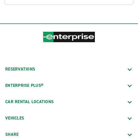
RESERVATIONS
ENTERPRISE PLUS®
CAR RENTAL LOCATIONS
VEHICLES
SHARE