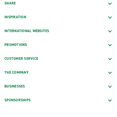
SHARE
INSPIRATION
INTERNATIONAL WEBSITES
PROMOTIONS
CUSTOMER SERVICE
THE COMPANY
BUSINESSES
SPONSORSHIPS