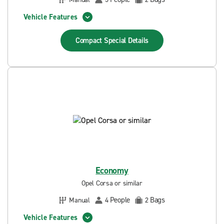
Vehicle Features
Compact Special
Details
Economy
Opel Corsa or similar
People
Bags
Manual
4
2
Vehicle Features