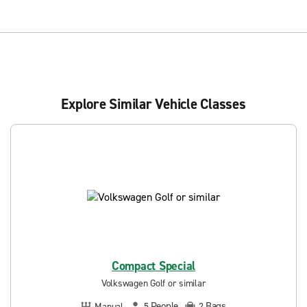
Explore Similar Vehicle Classes
Compact Special
Volkswagen Golf or similar
People
Bags
Manual
5
2