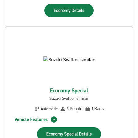
Economy
Details
Economy Special
Suzuki Swift or similar
People
Bags
Automatic
5
1
Vehicle Features
Economy Special
Details