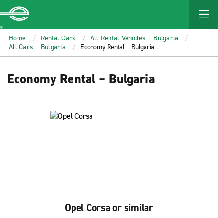
MAIN
CONTENT
Enterprise
Home
Rental Cars
All Rental Vehicles – Bulgaria
All Cars – Bulgaria
Economy Rental – Bulgaria
Economy Rental – Bulgaria
Opel Corsa or similar