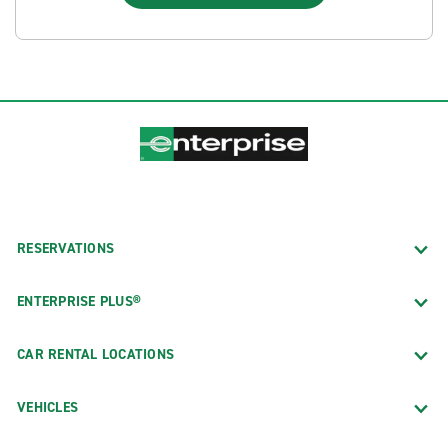
RESERVATIONS
ENTERPRISE PLUS®
CAR RENTAL LOCATIONS
VEHICLES