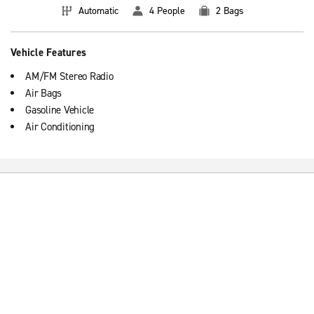
Automatic
4 People
2 Bags
Vehicle Features
AM/FM Stereo Radio
Air Bags
Gasoline Vehicle
Air Conditioning