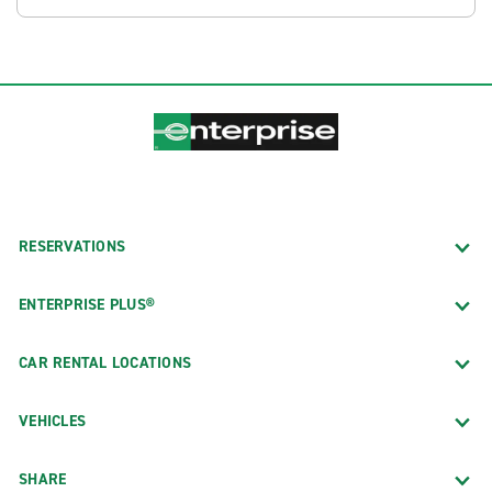
RESERVATIONS
ENTERPRISE PLUS®
CAR RENTAL LOCATIONS
VEHICLES
SHARE