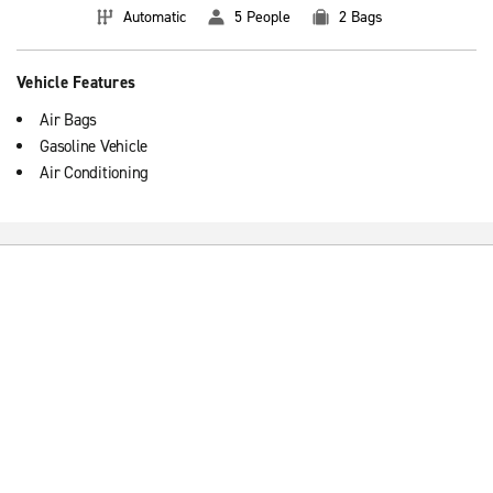
Automatic
5 People
2 Bags
Vehicle Features
Air Bags
Gasoline Vehicle
Air Conditioning