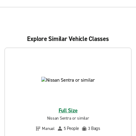
Explore Similar Vehicle Classes
Full Size
Nissan Sentra or similar
People
Bags
Manual
5
3