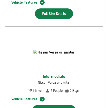
Vehicle Features
Full Size
Details
Intermediate
Nissan Versa or similar
People
Bags
Manual
5
2
Vehicle Features