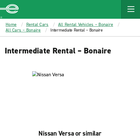
MAIN
CONTENT
Enterprise
Home
Rental Cars
All Rental Vehicles – Bonaire
All Cars – Bonaire
Intermediate Rental – Bonaire
Intermediate Rental – Bonaire
Nissan Versa or similar