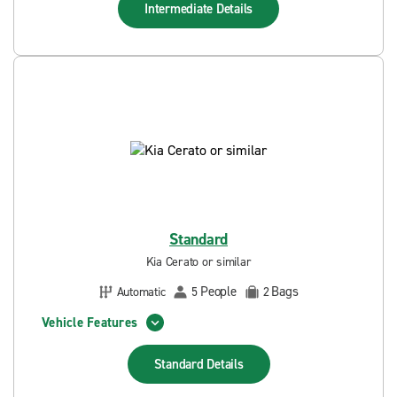
Intermediate
Details
Standard
Kia Cerato or similar
People
Bags
Automatic
5
2
Vehicle Features
Standard
Details