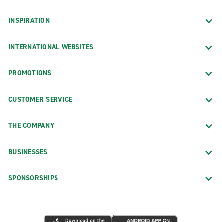
INSPIRATION
INTERNATIONAL WEBSITES
PROMOTIONS
CUSTOMER SERVICE
THE COMPANY
BUSINESSES
SPONSORSHIPS