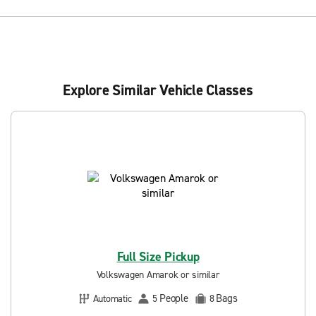
Explore Similar Vehicle Classes
Full Size Pickup
Volkswagen Amarok or similar
People
Bags
Automatic
5
8