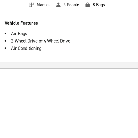
Manual
5 People
8 Bags
Vehicle Features
Air Bags
2 Wheel Drive or 4 Wheel Drive
Air Conditioning