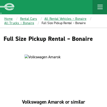
MAIN
CONTENT
Enterprise
Home
Rental Cars
All Rental Vehicles – Bonaire
All Trucks – Bonaire
Full Size Pickup Rental – Bonaire
Full Size Pickup Rental – Bonaire
Volkswagen Amarok or similar