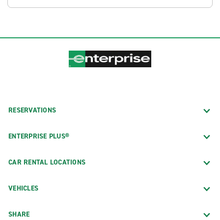
RESERVATIONS
ENTERPRISE PLUS®
CAR RENTAL LOCATIONS
VEHICLES
SHARE