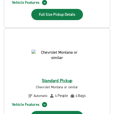
Vehicle Features
Full Size Pickup
Details
Standard Pickup
Chevrolet Montana or similar
People
Bags
Automatic
4
4
Vehicle Features