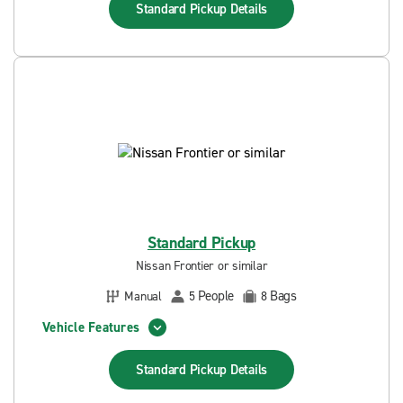
Standard Pickup
Details
Standard Pickup
Nissan Frontier or similar
People
Bags
Manual
5
8
Vehicle Features
Standard Pickup
Details