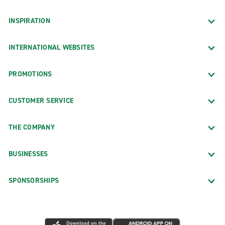
INSPIRATION
INTERNATIONAL WEBSITES
PROMOTIONS
CUSTOMER SERVICE
THE COMPANY
BUSINESSES
SPONSORSHIPS