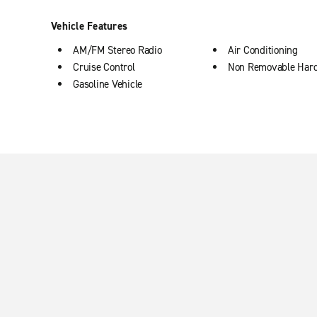
Vehicle Features
AM/FM Stereo Radio
Air Conditioning
Cruise Control
Non Removable Har
Gasoline Vehicle