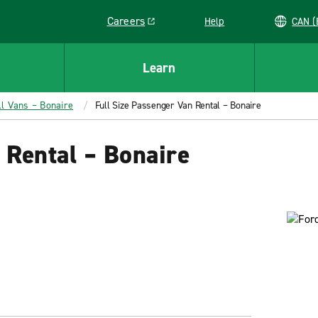
Careers
Help
C
Link opens in a new window
Learn
ll Vans – Bonaire
Full Size Passenger Van Rental – Bonaire
 Rental – Bonaire