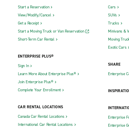
Start a Reservation
Cars
View/Modify/Cancel
SUVs
Get a Receipt
Trucks
Start a Moving Truck or Van Reservation
Minivans & 
Short-Term Car Rental
Moving Truc
Exotic Cars
ENTERPRISE PLUS®
SHARE
Sign In
Learn More About Enterprise Plus®
Enterprise 
Join Enterprise Plus®
Complete Your Enrollment
INSPIRATI
CAR RENTAL LOCATIONS
INTERNATI
Canada Car Rental Locations
Enterprise F
International Car Rental Locations
Enterprise 