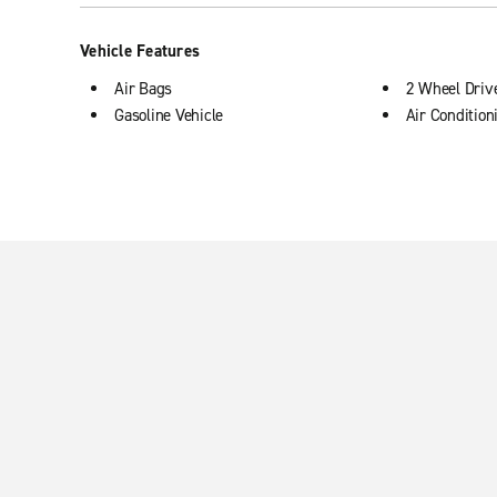
Vehicle Features
Air Bags
2 Wheel Driv
Gasoline Vehicle
Air Condition