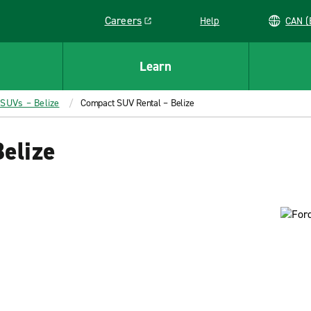
Careers
Help
C
Link opens in a new window
Learn
 SUVs – Belize
Compact SUV Rental – Belize
elize