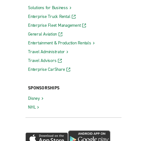
Solutions for Business
Enterprise Truck Rental
Enterprise Fleet Management
General Aviation
Entertainment & Production Rentals
Travel Administrator
Travel Advisors
Enterprise CarShare
SPONSORSHIPS
Disney
NHL