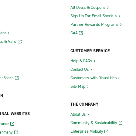
All Deals & Coupons
Sign Up For Email Specials
Partner Rewards Programs
Vans
CAA
ks & Vans
CUSTOMER SERVICE
Help & FAQs
Contact Us
CarShare
Customers with Disabilities
Site Map
ON
THE COMPANY
ONAL WEBSITES
About Us
Community & Sustainability
rance
Enterprise Mobility
Germany