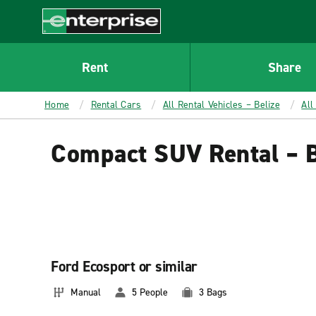
MAIN
CONTENT
Enterprise
Rent
Share
Home
Rental Cars
All Rental Vehicles – Belize
All
Compact SUV Rental – B
Ford Ecosport or similar
Manual
5 People
3 Bags