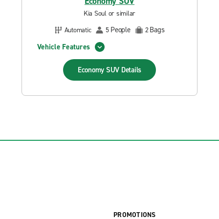
Economy SUV
Kia Soul or similar
People
Bags
Automatic
5
2
Vehicle Features
Economy SUV
Details
PROMOTIONS