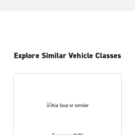
Explore Similar Vehicle Classes