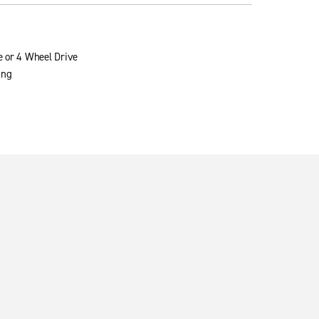
e or 4 Wheel Drive
ing