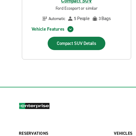
Compact SUV
Ford Ecosport or similar
People
Bags
Automatic
5
3
Vehicle Features
Compact SUV
Details
RESERVATIONS
VEHICLES