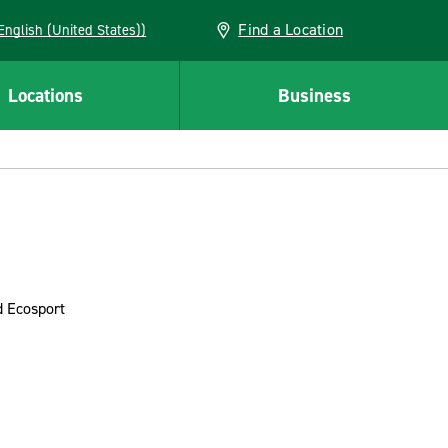
Find a Location
AN (English (United States))
Locations
Business