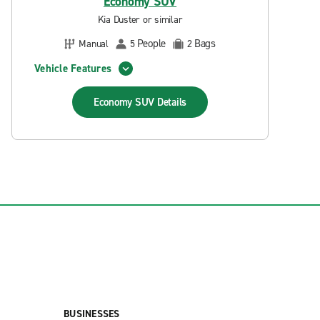
Economy SUV
Kia Duster or similar
People
Bags
Manual
5
2
Vehicle Features
Economy SUV
Details
BUSINESSES