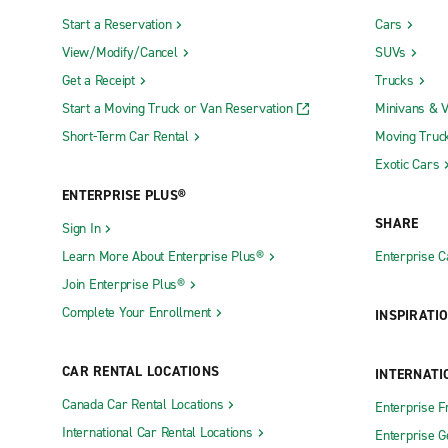
Start a Reservation
Cars
View/Modify/Cancel
SUVs
Get a Receipt
Trucks
Start a Moving Truck or Van Reservation
Minivans & 
Short-Term Car Rental
Moving Truc
Exotic Cars
ENTERPRISE PLUS®
SHARE
Sign In
Learn More About Enterprise Plus®
Enterprise 
Join Enterprise Plus®
Complete Your Enrollment
INSPIRATI
CAR RENTAL LOCATIONS
INTERNATI
Canada Car Rental Locations
Enterprise F
International Car Rental Locations
Enterprise 