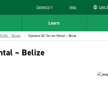
Careers
Help
C
Link opens in a new window
Learn
 SUVs – Belize
Standard All Terrain Rental – Belize
tal – Belize