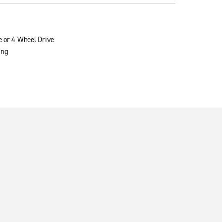
e or 4 Wheel Drive
ing