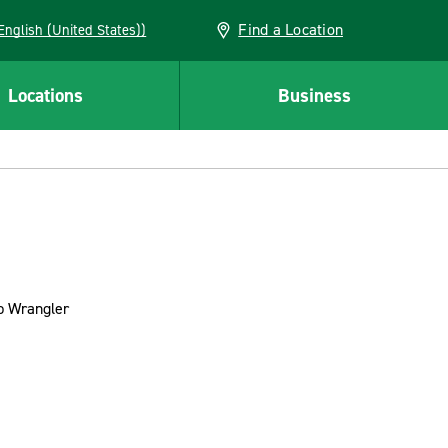
Find a Location
AN (English (United States))
Locations
Business