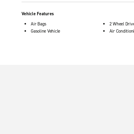
Vehicle Features
Air Bags
2 Wheel Driv
Gasoline Vehicle
Air Condition