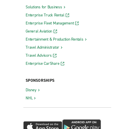
Solutions for Business
Enterprise Truck Rental
Enterprise Fleet Management
General Aviation
Entertainment & Production Rentals
Travel Administrator
Travel Advisors
Enterprise CarShare
SPONSORSHIPS
Disney
NHL