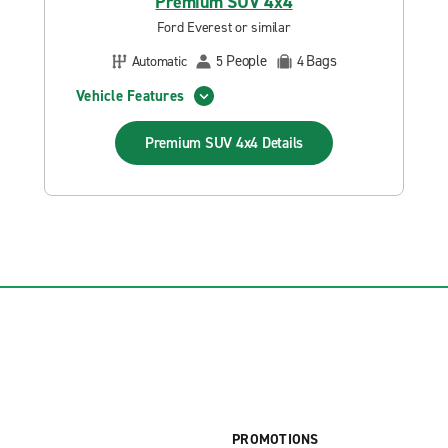
Premium SUV 4x4
Ford Everest or similar
People
Bags
Automatic
5
4
Vehicle Features
Premium SUV 4x4
Details
PROMOTIONS