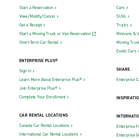
Start a Reservation
Cars
View/Modify/Cancel
SUVs
Get a Receipt
Trucks
Start a Moving Truck or Van Reservation
Minivans & 
Short-Term Car Rental
Moving Truc
Exotic Cars
ENTERPRISE PLUS®
SHARE
Sign In
Learn More About Enterprise Plus®
Enterprise 
Join Enterprise Plus®
Complete Your Enrollment
INSPIRATI
CAR RENTAL LOCATIONS
INTERNATI
Canada Car Rental Locations
Enterprise F
International Car Rental Locations
Enterprise 