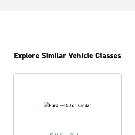
Explore Similar Vehicle Classes