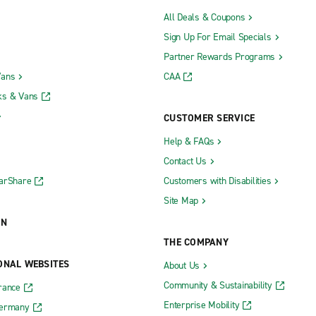
All Deals & Coupons
Sign Up For Email Specials
Partner Rewards Programs
Vans
CAA
ks & Vans
CUSTOMER SERVICE
Help & FAQs
Contact Us
CarShare
Customers with Disabilities
Site Map
ON
THE COMPANY
ONAL WEBSITES
About Us
Community & Sustainability
rance
Enterprise Mobility
Germany