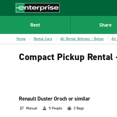
MAIN
CONTENT
Enterprise
Rent
Share
Home
Rental Cars
All Rental Vehicles – Belize
All
Compact Pickup Rental 
Renault Duster Oroch or similar
Manual
5 People
3 Bags