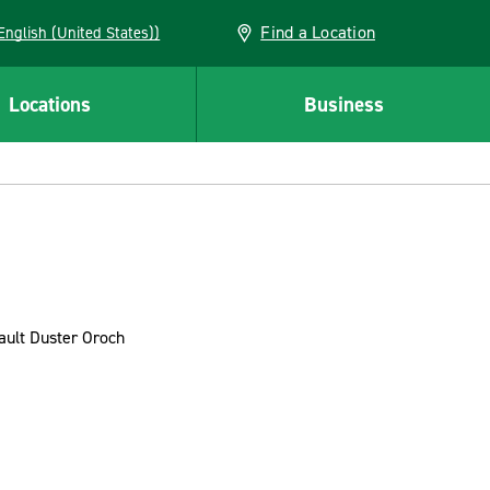
Find a Location
AN (English (United States))
Locations
Business