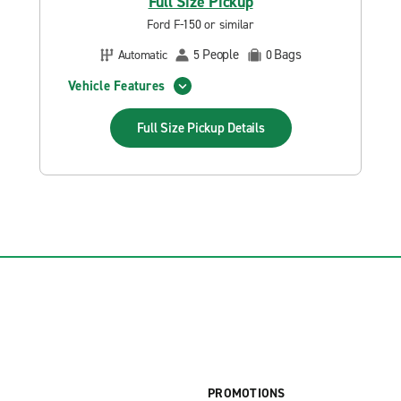
Full Size Pickup
Ford F-150 or similar
People
Bags
Automatic
5
0
Vehicle Features
Full Size Pickup
Details
PROMOTIONS