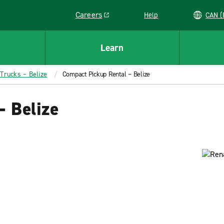
Careers
Help
C
Link opens in a new window
Learn
 Trucks – Belize
Compact Pickup Rental – Belize
– Belize