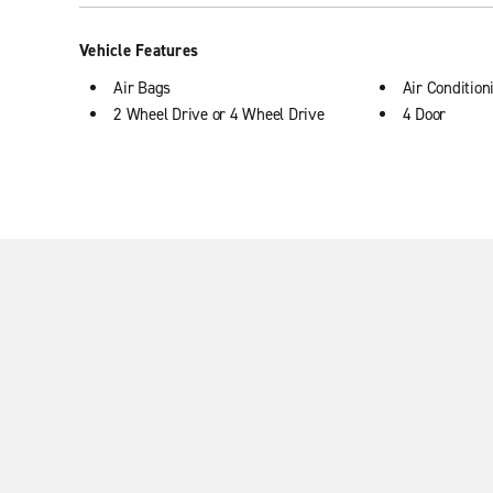
Vehicle Features
Air Bags
Air Condition
2 Wheel Drive or 4 Wheel Drive
4 Door