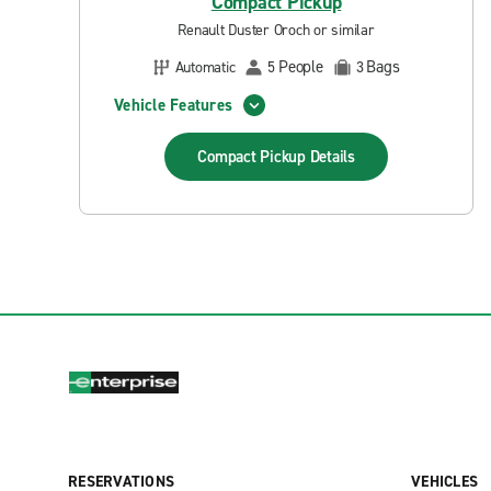
Compact Pickup
Renault Duster Oroch or similar
People
Bags
Automatic
5
3
Vehicle Features
Compact Pickup
Details
RESERVATIONS
VEHICLES