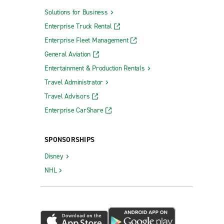
Solutions for Business
Enterprise Truck Rental
Enterprise Fleet Management
General Aviation
Entertainment & Production Rentals
Travel Administrator
Travel Advisors
Enterprise CarShare
SPONSORSHIPS
Disney
NHL