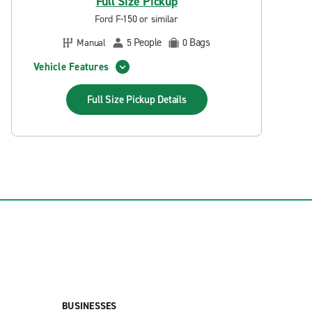
Full Size Pickup
Ford F-150 or similar
People
Bags
Manual
5
0
Vehicle Features
Full Size Pickup
Details
BUSINESSES