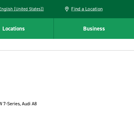
Find a Location
AN (English (United States))
Locations
Business