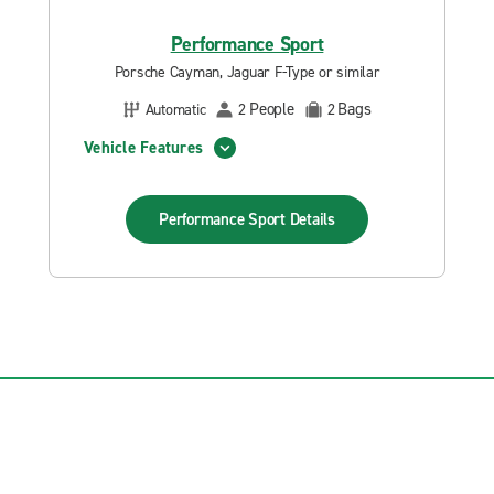
Performance Sport
Porsche Cayman, Jaguar F-Type or similar
People
Bags
Automatic
2
2
Vehicle Features
Performance Sport
Details