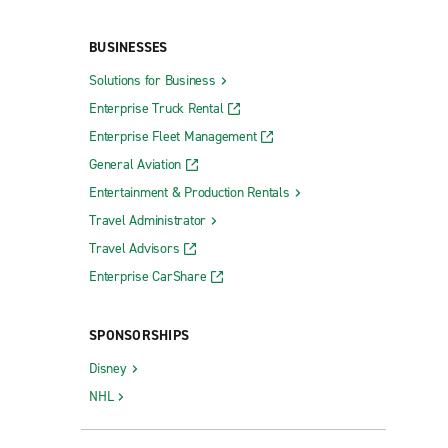
BUSINESSES
Solutions for Business
Enterprise Truck Rental
Enterprise Fleet Management
General Aviation
Entertainment & Production Rentals
Travel Administrator
Travel Advisors
Enterprise CarShare
SPONSORSHIPS
Disney
NHL