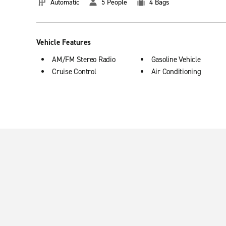
Automatic
5 People
4 Bags
Vehicle Features
AM/FM Stereo Radio
Gasoline Vehicle
Cruise Control
Air Conditioning