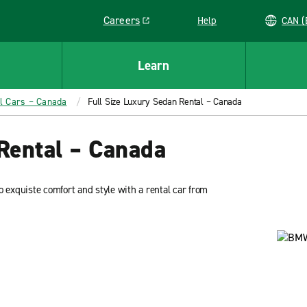
Careers
Help
C
Link opens in a new window
Learn
ll Cars – Canada
Full Size Luxury Sedan Rental – Canada
Rental – Canada
to exquiste comfort and style with a rental car from