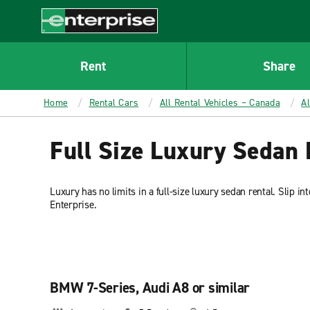
MAIN
CONTENT
Enterprise
Rent
Share
Home
Rental Cars
All Rental Vehicles – Canada
A
Full Size Luxury Sedan 
Luxury has no limits in a full-size luxury sedan rental. Slip in
Enterprise.
BMW 7-Series, Audi A8 or similar