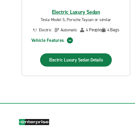
Electric Luxury Sedan
Tesla Model S, Porsche Taycan or similar
People
Bags
Electric
Automatic
4
4
Vehicle Features
Electric Luxury Sedan
Details