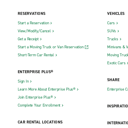
RESERVATIONS
VEHICLES
Start a Reservation
Cars
View/Modify/Cancel
SUVs
Get a Receipt
Trucks
Start a Moving Truck or Van Reservation
Minivans & 
Short-Term Car Rental
Moving Truc
Exotic Cars
ENTERPRISE PLUS®
SHARE
Sign In
Learn More About Enterprise Plus®
Enterprise 
Join Enterprise Plus®
Complete Your Enrollment
INSPIRATI
CAR RENTAL LOCATIONS
INTERNATI