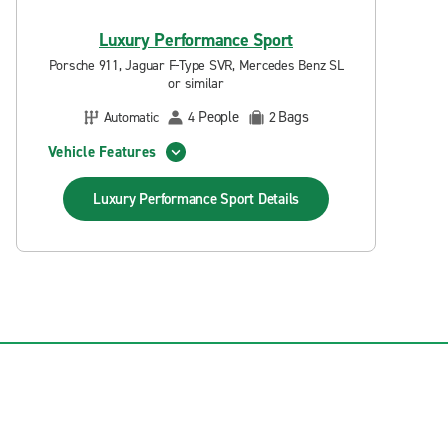
Luxury Performance Sport
Porsche 911, Jaguar F-Type SVR, Mercedes Benz SL
or similar
People
Bags
Automatic
4
2
Vehicle Features
Luxury Performance Sport
Details