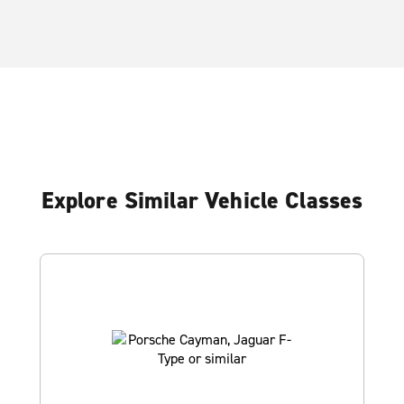
Explore Similar Vehicle Classes