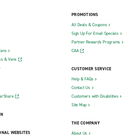
PROMOTIONS
All Deals & Coupons
Sign Up For Email Specials
Partner Rewards Programs
Vans
CAA
ks & Vans
CUSTOMER SERVICE
Help & FAQs
Contact Us
CarShare
Customers with Disabilities
Site Map
ON
THE COMPANY
ONAL WEBSITES
About Us