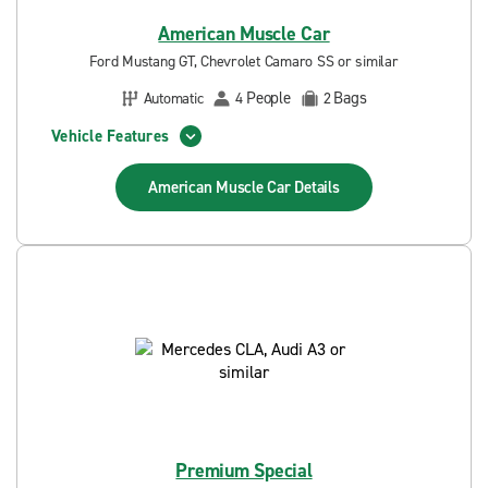
American Muscle Car
Ford Mustang GT, Chevrolet Camaro SS or similar
People
Bags
Automatic
4
2
Vehicle Features
American Muscle Car
Details
Premium Special