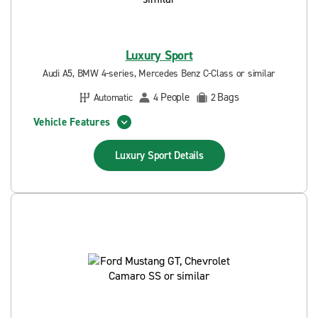
Luxury Sport
Audi A5, BMW 4-series, Mercedes Benz C-Class or similar
People
Bags
Automatic
4
2
Vehicle Features
Luxury Sport
Details