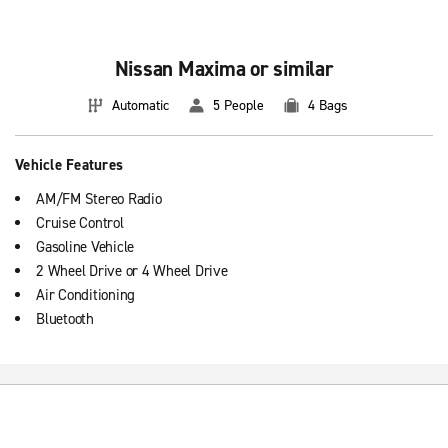
Nissan Maxima or similar
Automatic
5 People
4 Bags
Vehicle Features
AM/FM Stereo Radio
Cruise Control
Gasoline Vehicle
2 Wheel Drive or 4 Wheel Drive
Air Conditioning
Bluetooth