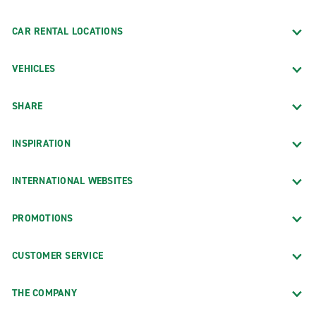
CAR RENTAL LOCATIONS
VEHICLES
SHARE
INSPIRATION
INTERNATIONAL WEBSITES
PROMOTIONS
CUSTOMER SERVICE
THE COMPANY