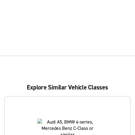
Explore Similar Vehicle Classes