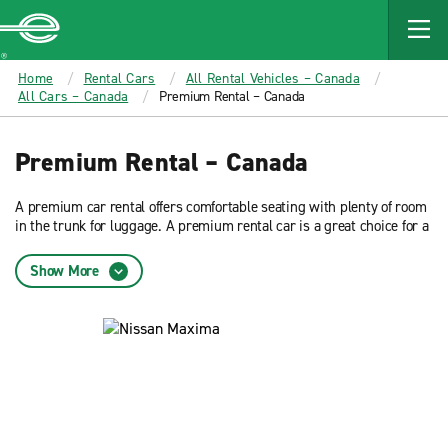
MAIN
CONTENT
Enterprise
Home
Rental Cars
All Rental Vehicles – Canada
All Cars – Canada
Premium Rental – Canada
Premium Rental – Canada
A premium car rental offers comfortable seating with plenty of room
in the trunk for luggage. A premium rental car is a great choice for a
business travel or leisure. Reserve now and get low rates from
Enterprise Rent-A-Car.
Show More
See all
luxury rental cars
.