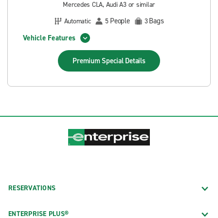
Mercedes CLA, Audi A3 or similar
People
Bags
Automatic
5
3
Vehicle Features
Premium Special
Details
RESERVATIONS
ENTERPRISE PLUS®