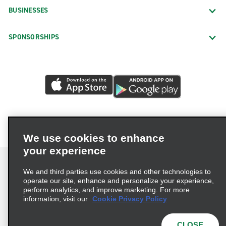
BUSINESSES
SPONSORSHIPS
We use cookies to enhance
your experience
We and third parties use cookies and other technologies to
operate our site, enhance and personalize your experience,
perform analytics, and improve marketing. For more
Terms of Use
Privacy Policy
Cookie Policy
information, visit our
Cookie Privacy Policy
Privacy Choices
AdChoices
Multi-Year Accessibility Plan
CLOSE