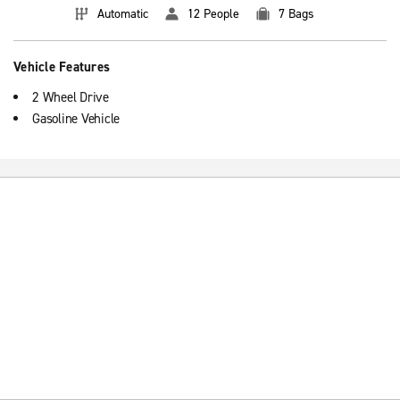
Automatic
12 People
7 Bags
Vehicle Features
2 Wheel Drive
Gasoline Vehicle