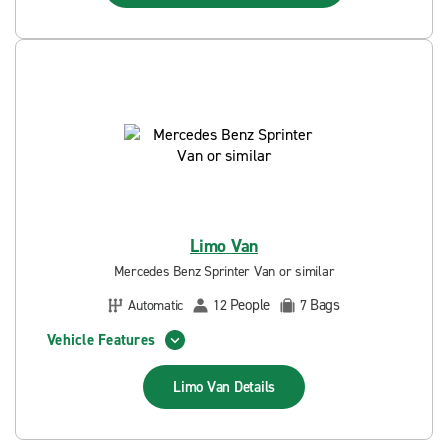
Limo Van
Mercedes Benz Sprinter Van or similar
People
Bags
Automatic
12
7
Vehicle Features
Limo Van
Details