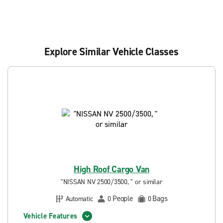
Explore Similar Vehicle Classes
High Roof Cargo Van
"NISSAN NV 2500/3500, " or similar
People
Bags
Automatic
0
0
Vehicle Features