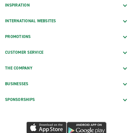
INSPIRATION
INTERNATIONAL WEBSITES
PROMOTIONS
CUSTOMER SERVICE
THE COMPANY
BUSINESSES
SPONSORSHIPS