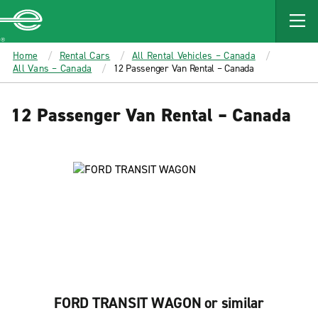
MAIN
CONTENT
Enterprise
Home
Rental Cars
All Rental Vehicles – Canada
All Vans – Canada
12 Passenger Van Rental – Canada
12 Passenger Van Rental – Canada
FORD TRANSIT WAGON or similar