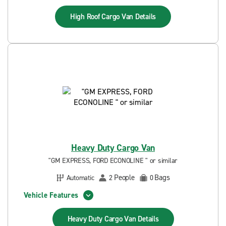
High Roof Cargo Van
Details
Heavy Duty Cargo Van
"GM EXPRESS, FORD ECONOLINE " or similar
People
Bags
Automatic
2
0
Vehicle Features
Heavy Duty Cargo Van
Details