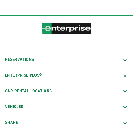
RESERVATIONS
ENTERPRISE PLUS®
CAR RENTAL LOCATIONS
VEHICLES
SHARE