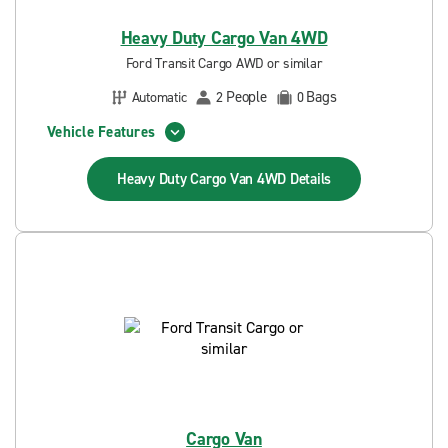
Heavy Duty Cargo Van 4WD
Ford Transit Cargo AWD or similar
People
Bags
Automatic
2
0
Vehicle Features
Heavy Duty Cargo Van 4WD
Details
Cargo Van