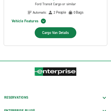
Ford Transit Cargo or similar
People
Bags
Automatic
2
0
Vehicle Features
Cargo Van
Details
RESERVATIONS
ENTERPRISE PLUS®