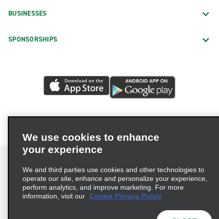
BUSINESSES
SPONSORSHIPS
We use cookies to enhance
your experience
We and third parties use cookies and other technologies to
operate our site, enhance and personalize your experience,
perform analytics, and improve marketing. For more
Terms of Use
Privacy Policy
Cookie Policy
information, visit our
Cookie Privacy Policy
Privacy Choices
AdChoices