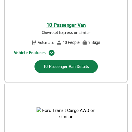
10 Passenger Van
Chevrolet Express or similar
People
Bags
Automatic
10
7
Vehicle Features
10 Passenger Van
Details