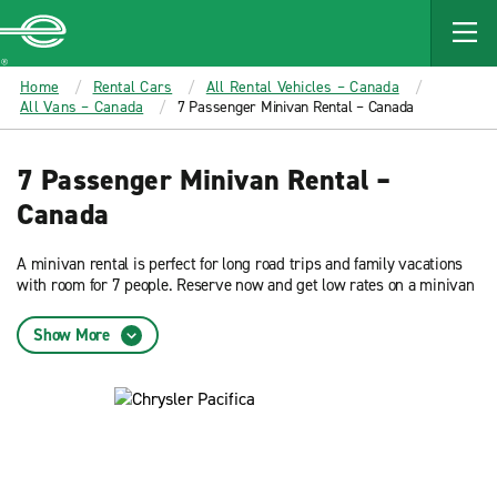
MAIN
CONTENT
Enterprise
Home
Rental Cars
All Rental Vehicles – Canada
All Vans – Canada
7 Passenger Minivan Rental – Canada
7 Passenger Minivan Rental –
Canada
A minivan rental is perfect for long road trips and family vacations
with room for 7 people. Reserve now and get low rates on a minivan
rental from Enterprise Rent-A-Car.
Show More