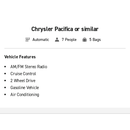
Chrysler Pacifica or similar
Automatic
7 People
5 Bags
Vehicle Features
AM/FM Stereo Radio
Cruise Control
2 Wheel Drive
Gasoline Vehicle
Air Conditioning