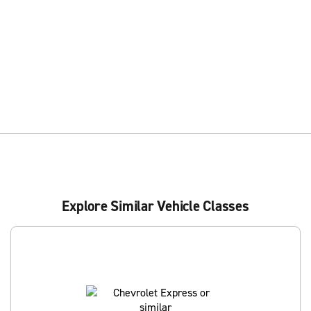
Explore Similar Vehicle Classes