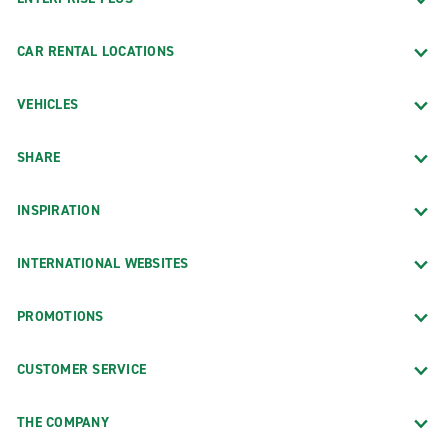
CAR RENTAL LOCATIONS
VEHICLES
SHARE
INSPIRATION
INTERNATIONAL WEBSITES
PROMOTIONS
CUSTOMER SERVICE
THE COMPANY