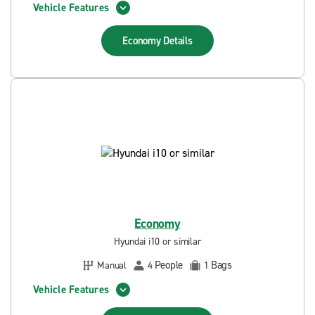
Vehicle Features
Economy
Details
Economy
Hyundai i10 or similar
People
Bags
Manual
4
1
Vehicle Features