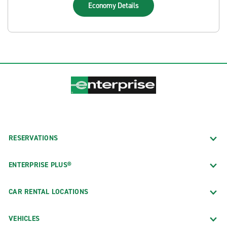
Economy
Details
RESERVATIONS
ENTERPRISE PLUS®
CAR RENTAL LOCATIONS
VEHICLES