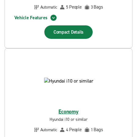
People
Bags
Automatic
5
3
Vehicle Features
Compact
Details
Economy
Hyundai i10 or similar
People
Bags
Automatic
4
1