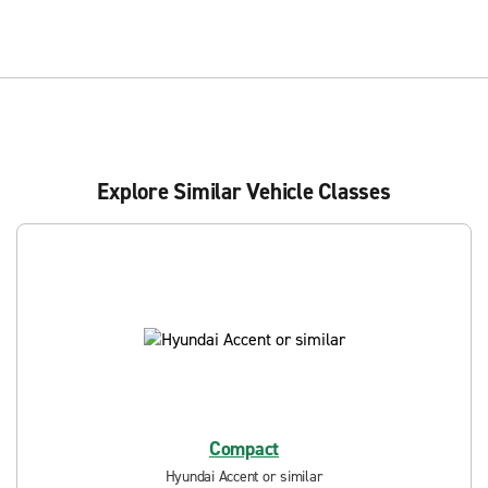
Explore Similar Vehicle Classes
Compact
Hyundai Accent or similar