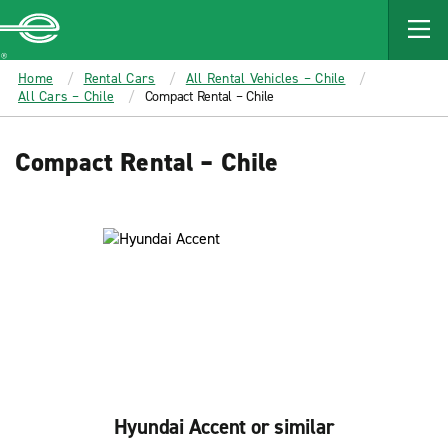
MAIN
CONTENT
Enterprise
Home
Rental Cars
All Rental Vehicles – Chile
All Cars – Chile
Compact Rental – Chile
Compact Rental – Chile
Hyundai Accent or similar