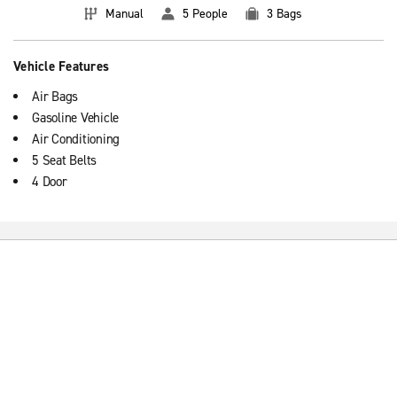
Manual
5 People
3 Bags
Vehicle Features
Air Bags
Gasoline Vehicle
Air Conditioning
5 Seat Belts
4 Door