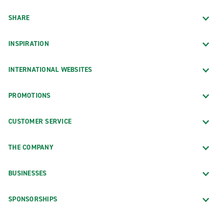
SHARE
INSPIRATION
INTERNATIONAL WEBSITES
PROMOTIONS
CUSTOMER SERVICE
THE COMPANY
BUSINESSES
SPONSORSHIPS