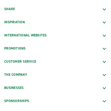
SHARE
INSPIRATION
INTERNATIONAL WEBSITES
PROMOTIONS
CUSTOMER SERVICE
THE COMPANY
BUSINESSES
SPONSORSHIPS