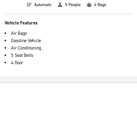
Automatic
5 People
4 Bags
Vehicle Features
Air Bags
Gasoline Vehicle
Air Conditioning
5 Seat Belts
4 Door