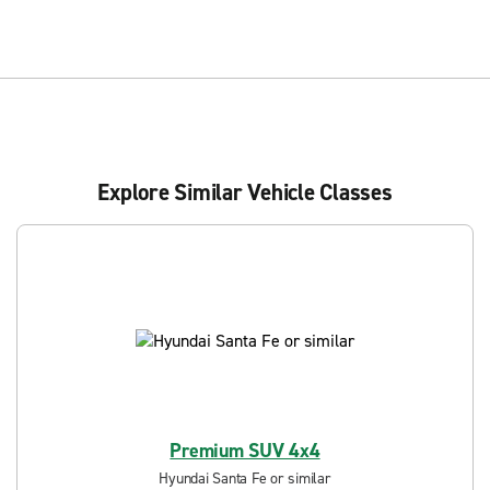
Explore Similar Vehicle Classes
Premium SUV 4x4
Hyundai Santa Fe or similar