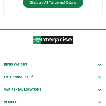
Standard All Terrain 4x4
Details
RESERVATIONS
ENTERPRISE PLUS®
CAR RENTAL LOCATIONS
VEHICLES