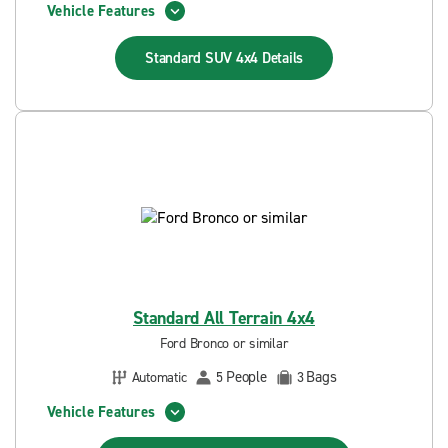
Vehicle Features
Standard SUV 4x4
Details
Standard All Terrain 4x4
Ford Bronco or similar
People
Bags
Automatic
5
3
Vehicle Features