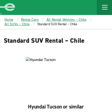
MAIN
CONTENT
Enterprise
Home
Rental Cars
All Rental Vehicles – Chile
All SUVs – Chile
Standard SUV Rental – Chile
Standard SUV Rental – Chile
Hyundai Tucson or similar