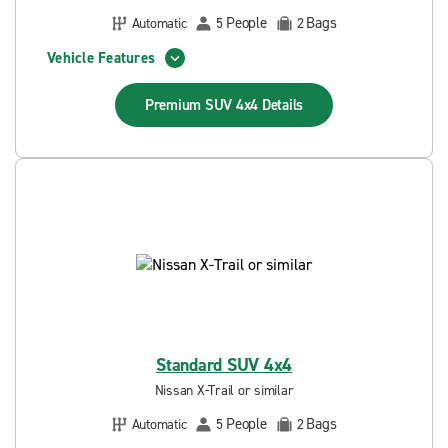
People
Bags
Automatic
5
2
Vehicle Features
Premium SUV 4x4
Details
Standard SUV 4x4
Nissan X-Trail or similar
People
Bags
Automatic
5
2