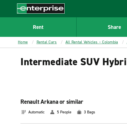
MAIN
CONTENT
Enterprise
Rent
Share
Home
Rental Cars
All Rental Vehicles – Colombia
Intermediate SUV Hybri
Renault Arkana or similar
Automatic
5 People
3 Bags