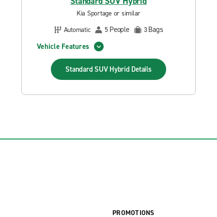
Standard SUV Hybrid
Kia Sportage or similar
People
Bags
Automatic
5
3
Vehicle Features
Standard SUV Hybrid
Details
PROMOTIONS