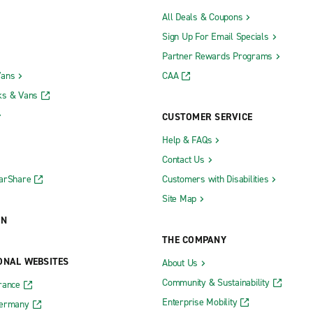
All Deals & Coupons
Sign Up For Email Specials
Partner Rewards Programs
Vans
CAA
ks & Vans
CUSTOMER SERVICE
Help & FAQs
Contact Us
CarShare
Customers with Disabilities
Site Map
ON
THE COMPANY
ONAL WEBSITES
About Us
Community & Sustainability
rance
Enterprise Mobility
Germany