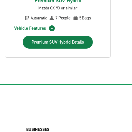
Premium SUV Hybrid
Mazda CX-90 or similar
People
Bags
Automatic
7
5
Vehicle Features
Premium SUV Hybrid
Details
BUSINESSES