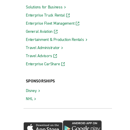
Solutions for Business
Enterprise Truck Rental
Enterprise Fleet Management
General Aviation
Entertainment & Production Rentals
Travel Administrator
Travel Advisors
Enterprise CarShare
SPONSORSHIPS
Disney
NHL