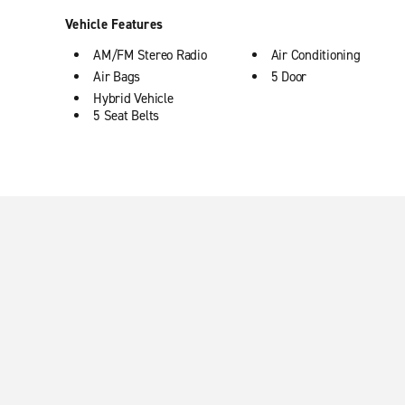
Vehicle Features
AM/FM Stereo Radio
Air Conditioning
Air Bags
5 Door
Hybrid Vehicle
5 Seat Belts