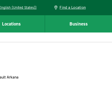
Find a Location
AN (English (United States))
Locations
Business