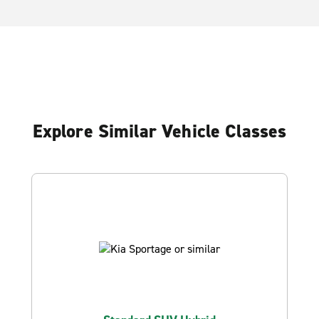
Explore Similar Vehicle Classes