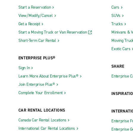
Start a Reservation
Cars
View/Modify/Cancel
SUVs
Get a Receipt
Trucks
Start a Moving Truck or Van Reservation
Minivans & 
Short-Term Car Rental
Moving Truc
Exotic Cars
ENTERPRISE PLUS®
SHARE
Sign In
Learn More About Enterprise Plus®
Enterprise 
Join Enterprise Plus®
Complete Your Enrollment
INSPIRATI
CAR RENTAL LOCATIONS
INTERNATI
Canada Car Rental Locations
Enterprise F
International Car Rental Locations
Enterprise 