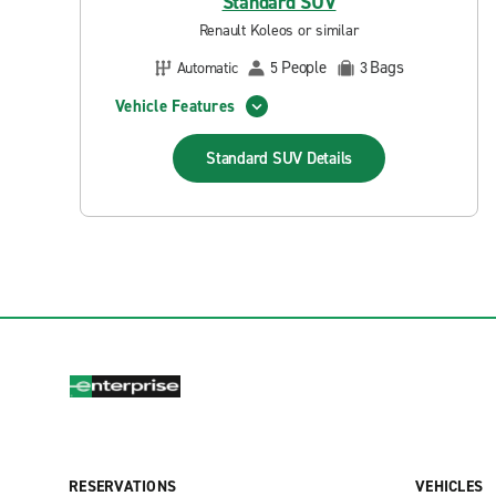
Standard SUV
Renault Koleos or similar
People
Bags
Automatic
5
3
Vehicle Features
Standard SUV
Details
RESERVATIONS
VEHICLES