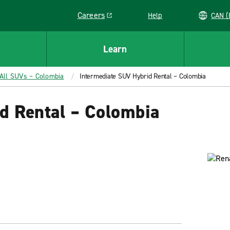
Careers
Help
C
Link opens in a new window
Learn
All SUVs – Colombia
Intermediate SUV Hybrid Rental – Colombia
d Rental – Colombia