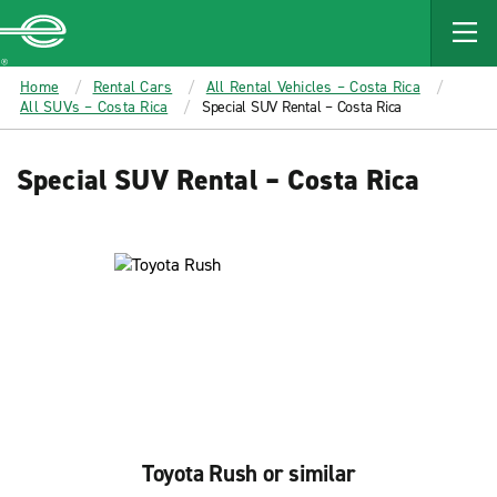
MAIN
CONTENT
Enterprise
Home
Rental Cars
All Rental Vehicles – Costa Rica
All SUVs – Costa Rica
Special SUV Rental – Costa Rica
Special SUV Rental – Costa Rica
Toyota Rush or similar