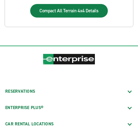
Compact All Terrain 4x4
Details
RESERVATIONS
ENTERPRISE PLUS®
CAR RENTAL LOCATIONS