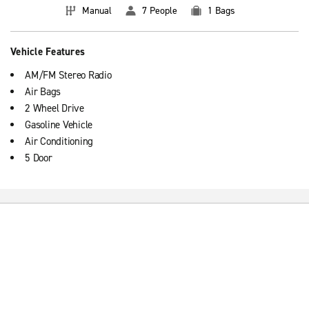
Manual
7 People
1 Bags
Vehicle Features
AM/FM Stereo Radio
Air Bags
2 Wheel Drive
Gasoline Vehicle
Air Conditioning
5 Door