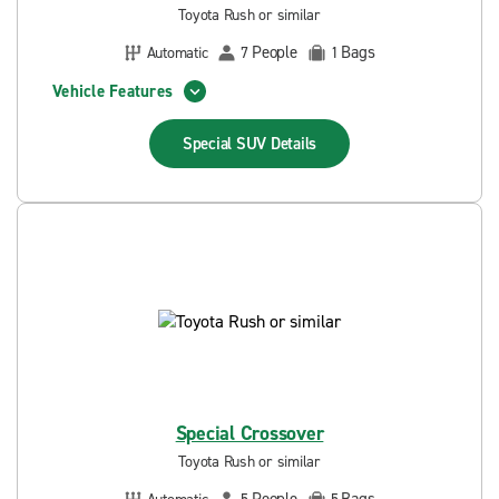
Toyota Rush or similar
People
Bags
Automatic
7
1
Vehicle Features
Special SUV
Details
Special Crossover
Toyota Rush or similar