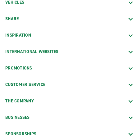
VEHICLES
SHARE
INSPIRATION
INTERNATIONAL WEBSITES
PROMOTIONS
CUSTOMER SERVICE
THE COMPANY
BUSINESSES
SPONSORSHIPS