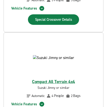
People
Bags
Automatic
5
5
Vehicle Features
Special Crossover
Details
Compact All Terrain 4x4
Suzuki Jimny or similar
People
Bags
Automatic
4
2
Vehicle Features