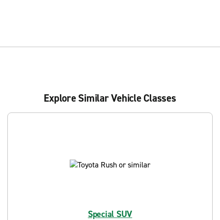
Explore Similar Vehicle Classes
Special SUV