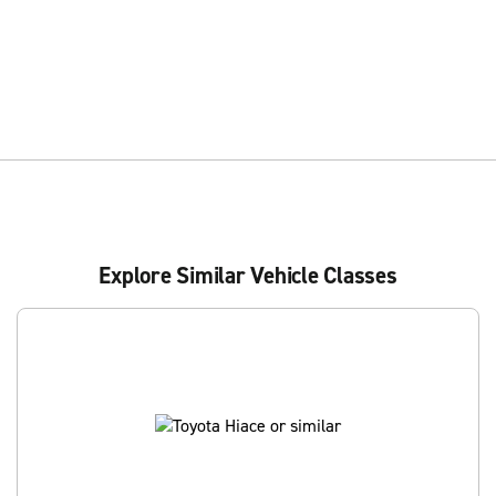
Explore Similar Vehicle Classes