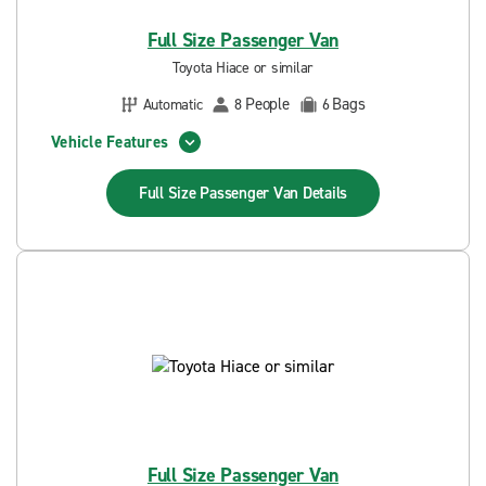
Full Size Passenger Van
Toyota Hiace or similar
People
Bags
Automatic
8
6
Vehicle Features
Full Size Passenger Van
Details
Full Size Passenger Van