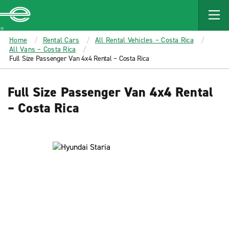
MAIN
CONTENT
Enterprise
Home
Rental Cars
All Rental Vehicles – Costa Rica
All Vans – Costa Rica
Full Size Passenger Van 4x4 Rental – Costa Rica
Full Size Passenger Van 4x4 Rental
– Costa Rica