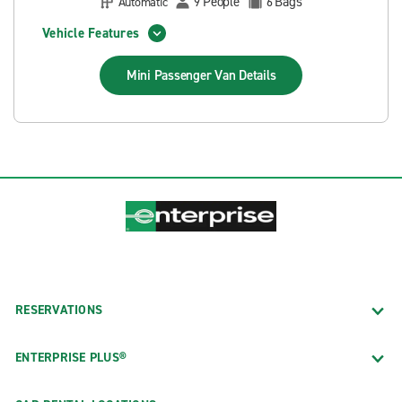
People
Bags
Automatic
9
6
Vehicle Features
Mini Passenger Van
Details
RESERVATIONS
ENTERPRISE PLUS®