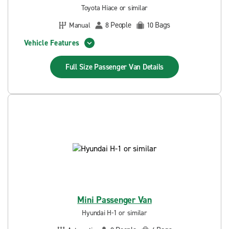
Toyota Hiace or similar
People
Bags
Manual
8
10
Vehicle Features
Full Size Passenger Van
Details
Mini Passenger Van
Hyundai H-1 or similar