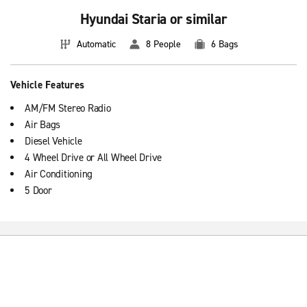
Hyundai Staria or similar
Automatic
8 People
6 Bags
Vehicle Features
AM/FM Stereo Radio
Air Bags
Diesel Vehicle
4 Wheel Drive or All Wheel Drive
Air Conditioning
5 Door