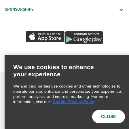
SPONSORSHIPS
We use cookies to enhance
your experience
We and third parties use cookies and other technologies to
operate our site, enhance and personalize your experience,
perform analytics, and improve marketing. For more
Terms of Use
Privacy Policy
Cookie Policy
information, visit our
Cookie Privacy Policy
Privacy Choices
AdChoices
Multi-Year Accessibility Plan
CLOSE
© 2026 Enterprise Holdings, Inc. All Rights Reserved