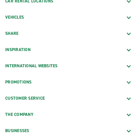
CAR RENTAL LOCATIONS
VEHICLES
SHARE
INSPIRATION
INTERNATIONAL WEBSITES
PROMOTIONS
CUSTOMER SERVICE
THE COMPANY
BUSINESSES