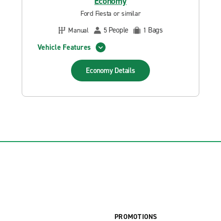
Economy
Ford Fiesta or similar
People
Bags
Manual
5
1
Vehicle Features
Economy
Details
PROMOTIONS