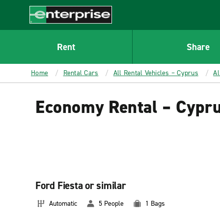
MAIN
CONTENT
Enterprise
Rent
Share
Home
Rental Cars
All Rental Vehicles – Cyprus
Al
Economy Rental – Cypr
Ford Fiesta or similar
Automatic
5 People
1 Bags