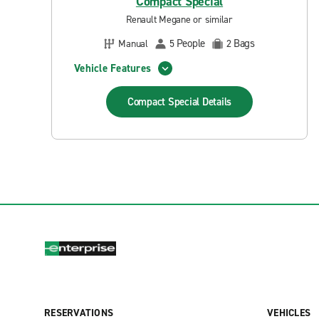
Compact Special
Renault Megane or similar
People
Bags
Manual
5
2
Vehicle Features
Compact Special
Details
RESERVATIONS
VEHICLES