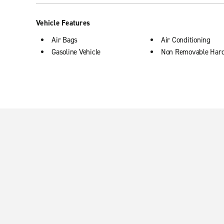
Vehicle Features
Air Bags
Air Conditioning
Gasoline Vehicle
Non Removable Har