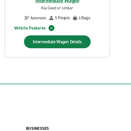
Intermediate Wagon
Kia Ceed or similar
People
Bags
Automatic
5
4
Vehicle Features
Intermediate Wagon
Details
BUSINESSES