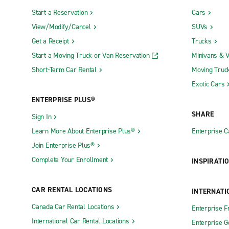
Start a Reservation
Cars
View/Modify/Cancel
SUVs
Get a Receipt
Trucks
Start a Moving Truck or Van Reservation
Minivans & 
Short-Term Car Rental
Moving Truc
Exotic Cars
ENTERPRISE PLUS®
SHARE
Sign In
Learn More About Enterprise Plus®
Enterprise 
Join Enterprise Plus®
Complete Your Enrollment
INSPIRATI
CAR RENTAL LOCATIONS
INTERNATI
Canada Car Rental Locations
Enterprise F
International Car Rental Locations
Enterprise 