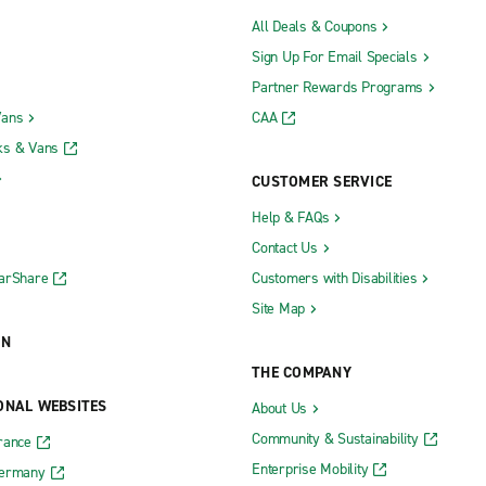
All Deals & Coupons
Sign Up For Email Specials
Partner Rewards Programs
Vans
CAA
ks & Vans
CUSTOMER SERVICE
Help & FAQs
Contact Us
CarShare
Customers with Disabilities
Site Map
ON
THE COMPANY
ONAL WEBSITES
About Us
Community & Sustainability
rance
Enterprise Mobility
Germany