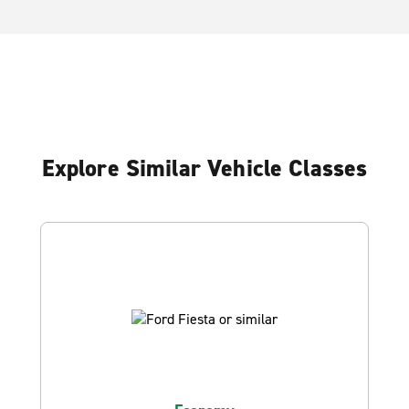
Explore Similar Vehicle Classes