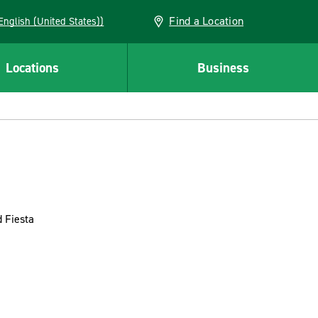
Find a Location
AN (English (United States))
Locations
Business