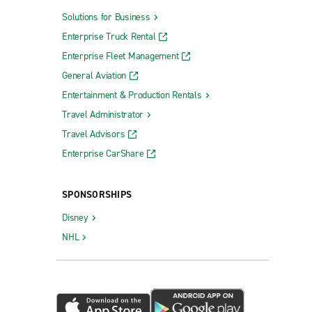
Solutions for Business
Enterprise Truck Rental
Enterprise Fleet Management
General Aviation
Entertainment & Production Rentals
Travel Administrator
Travel Advisors
Enterprise CarShare
SPONSORSHIPS
Disney
NHL