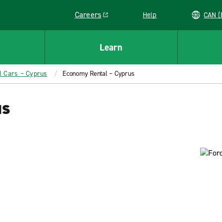
Careers
Help
C
Link opens in a new window
Learn
l Cars – Cyprus
Economy Rental – Cyprus
us