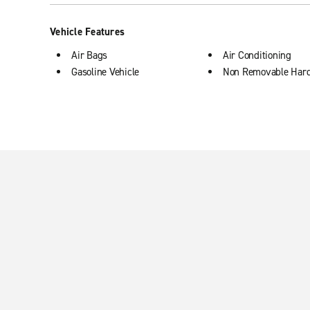
Vehicle Features
Air Bags
Air Conditioning
Gasoline Vehicle
Non Removable Har