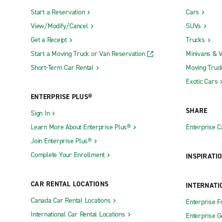
Start a Reservation
Cars
View/Modify/Cancel
SUVs
Get a Receipt
Trucks
Start a Moving Truck or Van Reservation
Minivans & 
Short-Term Car Rental
Moving Truc
Exotic Cars
ENTERPRISE PLUS®
SHARE
Sign In
Learn More About Enterprise Plus®
Enterprise 
Join Enterprise Plus®
Complete Your Enrollment
INSPIRATI
CAR RENTAL LOCATIONS
INTERNATI
Canada Car Rental Locations
Enterprise F
International Car Rental Locations
Enterprise 