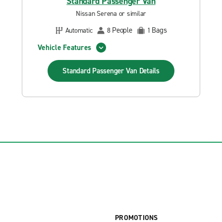
Standard Passenger Van
Nissan Serena or similar
People
Bags
Automatic
8
1
Vehicle Features
Standard Passenger Van
Details
PROMOTIONS