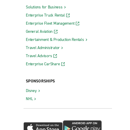
Solutions for Business
Enterprise Truck Rental
Enterprise Fleet Management
General Aviation
Entertainment & Production Rentals
Travel Administrator
Travel Advisors
Enterprise CarShare
SPONSORSHIPS
Disney
NHL