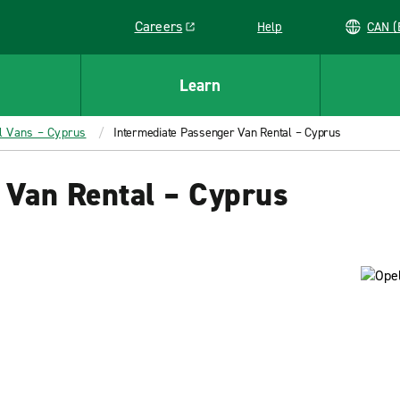
Careers
Help
C
Link opens in a new window
Learn
l Vans – Cyprus
Intermediate Passenger Van Rental – Cyprus
 Van Rental – Cyprus