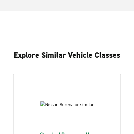
Explore Similar Vehicle Classes