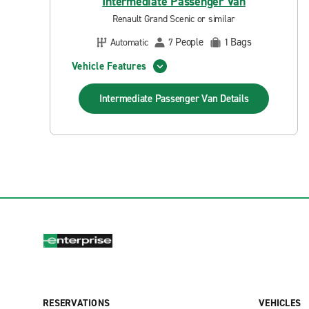
Intermediate Passenger Van
Renault Grand Scenic or similar
People
Bags
Automatic
7
1
Vehicle Features
Intermediate Passenger Van
Details
RESERVATIONS
VEHICLES