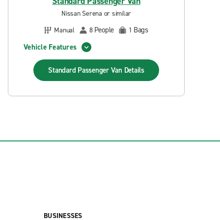
Standard Passenger Van
Nissan Serena or similar
People
Bags
Manual
8
1
Vehicle Features
Standard Passenger Van
Details
BUSINESSES