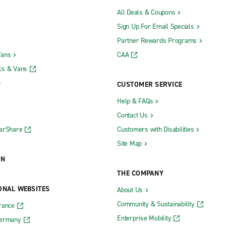
All Deals & Coupons
Sign Up For Email Specials
Partner Rewards Programs
Vans
CAA
ks & Vans
CUSTOMER SERVICE
Help & FAQs
Contact Us
CarShare
Customers with Disabilities
Site Map
ON
THE COMPANY
ONAL WEBSITES
About Us
Community & Sustainability
rance
Enterprise Mobility
Germany