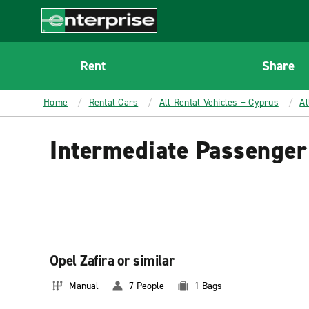
MAIN
CONTENT
Enterprise
Rent
Share
Home
Rental Cars
All Rental Vehicles – Cyprus
Al
Intermediate Passenger
Opel Zafira or similar
Manual
7 People
1 Bags