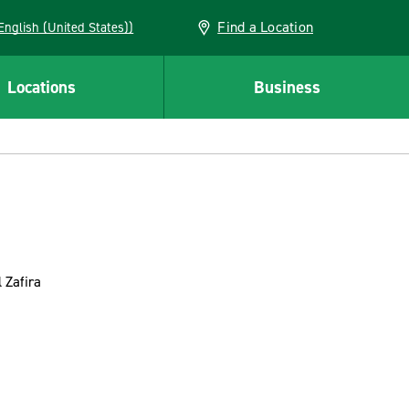
Find a Location
AN (English (United States))
Locations
Business