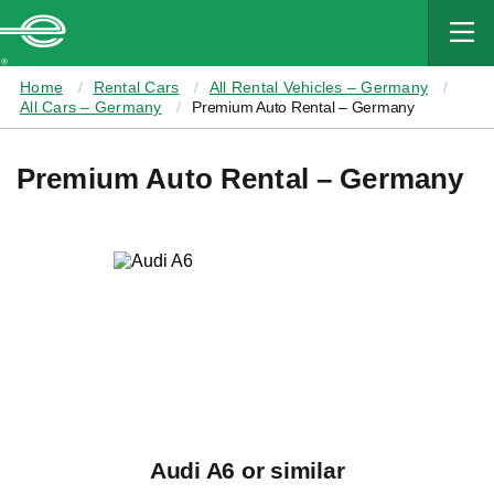
MAIN
CONTENT
Enterprise
Home
Rental Cars
All Rental Vehicles – Germany
All Cars – Germany
Premium Auto Rental – Germany
Premium Auto Rental – Germany
Audi A6 or similar