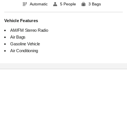
Automatic
5 People
3 Bags
Vehicle Features
AM/FM Stereo Radio
Air Bags
Gasoline Vehicle
Air Conditioning