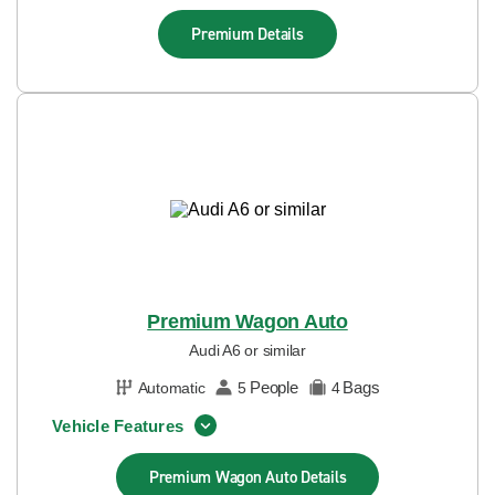
Premium
Details
Premium Wagon Auto
Audi A6 or similar
People
Bags
Automatic
5
4
Vehicle Features
Premium Wagon Auto
Details