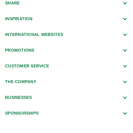
SHARE
INSPIRATION
INTERNATIONAL WEBSITES
PROMOTIONS
CUSTOMER SERVICE
THE COMPANY
BUSINESSES
SPONSORSHIPS