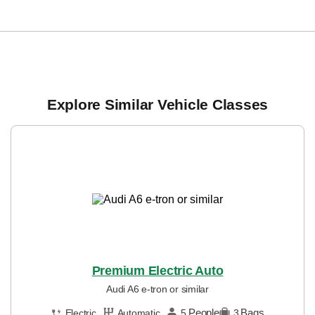
Explore Similar Vehicle Classes
Premium Electric Auto
Audi A6 e-tron or similar
People
Bags
Electric
Automatic
5
3