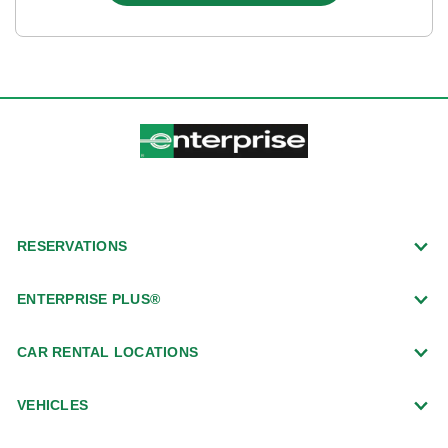
RESERVATIONS
ENTERPRISE PLUS®
CAR RENTAL LOCATIONS
VEHICLES