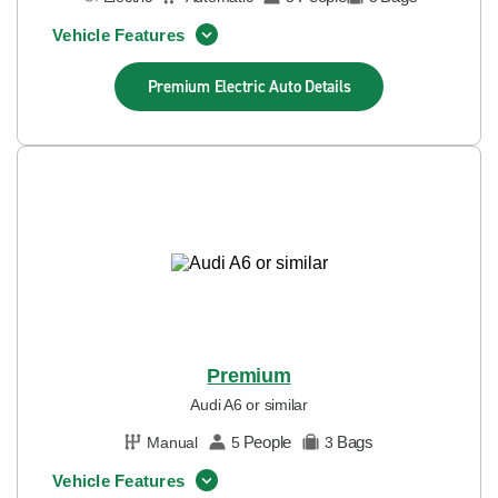
Vehicle Features
Premium Electric Auto
Details
Premium
Audi A6 or similar
People
Bags
Manual
5
3
Vehicle Features