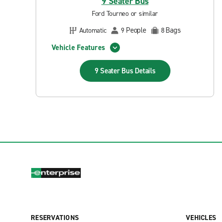
9 Seater Bus
Ford Tourneo or similar
People
Bags
Automatic
9
8
Vehicle Features
9 Seater Bus
Details
RESERVATIONS
VEHICLES