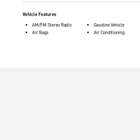
Vehicle Features
AM/FM Stereo Radio
Gasoline Vehicle
Air Bags
Air Conditioning