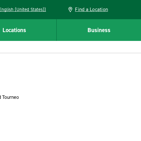
Find a Location
AN (English (United States))
Locations
Business