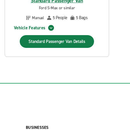
Standard Passenger Van
Ford S-Max or similar
People
Bags
Manual
5
5
Vehicle Features
Standard Passenger Van
Details
BUSINESSES