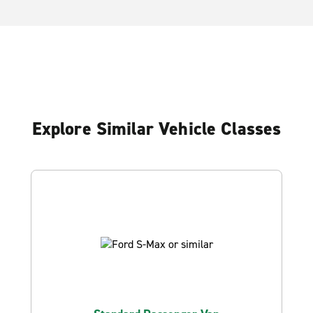
Explore Similar Vehicle Classes