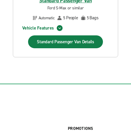
Standard Passenger Van
Ford S-Max or similar
People
Bags
Automatic
5
5
Vehicle Features
Standard Passenger Van
Details
PROMOTIONS