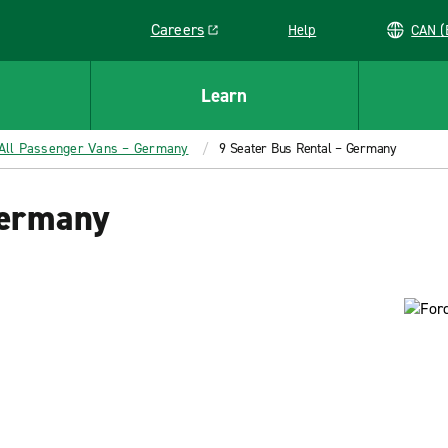
Careers
Help
C
Link opens in a new window
Learn
All Passenger Vans – Germany
9 Seater Bus Rental – Germany
Germany