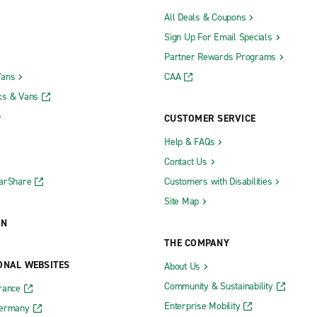
All Deals & Coupons
Sign Up For Email Specials
Partner Rewards Programs
Vans
CAA
ks & Vans
CUSTOMER SERVICE
Help & FAQs
Contact Us
CarShare
Customers with Disabilities
Site Map
ON
THE COMPANY
ONAL WEBSITES
About Us
Community & Sustainability
rance
Enterprise Mobility
Germany