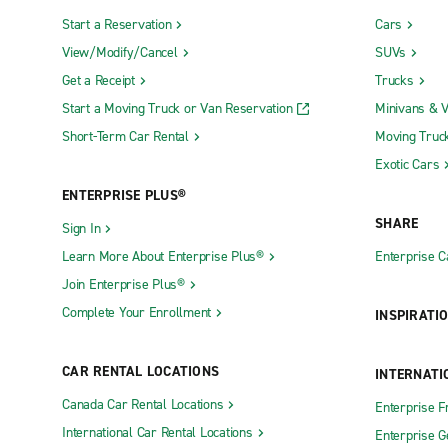
Start a Reservation
Cars
View/Modify/Cancel
SUVs
Get a Receipt
Trucks
Start a Moving Truck or Van Reservation
Minivans & 
Short-Term Car Rental
Moving Truc
Exotic Cars
ENTERPRISE PLUS®
SHARE
Sign In
Learn More About Enterprise Plus®
Enterprise 
Join Enterprise Plus®
Complete Your Enrollment
INSPIRATI
CAR RENTAL LOCATIONS
INTERNATI
Canada Car Rental Locations
Enterprise F
International Car Rental Locations
Enterprise 