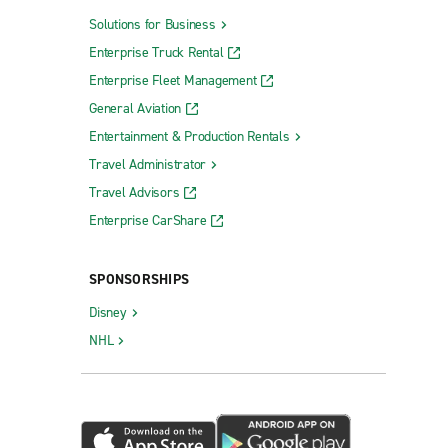
Solutions for Business
Enterprise Truck Rental
Enterprise Fleet Management
General Aviation
Entertainment & Production Rentals
Travel Administrator
Travel Advisors
Enterprise CarShare
SPONSORSHIPS
Disney
NHL