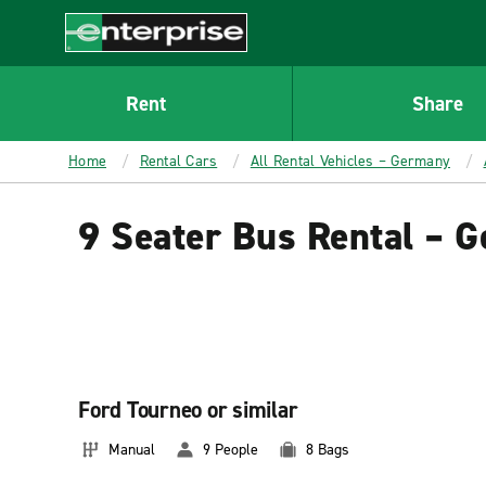
MAIN
CONTENT
Enterprise
Rent
Share
Home
Rental Cars
All Rental Vehicles – Germany
9 Seater Bus Rental – 
Ford Tourneo or similar
Manual
9 People
8 Bags