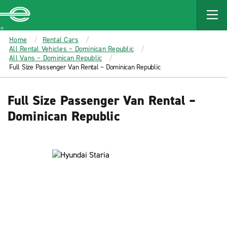
MAIN
CONTENT
Enterprise
Home
Rental Cars
All Rental Vehicles – Dominican Republic
All Vans – Dominican Republic
Full Size Passenger Van Rental – Dominican Republic
Full Size Passenger Van Rental –
Dominican Republic