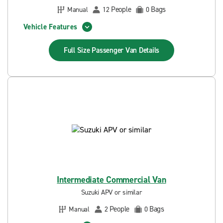
People
Bags
Manual
12
0
Vehicle Features
Full Size Passenger Van
Details
Intermediate Commercial Van
Suzuki APV or similar
People
Bags
Manual
2
0