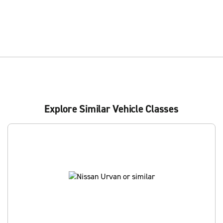
Explore Similar Vehicle Classes