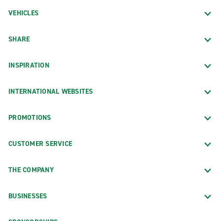
VEHICLES
SHARE
INSPIRATION
INTERNATIONAL WEBSITES
PROMOTIONS
CUSTOMER SERVICE
THE COMPANY
BUSINESSES