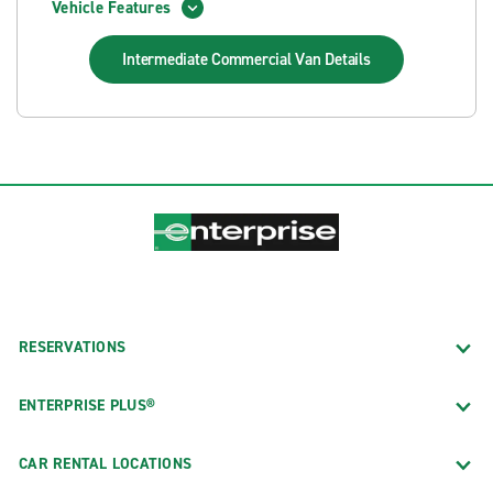
Vehicle Features
Intermediate Commercial Van
Details
RESERVATIONS
ENTERPRISE PLUS®
CAR RENTAL LOCATIONS