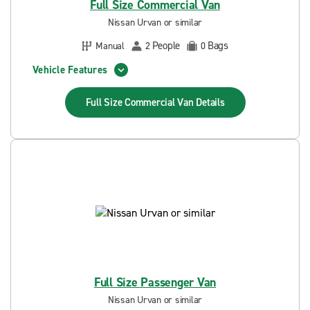
Full Size Commercial Van
Nissan Urvan or similar
People
Bags
Manual
2
0
Vehicle Features
Full Size Commercial Van
Details
Full Size Passenger Van
Nissan Urvan or similar