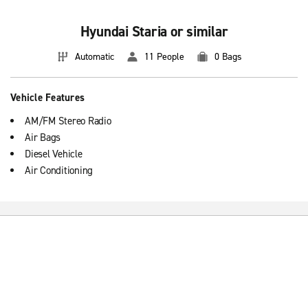
Hyundai Staria or similar
Automatic
11 People
0 Bags
Vehicle Features
AM/FM Stereo Radio
Air Bags
Diesel Vehicle
Air Conditioning