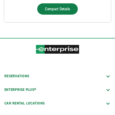
Compact
Details
RESERVATIONS
ENTERPRISE PLUS®
CAR RENTAL LOCATIONS