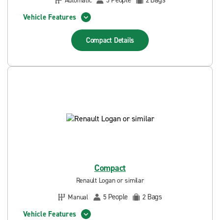
People
Bags
Automatic
5
2
Vehicle Features
Compact
Details
Compact
Renault Logan or similar
People
Bags
Manual
5
2
Vehicle Features