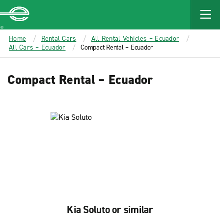
MAIN
CONTENT
Enterprise
Home
Rental Cars
All Rental Vehicles – Ecuador
All Cars – Ecuador
Compact Rental – Ecuador
Compact Rental – Ecuador
Kia Soluto or similar