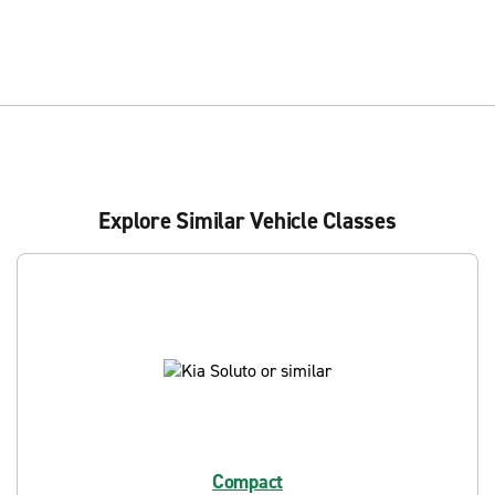
Explore Similar Vehicle Classes
Compact