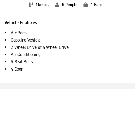
Manual
5 People
1 Bags
Vehicle Features
Air Bags
Gasoline Vehicle
2 Wheel Drive or 4 Wheel Drive
Air Conditioning
5 Seat Belts
4 Door