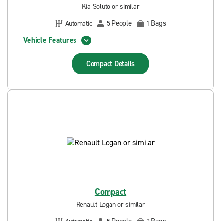
Kia Soluto or similar
People
Bags
Automatic
5
1
Vehicle Features
Compact
Details
Compact
Renault Logan or similar