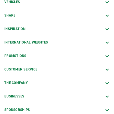
VEHICLES
SHARE
INSPIRATION
INTERNATIONAL WEBSITES
PROMOTIONS
CUSTOMER SERVICE
THE COMPANY
BUSINESSES
SPONSORSHIPS