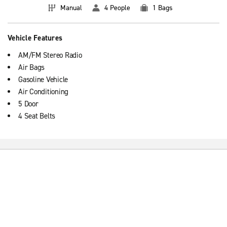
Manual
4 People
1 Bags
Vehicle Features
AM/FM Stereo Radio
Air Bags
Gasoline Vehicle
Air Conditioning
5 Door
4 Seat Belts