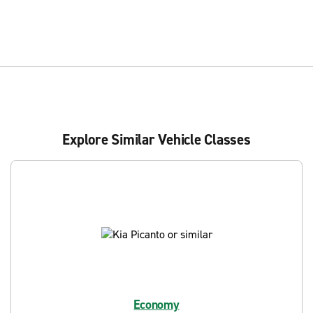
Explore Similar Vehicle Classes
Economy