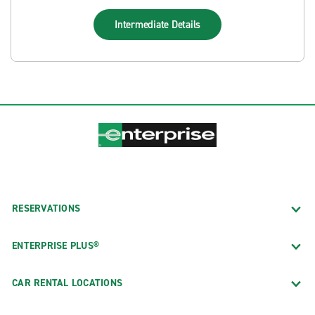
Intermediate
Details
RESERVATIONS
ENTERPRISE PLUS®
CAR RENTAL LOCATIONS