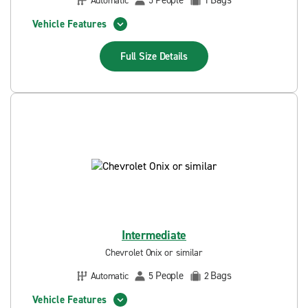
People
Bags
Automatic
5
1
Vehicle Features
Full Size
Details
Intermediate
Chevrolet Onix or similar
People
Bags
Automatic
5
2
Vehicle Features