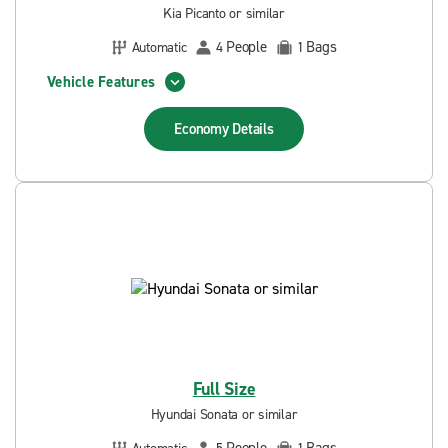
Kia Picanto or similar
People
Bags
Automatic
4
1
Vehicle Features
Economy
Details
Full Size
Hyundai Sonata or similar