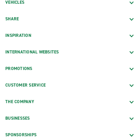
VEHICLES
SHARE
INSPIRATION
INTERNATIONAL WEBSITES
PROMOTIONS
CUSTOMER SERVICE
THE COMPANY
BUSINESSES
SPONSORSHIPS