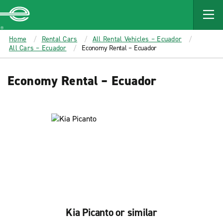
MAIN
CONTENT
Enterprise
Home
Rental Cars
All Rental Vehicles – Ecuador
All Cars – Ecuador
Economy Rental – Ecuador
Economy Rental – Ecuador
Kia Picanto or similar