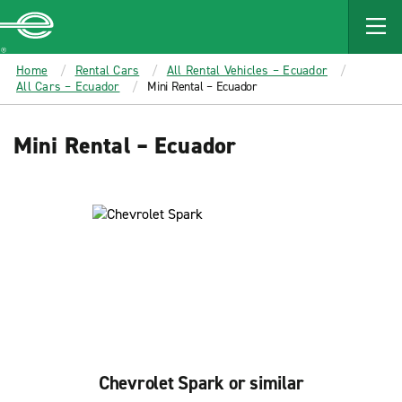
MAIN
CONTENT
Enterprise
Home
Rental Cars
All Rental Vehicles – Ecuador
All Cars – Ecuador
Mini Rental – Ecuador
Mini Rental – Ecuador
Chevrolet Spark or similar