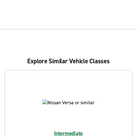
Explore Similar Vehicle Classes
Intermediate