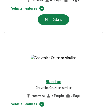
People
Bags
Manual
4
1
Vehicle Features
Mini
Details
Standard
Chevrolet Cruze or similar
People
Bags
Automatic
5
2
Vehicle Features