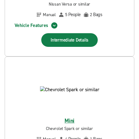
Nissan Versa or similar
People
Bags
Manual
5
2
Vehicle Features
Intermediate
Details
Mini
Chevrolet Spark or similar