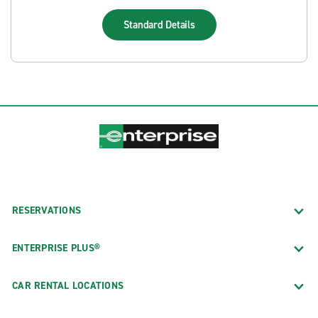
Standard
Details
RESERVATIONS
ENTERPRISE PLUS®
CAR RENTAL LOCATIONS