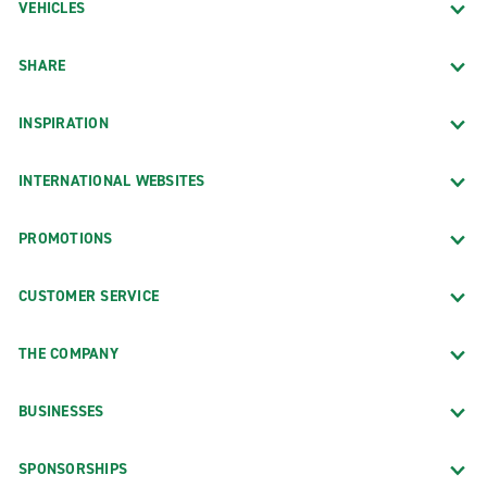
VEHICLES
SHARE
INSPIRATION
INTERNATIONAL WEBSITES
PROMOTIONS
CUSTOMER SERVICE
THE COMPANY
BUSINESSES
SPONSORSHIPS