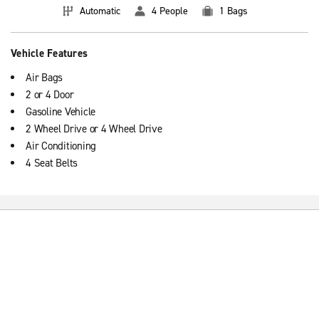
Automatic
4 People
1 Bags
Vehicle Features
Air Bags
2 or 4 Door
Gasoline Vehicle
2 Wheel Drive or 4 Wheel Drive
Air Conditioning
4 Seat Belts