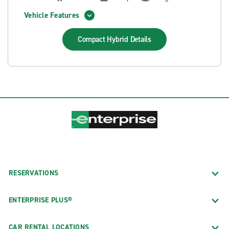
Vehicle Features
Compact Hybrid
Details
RESERVATIONS
ENTERPRISE PLUS®
CAR RENTAL LOCATIONS