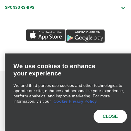
SPONSORSHIPS
We use cookies to enhance
your experience
We and third parties use cookies and other technologies to
operate our site, enhance and personalize your experience,
perform analytics, and improve marketing. For more
Terms of Use
Privacy Policy
Cookie Policy
information, visit our
Cookie Privacy Policy
Privacy Choices
AdChoices
Multi-Year Accessibility Plan
CLOSE
© 2026 Enterprise Holdings, Inc. All Rights Reserved