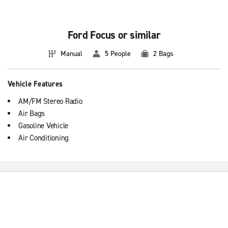
Basic information about booking compact vehicles
Compact cars feature 5 Doors and manual transmission. They are
usually faster and more spacious than economic cars, for we
Ford Focus or similar
guarantee you a comfortable drive during your travels.
Manual
5 People
2 Bags
Vehicle Features
AM/FM Stereo Radio
Air Bags
Gasoline Vehicle
Air Conditioning