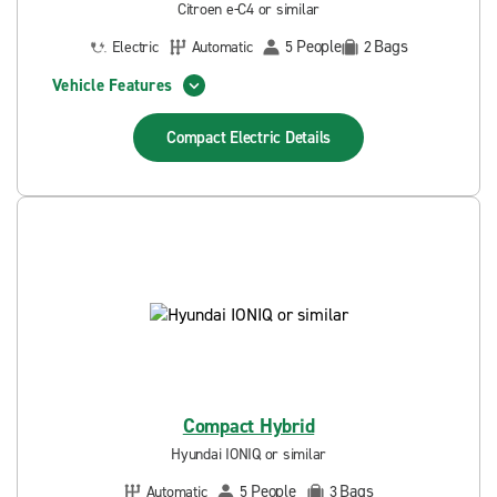
Citroen e-C4 or similar
People
Bags
Electric
Automatic
5
2
Vehicle Features
Compact Electric
Details
Compact Hybrid
Hyundai IONIQ or similar
People
Bags
Automatic
5
3