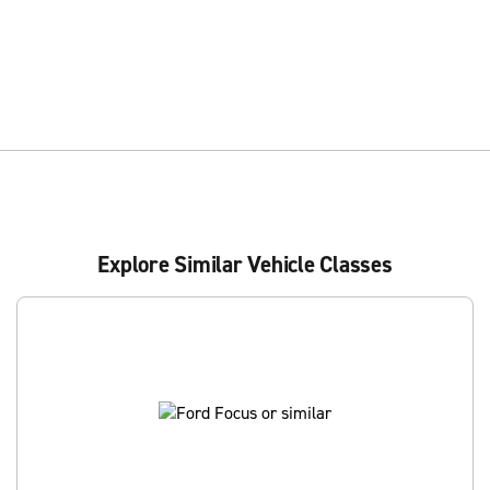
Explore Similar Vehicle Classes