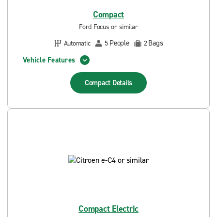
Compact
Ford Focus or similar
People
Bags
Automatic
5
2
Vehicle Features
Compact
Details
Compact Electric