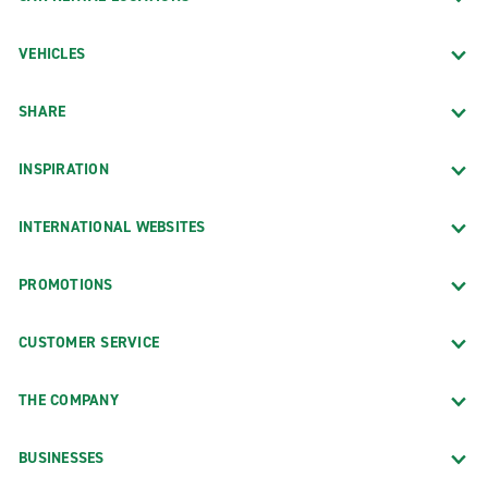
VEHICLES
SHARE
INSPIRATION
INTERNATIONAL WEBSITES
PROMOTIONS
CUSTOMER SERVICE
THE COMPANY
BUSINESSES