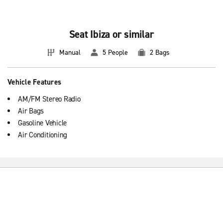
It is very easy to maneuver with in moments of more traffic, crowded
streets of the city with parks or beaches filled with minimal fuel
costs.
Seat Ibiza or similar
Manual
5 People
2 Bags
Vehicle Features
AM/FM Stereo Radio
Air Bags
Gasoline Vehicle
Air Conditioning