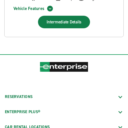
Vehicle Features
Intermediate
Details
RESERVATIONS
ENTERPRISE PLUS®
CAR RENTAL LOCATIONS