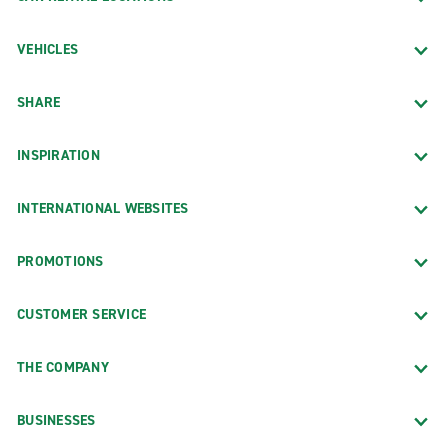
VEHICLES
SHARE
INSPIRATION
INTERNATIONAL WEBSITES
PROMOTIONS
CUSTOMER SERVICE
THE COMPANY
BUSINESSES