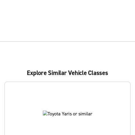
Explore Similar Vehicle Classes