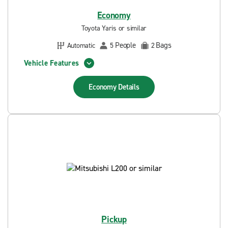
Economy
Toyota Yaris or similar
People
Bags
Automatic
5
2
Vehicle Features
Economy
Details
Pickup