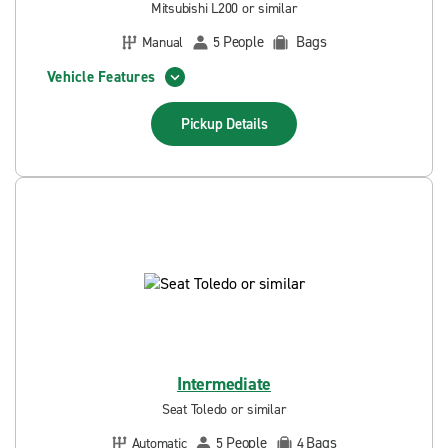
Mitsubishi L200 or similar
People
Bags
Manual
5
Vehicle Features
Pickup
Details
Intermediate
Seat Toledo or similar
People
Bags
Automatic
5
4