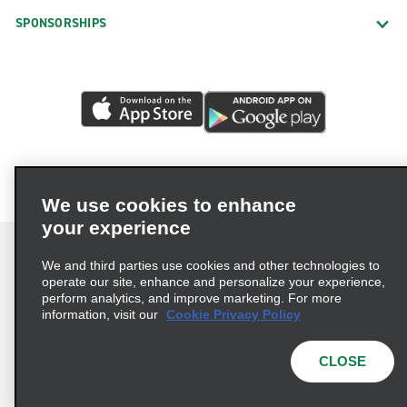
SPONSORSHIPS
We use cookies to enhance
your experience
We and third parties use cookies and other technologies to
operate our site, enhance and personalize your experience,
perform analytics, and improve marketing. For more
Terms of Use
Privacy Policy
Cookie Policy
information, visit our
Cookie Privacy Policy
Privacy Choices
AdChoices
Multi-Year Accessibility Plan
CLOSE
© 2026 Enterprise Holdings, Inc. All Rights Reserved