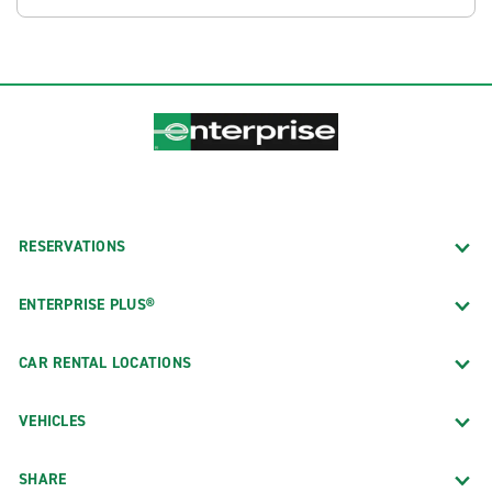
RESERVATIONS
ENTERPRISE PLUS®
CAR RENTAL LOCATIONS
VEHICLES
SHARE