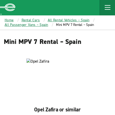
MAIN
CONTENT
Enterprise
Home
Rental Cars
All Rental Vehicles – Spain
All Passenger Vans – Spain
Mini MPV 7 Rental – Spain
Mini MPV 7 Rental – Spain
Opel Zafira or similar