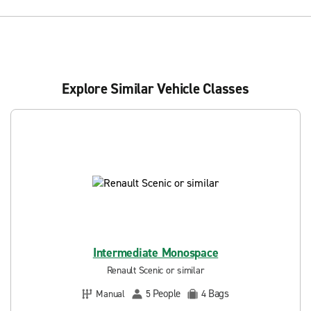
Explore Similar Vehicle Classes
Intermediate Monospace
Renault Scenic or similar
People
Bags
Manual
5
4