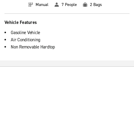
Manual
7 People
2 Bags
Vehicle Features
Gasoline Vehicle
Air Conditioning
Non Removable Hardtop