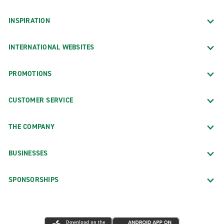
INSPIRATION
INTERNATIONAL WEBSITES
PROMOTIONS
CUSTOMER SERVICE
THE COMPANY
BUSINESSES
SPONSORSHIPS