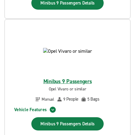
Minibus 9 Passengers
Details
Minibus 9 Passengers
Opel Vivaro or similar
People
Bags
Manual
9
5
Vehicle Features
Minibus 9 Passengers
Details