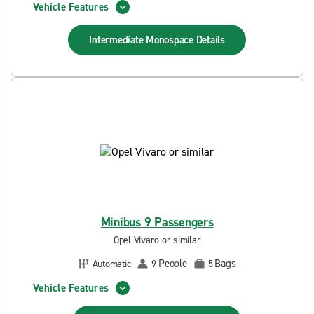
Vehicle Features
Intermediate Monospace
Details
Minibus 9 Passengers
Opel Vivaro or similar
People
Bags
Automatic
9
5
Vehicle Features