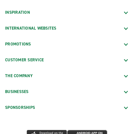
INSPIRATION
INTERNATIONAL WEBSITES
PROMOTIONS
CUSTOMER SERVICE
THE COMPANY
BUSINESSES
SPONSORSHIPS