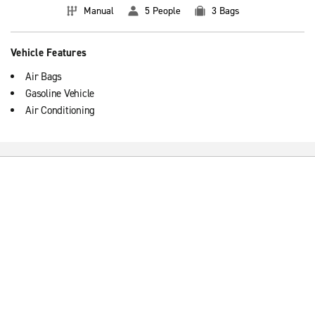
Manual
5 People
3 Bags
Vehicle Features
Air Bags
Gasoline Vehicle
Air Conditioning