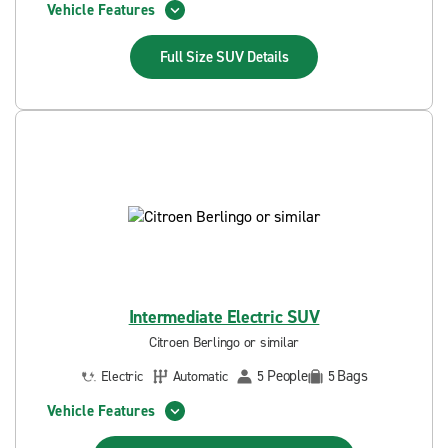
Vehicle Features
Full Size SUV
Details
Intermediate Electric SUV
Citroen Berlingo or similar
People
Bags
Electric
Automatic
5
5
Vehicle Features