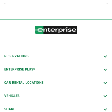
RESERVATIONS
ENTERPRISE PLUS®
CAR RENTAL LOCATIONS
VEHICLES
SHARE