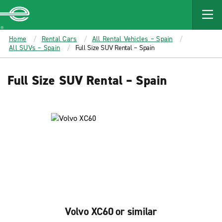
MAIN
CONTENT
Enterprise
Home
Rental Cars
All Rental Vehicles – Spain
All SUVs – Spain
Full Size SUV Rental – Spain
Full Size SUV Rental – Spain
Volvo XC60 or similar