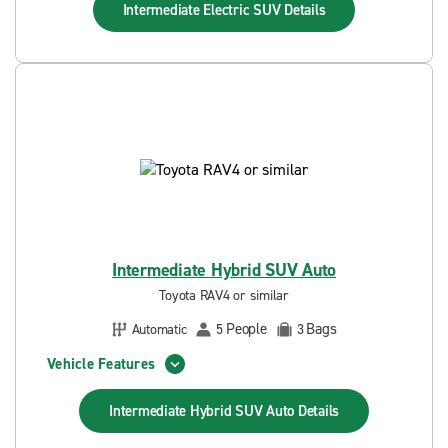
Intermediate Electric SUV
Details
Intermediate Hybrid SUV Auto
Toyota RAV4 or similar
People
Bags
Automatic
5
3
Vehicle Features
Intermediate Hybrid SUV Auto
Details