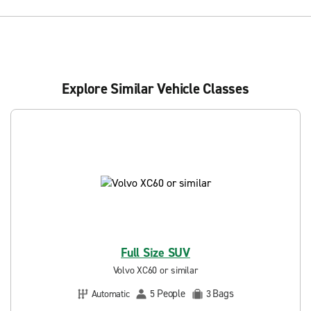
Explore Similar Vehicle Classes
Full Size SUV
Volvo XC60 or similar
People
Bags
Automatic
5
3