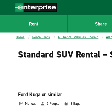
MAIN
CONTENT
Enterprise
Rent
Share
Home
Rental Cars
All Rental Vehicles – Spain
All
Standard SUV Rental – 
Ford Kuga or similar
Manual
5 People
3 Bags