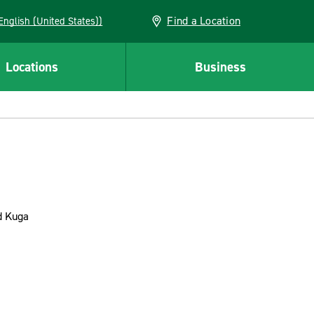
Find a Location
AN (English (United States))
Locations
Business