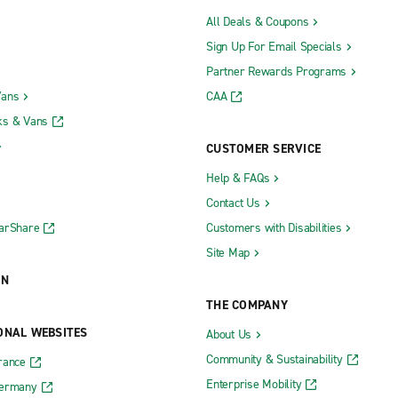
All Deals & Coupons
Sign Up For Email Specials
Partner Rewards Programs
Vans
CAA
ks & Vans
CUSTOMER SERVICE
Help & FAQs
Contact Us
CarShare
Customers with Disabilities
Site Map
ON
THE COMPANY
ONAL WEBSITES
About Us
Community & Sustainability
rance
Enterprise Mobility
Germany