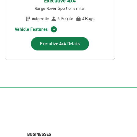
Executive 4x4
Range Rover Sport or similar
People
Bags
Automatic
5
4
Vehicle Features
Executive 4x4
Details
BUSINESSES