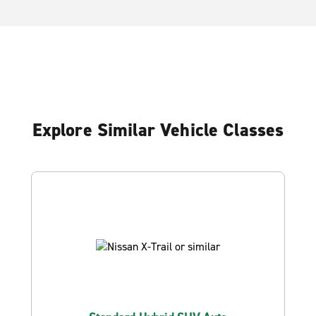
Explore Similar Vehicle Classes