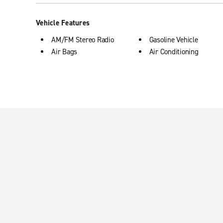
Vehicle Features
AM/FM Stereo Radio
Gasoline Vehicle
Air Bags
Air Conditioning