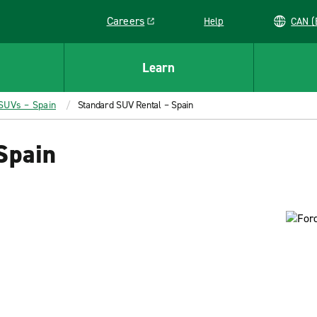
Careers
Help
C
Link opens in a new window
Learn
 SUVs – Spain
Standard SUV Rental – Spain
Spain