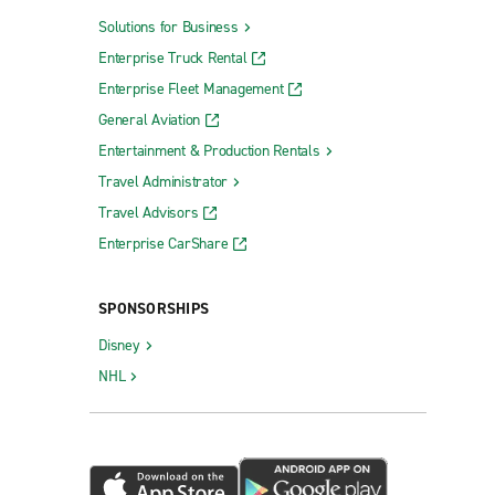
Solutions for Business
Enterprise Truck Rental
Enterprise Fleet Management
General Aviation
Entertainment & Production Rentals
Travel Administrator
Travel Advisors
Enterprise CarShare
SPONSORSHIPS
Disney
NHL