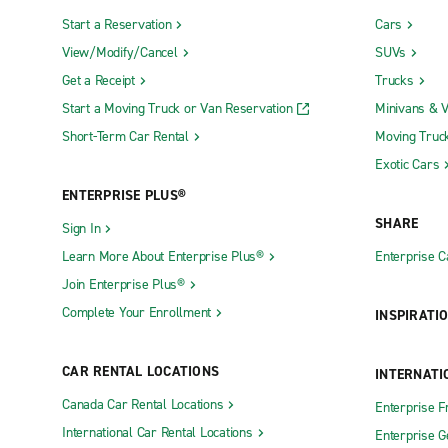
Start a Reservation
Cars
View/Modify/Cancel
SUVs
Get a Receipt
Trucks
Start a Moving Truck or Van Reservation
Minivans & 
Short-Term Car Rental
Moving Truc
Exotic Cars
ENTERPRISE PLUS®
SHARE
Sign In
Learn More About Enterprise Plus®
Enterprise 
Join Enterprise Plus®
Complete Your Enrollment
INSPIRATI
CAR RENTAL LOCATIONS
INTERNATI
Canada Car Rental Locations
Enterprise F
International Car Rental Locations
Enterprise 