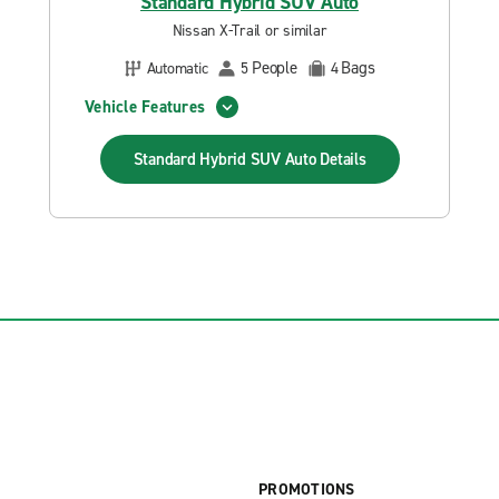
Standard Hybrid SUV Auto
Nissan X-Trail or similar
People
Bags
Automatic
5
4
Vehicle Features
Standard Hybrid SUV Auto
Details
PROMOTIONS