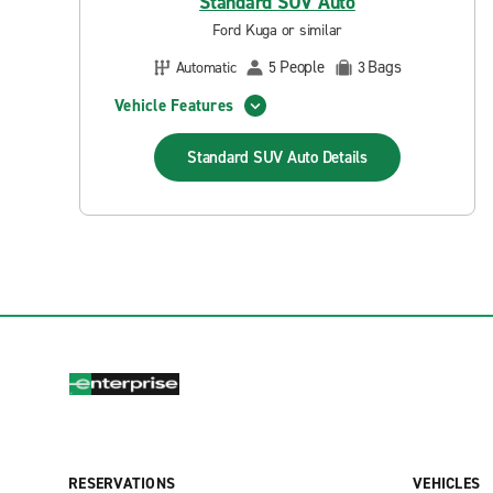
Standard SUV Auto
Ford Kuga or similar
People
Bags
Automatic
5
3
Vehicle Features
Standard SUV Auto
Details
RESERVATIONS
VEHICLES