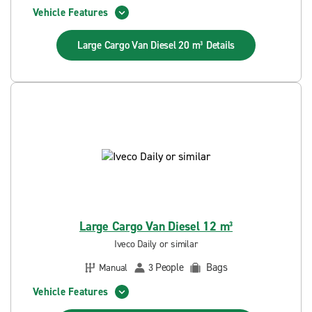
Vehicle Features
Large Cargo Van Diesel 20 m³
Details
Large Cargo Van Diesel 12 m³
Iveco Daily or similar
People
Bags
Manual
3
Vehicle Features