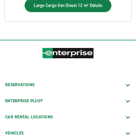
Large Cargo Van Diesel 12 m³
Details
RESERVATIONS
ENTERPRISE PLUS®
CAR RENTAL LOCATIONS
VEHICLES