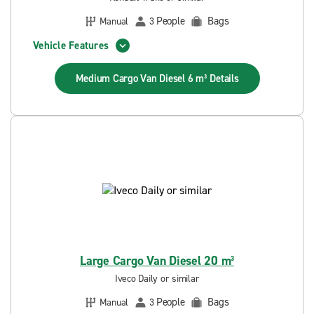
People
Bags
Manual
3
Vehicle Features
Medium Cargo Van Diesel 6 m³
Details
Large Cargo Van Diesel 20 m³
Iveco Daily or similar
People
Bags
Manual
3