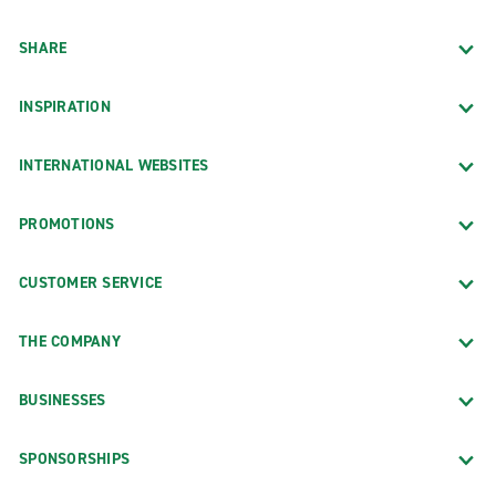
SHARE
INSPIRATION
INTERNATIONAL WEBSITES
PROMOTIONS
CUSTOMER SERVICE
THE COMPANY
BUSINESSES
SPONSORSHIPS