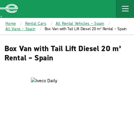
MAIN
CONTENT
Enterprise
Home
Rental Cars
All Rental Vehicles – Spain
All Vans – Spain
Box Van with Tail Lift Diesel 20 m³ Rental – Spain
Box Van with Tail Lift Diesel 20 m³
Rental – Spain