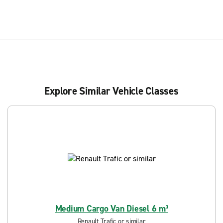
Explore Similar Vehicle Classes
Medium Cargo Van Diesel 6 m³
Renault Trafic or similar