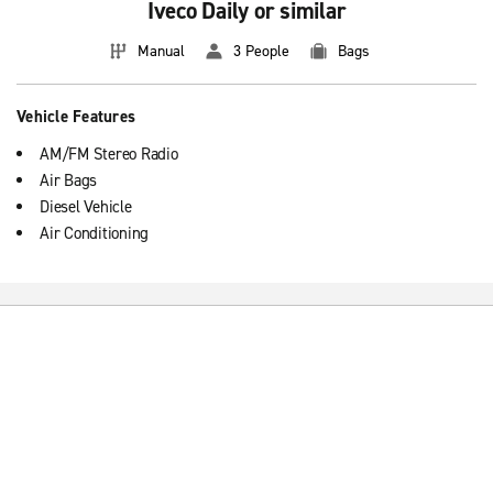
Iveco Daily or similar
Manual
3 People
Bags
Vehicle Features
AM/FM Stereo Radio
Air Bags
Diesel Vehicle
Air Conditioning