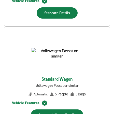
Vehicle Features
Standard
Details
Standard Wagon
Volkswagen Passat or similar
People
Bags
Automatic
5
5
Vehicle Features