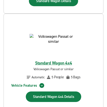
Standard Wagon
Details
Standard Wagon 4x4
Volkswagen Passat or similar
People
Bags
Automatic
5
5
Vehicle Features
Standard Wagon 4x4
Details