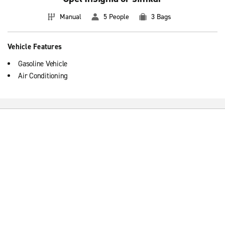
Manual
5 People
3 Bags
Vehicle Features
Gasoline Vehicle
Air Conditioning