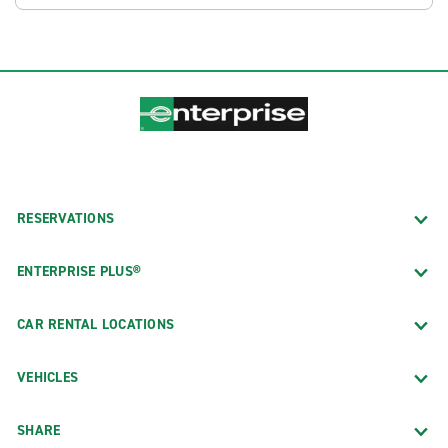
RESERVATIONS
ENTERPRISE PLUS®
CAR RENTAL LOCATIONS
VEHICLES
SHARE