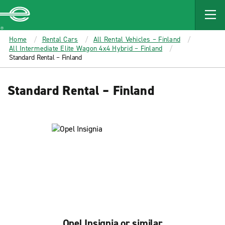
MAIN
CONTENT
Enterprise
Home
Rental Cars
All Rental Vehicles – Finland
All Intermediate Elite Wagon 4x4 Hybrid – Finland
Standard Rental – Finland
Standard Rental – Finland
Opel Insignia or similar