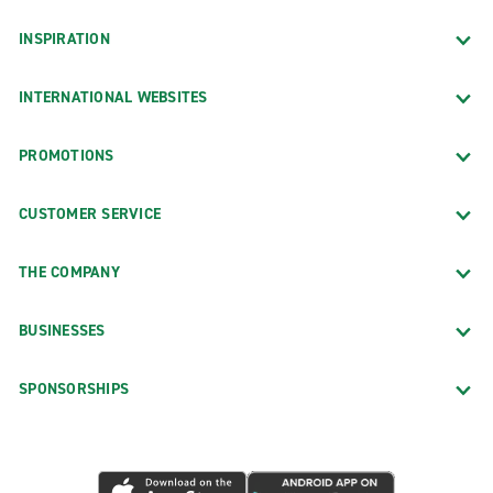
INSPIRATION
INTERNATIONAL WEBSITES
PROMOTIONS
CUSTOMER SERVICE
THE COMPANY
BUSINESSES
SPONSORSHIPS