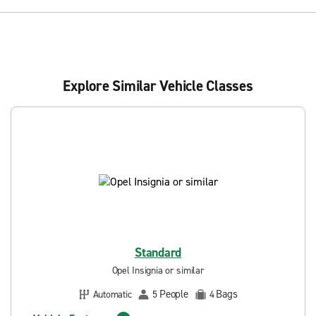
Explore Similar Vehicle Classes
Standard
Opel Insignia or similar
People
Bags
Automatic
5
4