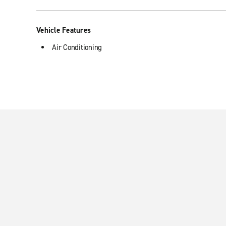
Vehicle Features
Air Conditioning