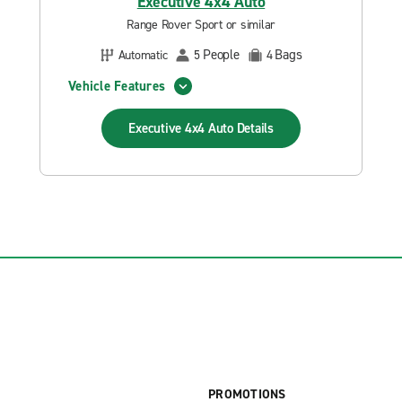
Executive 4x4 Auto
Range Rover Sport or similar
People
Bags
Automatic
5
4
Vehicle Features
Executive 4x4 Auto
Details
PROMOTIONS