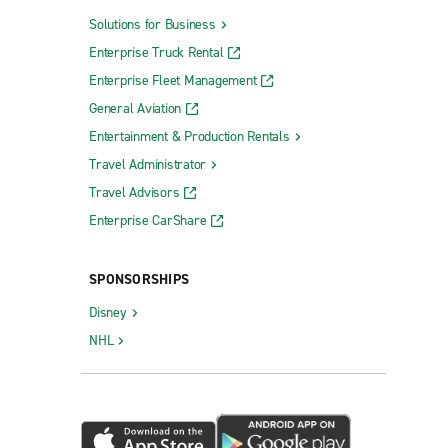
Solutions for Business
Enterprise Truck Rental
Enterprise Fleet Management
General Aviation
Entertainment & Production Rentals
Travel Administrator
Travel Advisors
Enterprise CarShare
SPONSORSHIPS
Disney
NHL