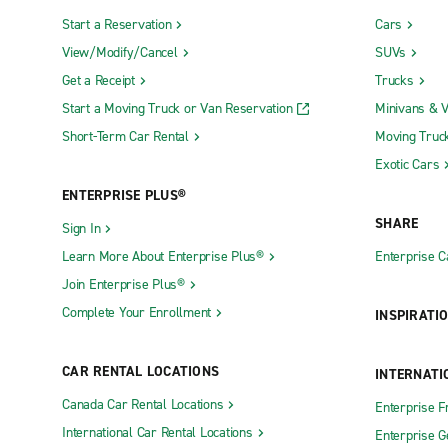
Start a Reservation
Cars
View/Modify/Cancel
SUVs
Get a Receipt
Trucks
Start a Moving Truck or Van Reservation
Minivans & 
Short-Term Car Rental
Moving Truc
Exotic Cars
ENTERPRISE PLUS®
SHARE
Sign In
Learn More About Enterprise Plus®
Enterprise 
Join Enterprise Plus®
Complete Your Enrollment
INSPIRATI
CAR RENTAL LOCATIONS
INTERNATI
Canada Car Rental Locations
Enterprise F
International Car Rental Locations
Enterprise 