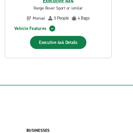
Executive 4x4
Range Rover Sport or similar
People
Bags
Manual
5
4
Vehicle Features
Executive 4x4
Details
BUSINESSES