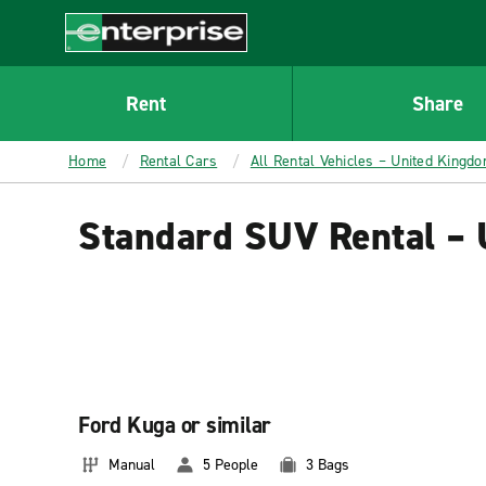
MAIN
CONTENT
Enterprise
Rent
Share
Home
Rental Cars
All Rental Vehicles – United Kingd
Standard SUV Rental –
Ford Kuga or similar
Manual
5 People
3 Bags