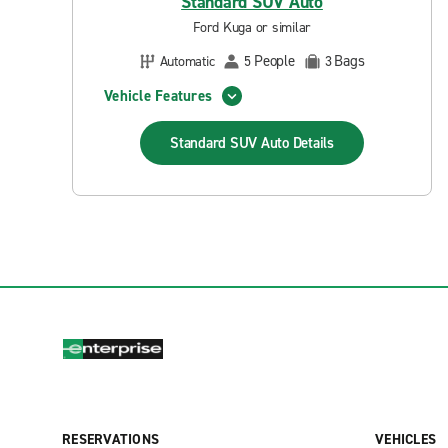
Standard SUV Auto
Ford Kuga or similar
People
Bags
Automatic
5
3
Vehicle Features
Standard SUV Auto
Details
RESERVATIONS
VEHICLES