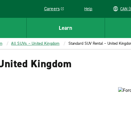
Careers
Help
C
Link opens in a new window
Learn
om
All SUVs – United Kingdom
Standard SUV Rental – United Kingd
 United Kingdom