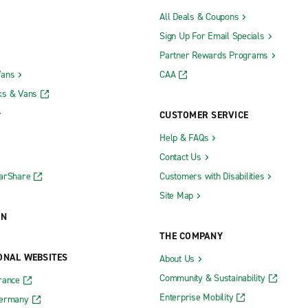
All Deals & Coupons
Sign Up For Email Specials
Partner Rewards Programs
Vans
CAA
ks & Vans
CUSTOMER SERVICE
Help & FAQs
Contact Us
CarShare
Customers with Disabilities
Site Map
ON
THE COMPANY
ONAL WEBSITES
About Us
Community & Sustainability
rance
Enterprise Mobility
Germany