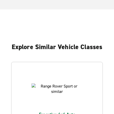
Explore Similar Vehicle Classes