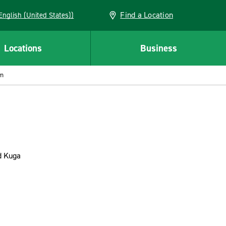
Find a Location
AN (English (United States))
Locations
Business
om