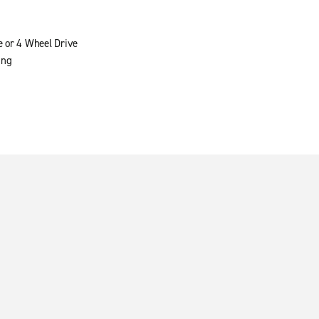
e or 4 Wheel Drive
ing