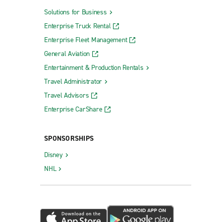
Solutions for Business
Enterprise Truck Rental
Enterprise Fleet Management
General Aviation
Entertainment & Production Rentals
Travel Administrator
Travel Advisors
Enterprise CarShare
SPONSORSHIPS
Disney
NHL