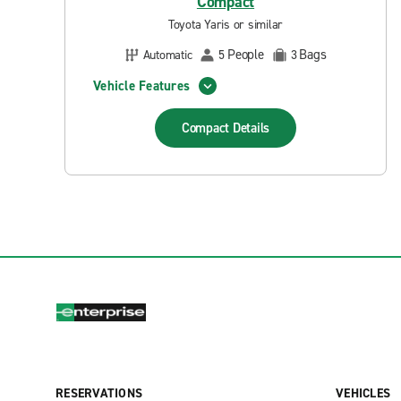
Compact
Toyota Yaris or similar
People
Bags
Automatic
5
3
Vehicle Features
Compact
Details
RESERVATIONS
VEHICLES