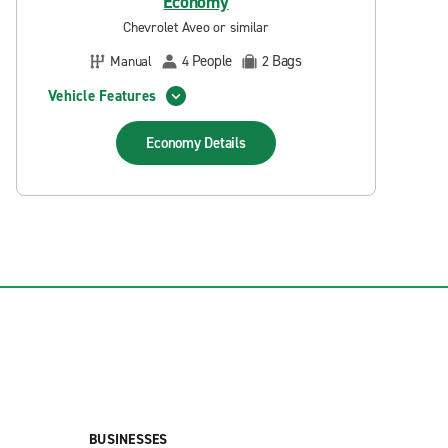
Economy
Chevrolet Aveo or similar
People
Bags
Manual
4
2
Vehicle Features
Economy
Details
BUSINESSES