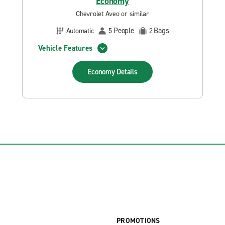
Economy
Chevrolet Aveo or similar
People
Bags
Automatic
5
2
Vehicle Features
Economy
Details
PROMOTIONS