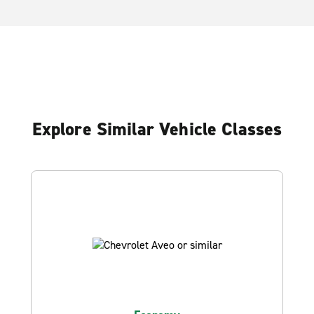
Explore Similar Vehicle Classes