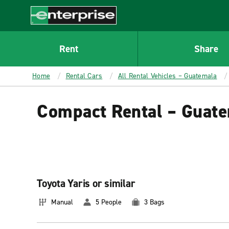
MAIN
CONTENT
Enterprise
Rent
Share
Home
Rental Cars
All Rental Vehicles – Guatemala
Compact Rental – Guat
Toyota Yaris or similar
Manual
5 People
3 Bags