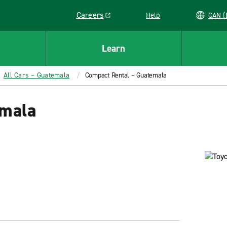
Careers
Help
C
Link opens in a new window
Learn
All Cars – Guatemala
Compact Rental – Guatemala
emala