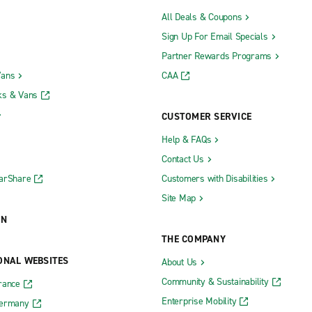
All Deals & Coupons
Sign Up For Email Specials
Partner Rewards Programs
Vans
CAA
ks & Vans
CUSTOMER SERVICE
Help & FAQs
Contact Us
CarShare
Customers with Disabilities
Site Map
ON
THE COMPANY
ONAL WEBSITES
About Us
Community & Sustainability
rance
Enterprise Mobility
Germany