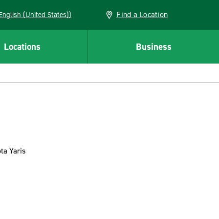
Find a Location
AN (English (United States))
Locations
Business