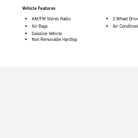
Vehicle Features
AM/FM Stereo Radio
2 Wheel Driv
Air Bags
Air Condition
Gasoline Vehicle
Non Removable Hardtop