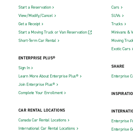
Start a Reservation
Cars
View/Modify/Cancel
SUVs
Get a Receipt
Trucks
Start a Moving Truck or Van Reservation
Minivans & 
Short-Term Car Rental
Moving Truc
Exotic Cars
ENTERPRISE PLUS®
SHARE
Sign In
Learn More About Enterprise Plus®
Enterprise 
Join Enterprise Plus®
Complete Your Enrollment
INSPIRATI
CAR RENTAL LOCATIONS
INTERNATI
Canada Car Rental Locations
Enterprise F
International Car Rental Locations
Enterprise 